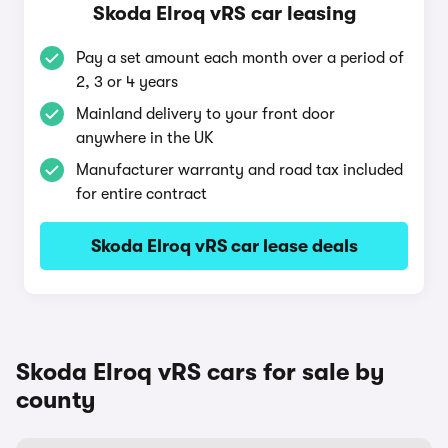
Skoda Elroq vRS car leasing
Pay a set amount each month over a period of
2, 3 or 4 years
Mainland delivery to your front door
anywhere in the UK
Manufacturer warranty and road tax included
for entire contract
Skoda Elroq vRS car lease deals
Skoda Elroq vRS cars for sale by
county