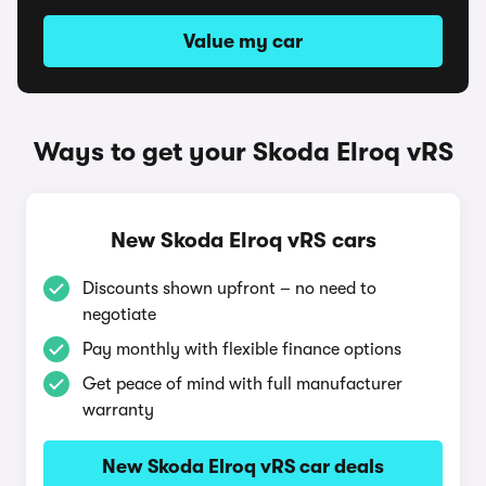
Value my car
Ways to get your Skoda Elroq vRS
New Skoda Elroq vRS cars
Discounts shown upfront – no need to
negotiate
Pay monthly with flexible finance options
Get peace of mind with full manufacturer
warranty
New Skoda Elroq vRS car deals