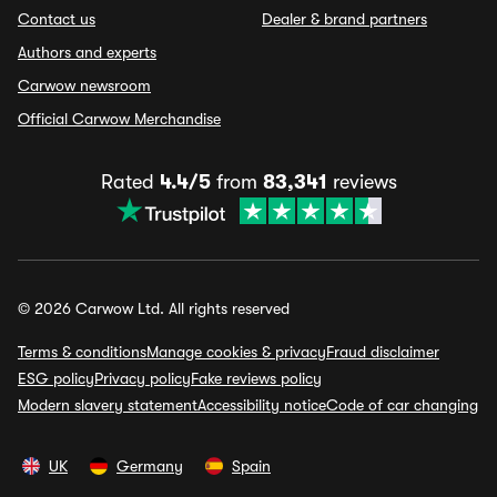
Contact us
Dealer & brand partners
Authors and experts
Carwow newsroom
Official Carwow Merchandise
Rated
4.4/5
from
83,341
reviews
© 2026 Carwow Ltd. All rights reserved
Terms & conditions
Manage cookies & privacy
Fraud disclaimer
ESG policy
Privacy policy
Fake reviews policy
Modern slavery statement
Accessibility notice
Code of car changing
UK
Germany
Spain