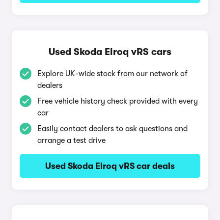
Used Skoda Elroq vRS cars
Explore UK-wide stock from our network of
dealers
Free vehicle history check provided with every
car
Easily contact dealers to ask questions and
arrange a test drive
Used Skoda Elroq vRS car deals