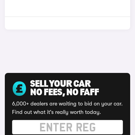
SELL YOUR CAR
NO FEES, NO FAFF
6,000+ dealers are waiting to bid on your car.
Find out what it's really worth today.