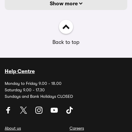
Show more
Back to top
Help Centre
Monday to Friday 9.00 - 18.00
Saturday 9.00 - 17.30
Sundays and Bank Holidays CLOSED
About us
Careers