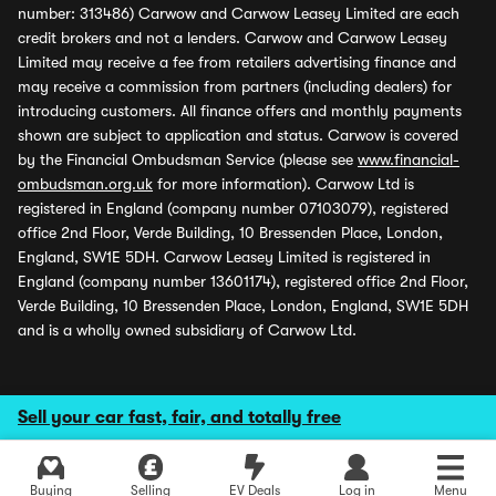
number: 313486) Carwow and Carwow Leasey Limited are each
credit brokers and not a lenders. Carwow and Carwow Leasey
Limited may receive a fee from retailers advertising finance and
may receive a commission from partners (including dealers) for
introducing customers. All finance offers and monthly payments
shown are subject to application and status. Carwow is covered
by the Financial Ombudsman Service (please see
www.financial-
ombudsman.org.uk
for more information). Carwow Ltd is
registered in England (company number 07103079), registered
office 2nd Floor, Verde Building, 10 Bressenden Place, London,
England, SW1E 5DH. Carwow Leasey Limited is registered in
England (company number 13601174), registered office 2nd Floor,
Verde Building, 10 Bressenden Place, London, England, SW1E 5DH
and is a wholly owned subsidiary of Carwow Ltd.
Sell your car fast, fair, and totally free
Buying
Selling
EV Deals
Log in
Menu