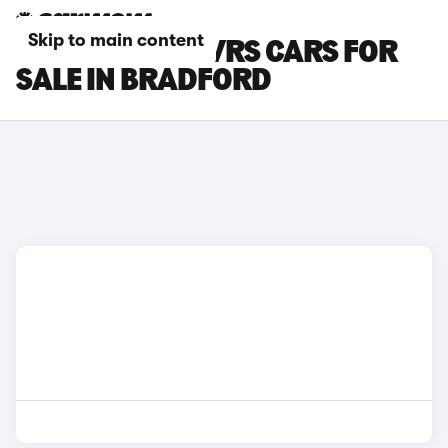
Skip to main content
SKODA ELROQ VRS CARS FOR
SALE IN BRADFORD