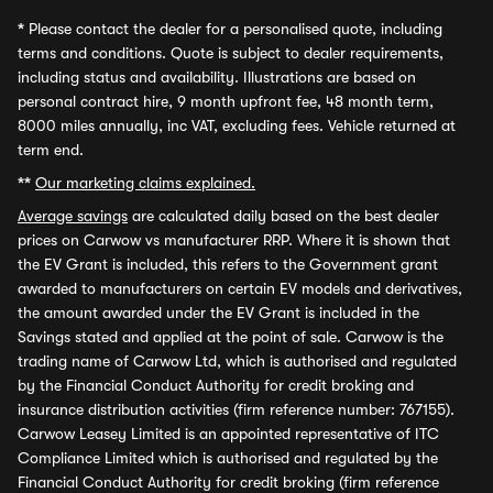
*
Please contact the dealer for a personalised quote, including
terms and conditions. Quote is subject to dealer requirements,
including status and availability. Illustrations are based on
personal contract hire, 9 month upfront fee, 48 month term,
8000 miles annually, inc VAT, excluding fees. Vehicle returned at
term end.
**
Our marketing claims explained.
Average savings
are calculated daily based on the best dealer
prices on Carwow vs manufacturer RRP. Where it is shown that
the EV Grant is included, this refers to the Government grant
awarded to manufacturers on certain EV models and derivatives,
the amount awarded under the EV Grant is included in the
Savings stated and applied at the point of sale. Carwow is the
trading name of Carwow Ltd, which is authorised and regulated
by the Financial Conduct Authority for credit broking and
insurance distribution activities (firm reference number: 767155).
Carwow Leasey Limited is an appointed representative of ITC
Compliance Limited which is authorised and regulated by the
Financial Conduct Authority for credit broking (firm reference