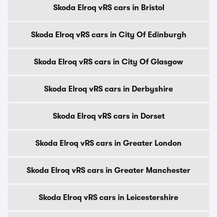
Skoda Elroq vRS cars in Bristol
Skoda Elroq vRS cars in City Of Edinburgh
Skoda Elroq vRS cars in City Of Glasgow
Skoda Elroq vRS cars in Derbyshire
Skoda Elroq vRS cars in Dorset
Skoda Elroq vRS cars in Greater London
Skoda Elroq vRS cars in Greater Manchester
Skoda Elroq vRS cars in Leicestershire