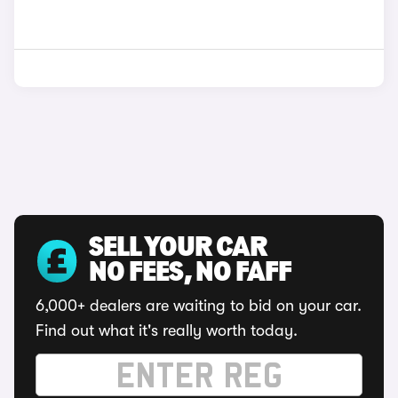
SELL YOUR CAR
NO FEES, NO FAFF
6,000+ dealers are waiting to bid on your car.
Find out what it's really worth today.