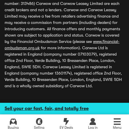
number: 313486) Carwow and Carwow Leasey Limited are each
credit brokers and not a lenders. Carwow and Carwow Leasey
Limited may receive a fee from retailers advertising finance and
may receive a commission from partners (including dealers) for
introducing customers. All finance offers and monthly payments
shown are subject to application and status. Carwow is covered
by the Financial Ombudsman Service (please see
www.financial-
ombudsman.org.uk
for more information). Carwow Ltd is
registered in England (company number 07103079), registered
office 2nd Floor, Verde Building, 10 Bressenden Place, London,
England, SW1E 5DH. Carwow Leasey Limited is registered in
England (company number 13601174), registered office 2nd Floor,
Verde Building, 10 Bressenden Place, London, England, SW1E 5DH
and is a wholly owned subsidiary of Carwow Ltd.
Sell your car fast, fair, and totally free
Buying
Selling
EV Deals
Log in
Menu