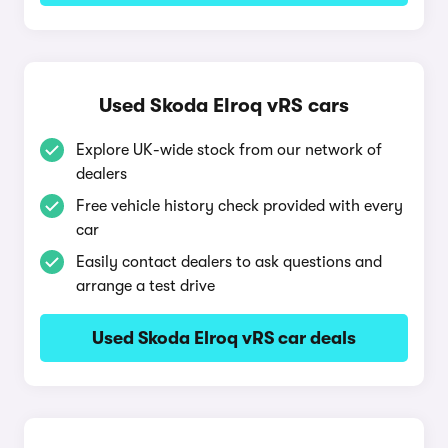
Used Skoda Elroq vRS cars
Explore UK-wide stock from our network of
dealers
Free vehicle history check provided with every
car
Easily contact dealers to ask questions and
arrange a test drive
Used Skoda Elroq vRS car deals