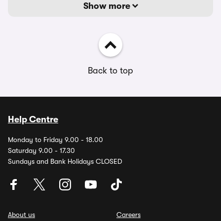
Show more
Back to top
Help Centre
Monday to Friday 9.00 - 18.00
Saturday 9.00 - 17.30
Sundays and Bank Holidays CLOSED
About us
Careers