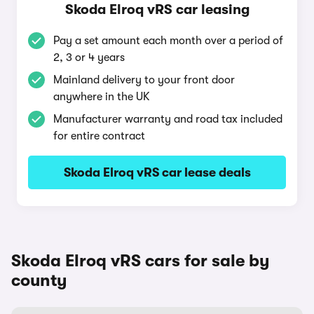
Skoda Elroq vRS car leasing
Pay a set amount each month over a period of
2, 3 or 4 years
Mainland delivery to your front door
anywhere in the UK
Manufacturer warranty and road tax included
for entire contract
Skoda Elroq vRS car lease deals
Skoda Elroq vRS cars for sale by
county