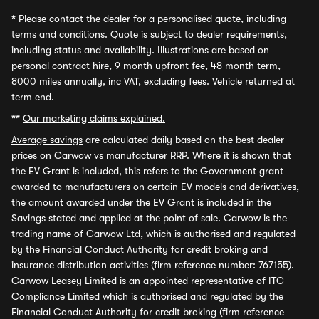
*
Please contact the dealer for a personalised quote, including
terms and conditions. Quote is subject to dealer requirements,
including status and availability. Illustrations are based on
personal contract hire, 9 month upfront fee, 48 month term,
8000 miles annually, inc VAT, excluding fees. Vehicle returned at
term end.
**
Our marketing claims explained.
Average savings
are calculated daily based on the best dealer
prices on Carwow vs manufacturer RRP. Where it is shown that
the EV Grant is included, this refers to the Government grant
awarded to manufacturers on certain EV models and derivatives,
the amount awarded under the EV Grant is included in the
Savings stated and applied at the point of sale. Carwow is the
trading name of Carwow Ltd, which is authorised and regulated
by the Financial Conduct Authority for credit broking and
insurance distribution activities (firm reference number: 767155).
Carwow Leasey Limited is an appointed representative of ITC
Compliance Limited which is authorised and regulated by the
Financial Conduct Authority for credit broking (firm reference