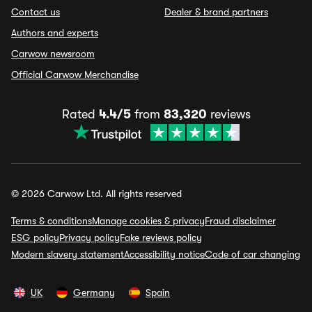
Contact us
Dealer & brand partners
Authors and experts
Carwow newsroom
Official Carwow Merchandise
Rated
4.4/5
from
83,320
reviews
© 2026 Carwow Ltd. All rights reserved
Terms & conditions
Manage cookies & privacy
Fraud disclaimer
ESG policy
Privacy policy
Fake reviews policy
Modern slavery statement
Accessibility notice
Code of car changing
UK
Germany
Spain