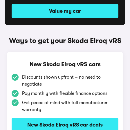
Value my car
Ways to get your Skoda Elroq vRS
New Skoda Elroq vRS cars
Discounts shown upfront – no need to
negotiate
Pay monthly with flexible finance options
Get peace of mind with full manufacturer
warranty
New Skoda Elroq vRS car deals