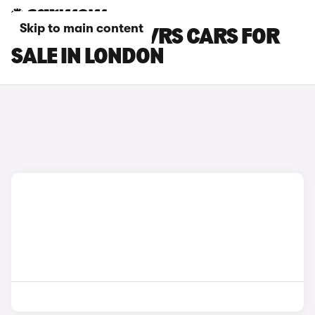
Skip to main content
SKODA ELROQ VRS CARS FOR
SALE IN LONDON