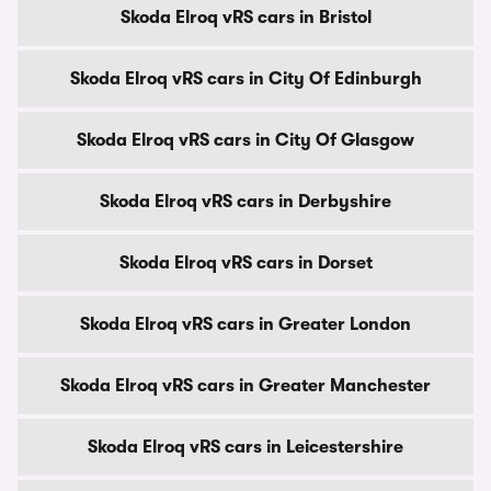
Skoda Elroq vRS cars in Bristol
Skoda Elroq vRS cars in City Of Edinburgh
Skoda Elroq vRS cars in City Of Glasgow
Skoda Elroq vRS cars in Derbyshire
Skoda Elroq vRS cars in Dorset
Skoda Elroq vRS cars in Greater London
Skoda Elroq vRS cars in Greater Manchester
Skoda Elroq vRS cars in Leicestershire