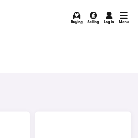
Buying
Selling
Log in
Menu