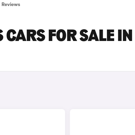
Reviews
 CARS FOR SALE IN