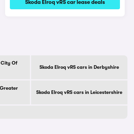
Skoda Elroq vRS car lease deals
 City Of
Skoda Elroq vRS cars in Derbyshire
 Greater
Skoda Elroq vRS cars in Leicestershire