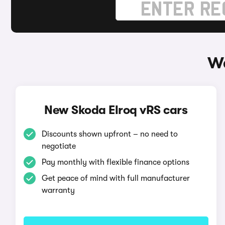
Wa
New Skoda Elroq vRS cars
Discounts shown upfront – no need to
negotiate
Pay monthly with flexible finance options
Get peace of mind with full manufacturer
warranty