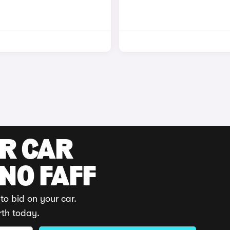
UR CAR
 NO FAFF
to bid on your car.
rth today.