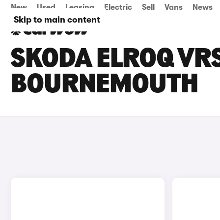
New
Used
Leasing
Electric
Sell
Vans
News
Skip to main content
SKODA ELROQ VRS
BOURNEMOUTH