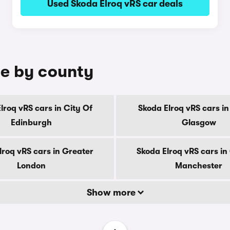
Used Skoda Elroq vRS car deals
le by county
lroq vRS cars in City Of
Skoda Elroq vRS cars in
Edinburgh
Glasgow
lroq vRS cars in Greater
Skoda Elroq vRS cars in
London
Manchester
Show more