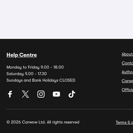
About
Help Centre
Conta
Monday to Friday 9.00 - 18.00
Autho
Saturday 9.00 - 17.30
Sundays and Bank Holidays CLOSED
Carw
Offic
© 2026 Carwow Ltd. All rights reserved
Terms & c