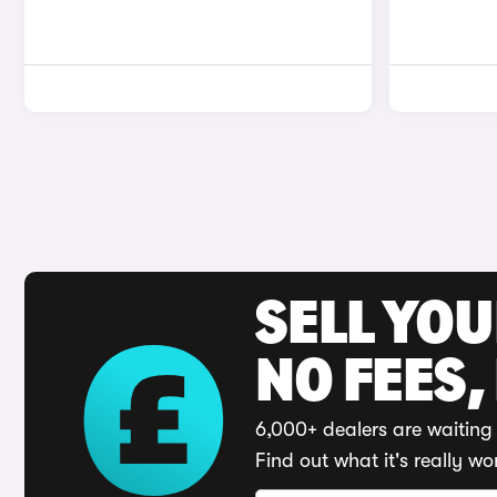
SELL YO
NO FEES,
6,000+ dealers are waiting 
Find out what it's really wo