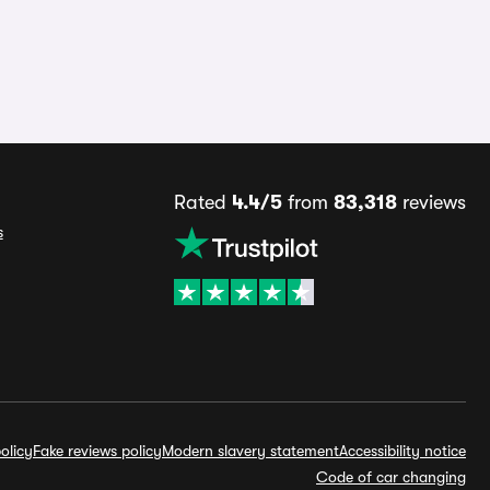
Rated
4.4/5
from
83,318
reviews
s
olicy
Fake reviews policy
Modern slavery statement
Accessibility notice
Code of car changing