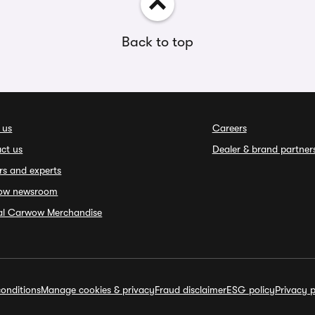
Back to top
 us
Careers
ct us
Dealer & brand partner
rs and experts
ow newsroom
ial Carwow Merchandise
onditions
Manage cookies & privacy
Fraud disclaimer
ESG policy
Privacy p