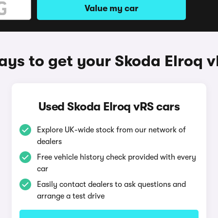
Value my car
ys to get your Skoda Elroq 
Used Skoda Elroq vRS cars
Explore UK-wide stock from our network of
dealers
Free vehicle history check provided with every
car
Easily contact dealers to ask questions and
arrange a test drive