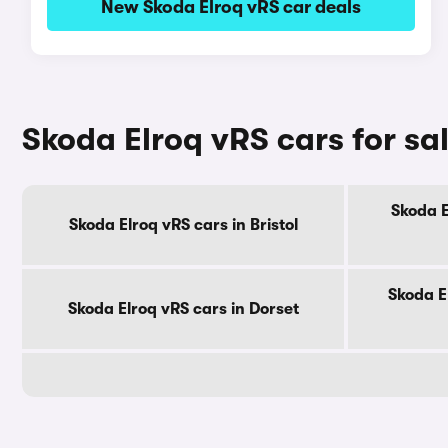
New Skoda Elroq vRS car deals
Skoda Elroq vRS cars for sa
Skoda E
Skoda Elroq vRS cars in Bristol
Skoda E
Skoda Elroq vRS cars in Dorset