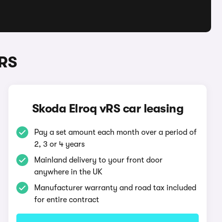
vRS
Skoda Elroq vRS car leasing
Pay a set amount each month over a period of
2, 3 or 4 years
Mainland delivery to your front door
anywhere in the UK
Manufacturer warranty and road tax included
for entire contract