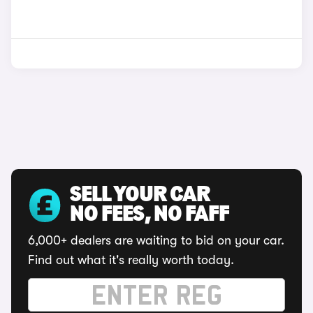
SELL YOUR CAR
NO FEES, NO FAFF
6,000+ dealers are waiting to bid on your car.
Find out what it's really worth today.