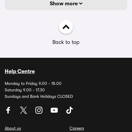
Show more
Back to top
Help Centre
Monday to Friday 9.00 - 18.00
Saturday 9.00 - 17.30
Sundays and Bank Holidays CLOSED
About us
Careers