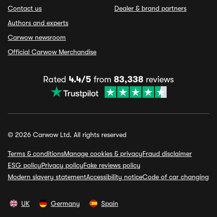
Contact us
Dealer & brand partners
Authors and experts
Carwow newsroom
Official Carwow Merchandise
Rated
4.4/5
from
83,338
reviews
© 2026 Carwow Ltd. All rights reserved
Terms & conditions
Manage cookies & privacy
Fraud disclaimer
ESG policy
Privacy policy
Fake reviews policy
Modern slavery statement
Accessibility notice
Code of car changing
UK
Germany
Spain