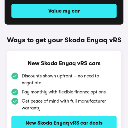
Value my car
Ways to get your Skoda Enyaq vRS
New Skoda Enyaq vRS cars
Discounts shown upfront – no need to
negotiate
Pay monthly with flexible finance options
Get peace of mind with full manufacturer
warranty
New Skoda Enyaq vRS car deals