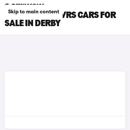
Skip to main content
SKODA ENYAQ VRS CARS FOR
SALE IN DERBY