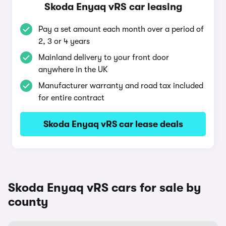
Skoda Enyaq vRS car leasing
Pay a set amount each month over a period of
2, 3 or 4 years
Mainland delivery to your front door
anywhere in the UK
Manufacturer warranty and road tax included
for entire contract
Skoda Enyaq vRS car lease deals
Skoda Enyaq vRS cars for sale by
county