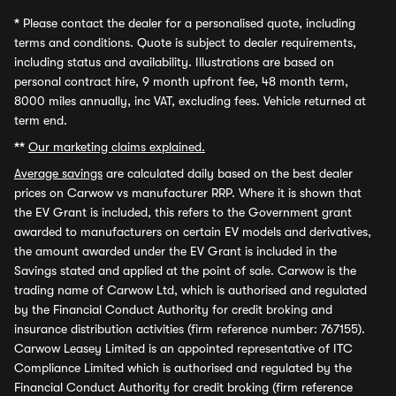
*
Please contact the dealer for a personalised quote, including
terms and conditions. Quote is subject to dealer requirements,
including status and availability. Illustrations are based on
personal contract hire, 9 month upfront fee, 48 month term,
8000 miles annually, inc VAT, excluding fees. Vehicle returned at
term end.
**
Our marketing claims explained.
Average savings
are calculated daily based on the best dealer
prices on Carwow vs manufacturer RRP. Where it is shown that
the EV Grant is included, this refers to the Government grant
awarded to manufacturers on certain EV models and derivatives,
the amount awarded under the EV Grant is included in the
Savings stated and applied at the point of sale. Carwow is the
trading name of Carwow Ltd, which is authorised and regulated
by the Financial Conduct Authority for credit broking and
insurance distribution activities (firm reference number: 767155).
Carwow Leasey Limited is an appointed representative of ITC
Compliance Limited which is authorised and regulated by the
Financial Conduct Authority for credit broking (firm reference