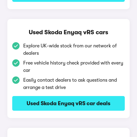
Used Skoda Enyaq vRS cars
Explore UK-wide stock from our network of
dealers
Free vehicle history check provided with every
car
Easily contact dealers to ask questions and
arrange a test drive
Used Skoda Enyaq vRS car deals