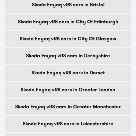
Skoda Enyaq vRS cars in Bristol
Skoda Enyaq vRS cars in City Of Edinburgh
Skoda Enyaq vRS cars in City Of Glasgow
Skoda Enyaq vRS cars in Derbyshire
Skoda Enyaq vRS cars in Dorset
Skoda Enyaq vRS cars in Greater London
Skoda Enyaq vRS cars in Greater Manchester
Skoda Enyaq vRS cars in Leicestershire