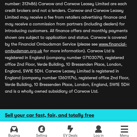
number: 313486) Carwow and Carwow Leasey Limited are each
credit brokers and not a lenders. Carwow and Carwow Leasey
Limited may receive a fee from retailers advertising finance and
may receive a commission from partners (including dealers) for
introducing customers. All finance offers and monthly payments
shown are subject to application and status. Carwow is covered
by the Financial Ombudsman Service (please see
www.financial-
ombudsman.org.uk
for more information). Carwow Ltd is
registered in England (company number 07103079), registered
office 2nd Floor, Verde Building, 10 Bressenden Place, London,
England, SW1E 5DH. Carwow Leasey Limited is registered in
England (company number 13601174), registered office 2nd Floor,
Verde Building, 10 Bressenden Place, London, England, SW1E 5DH
and is a wholly owned subsidiary of Carwow Ltd.
Sell your car fast, fair, and totally free
Buying
Selling
EV Deals
Log in
Menu