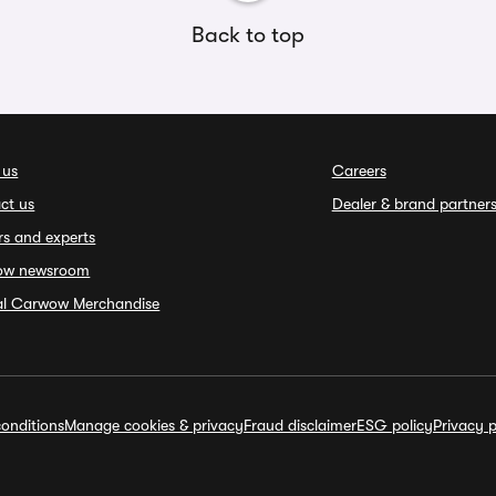
Back to top
 us
Careers
ct us
Dealer & brand partner
rs and experts
ow newsroom
ial Carwow Merchandise
onditions
Manage cookies & privacy
Fraud disclaimer
ESG policy
Privacy p