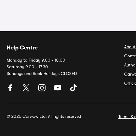
About
Help Centre
Conta
Monday to Friday 9.00 - 18.00
Autho
Saturday 9.00 - 17.30
Sundays and Bank Holidays CLOSED
Carw
Offic
© 2026 Carwow Ltd. All rights reserved
Terms & c