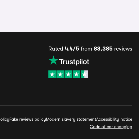
Rated
4.4/5
from
83,385
reviews
s
olicy
Fake reviews policy
Modern slavery statement
Accessibility notice
Code of car changing