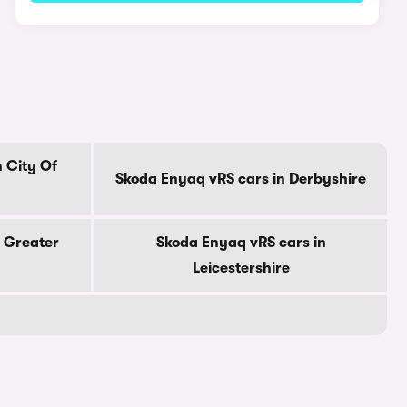
 City Of
Skoda Enyaq vRS cars in Derbyshire
 Greater
Skoda Enyaq vRS cars in
Leicestershire