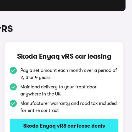
vRS
Skoda Enyaq vRS car leasing
Pay a set amount each month over a period of
2, 3 or 4 years
Mainland delivery to your front door
anywhere in the UK
Manufacturer warranty and road tax included
for entire contract
Skoda Enyaq vRS car lease deals