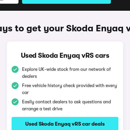
ys to get your Skoda Enyaq 
Used Skoda Enyaq vRS cars
Explore UK-wide stock from our network of
dealers
Free vehicle history check provided with every
car
Easily contact dealers to ask questions and
arrange a test drive
Used Skoda Enyaq vRS car deals