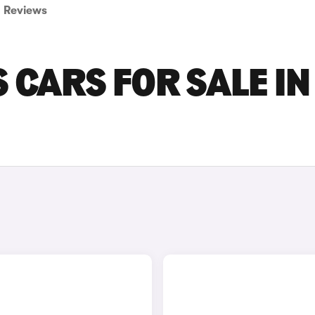
Reviews
 CARS FOR SALE IN