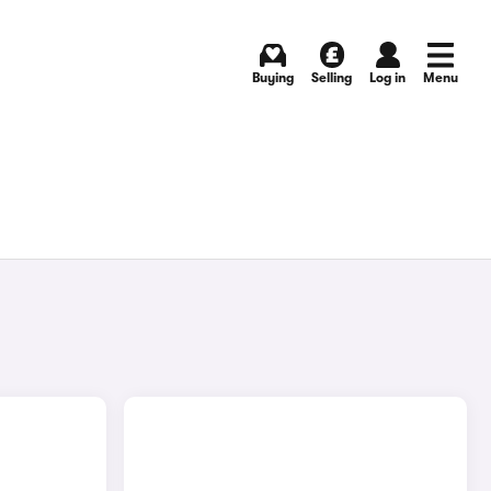
Buying
Selling
Log in
Menu