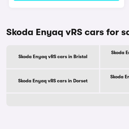
Skoda Enyaq vRS cars for s
Skoda E
Skoda Enyaq vRS cars in Bristol
Skoda E
Skoda Enyaq vRS cars in Dorset