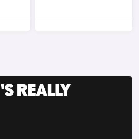
'S REALLY