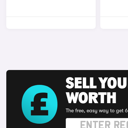
SELL YOU
WORTH
The free, easy way to get 6