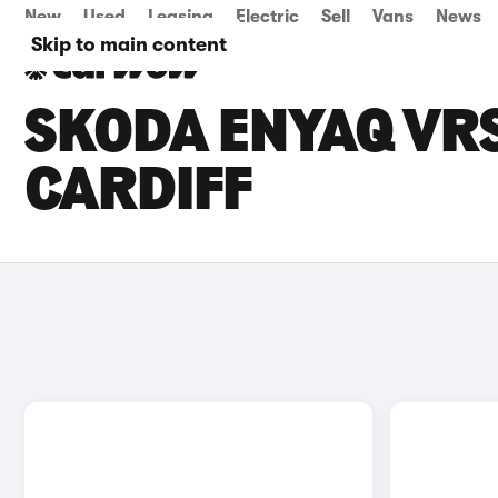
New
Used
Leasing
Electric
Sell
Vans
News
Skip to main content
SKODA ENYAQ VRS
CARDIFF