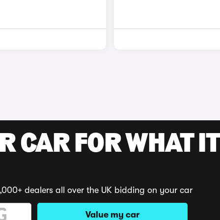
R CAR FOR WHAT IT
,000+ dealers all over the UK bidding on your car
Value my car