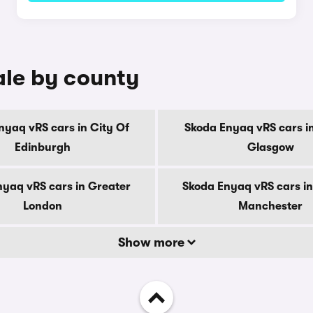
ale by county
nyaq vRS cars in City Of
Skoda Enyaq vRS cars in
Edinburgh
Glasgow
nyaq vRS cars in Greater
Skoda Enyaq vRS cars in
London
Manchester
Show more