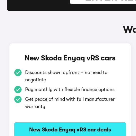
Wa
New Skoda Enyaq vRS cars
Discounts shown upfront – no need to
negotiate
Pay monthly with flexible finance options
Get peace of mind with full manufacturer
warranty
New Skoda Enyaq vRS car deals