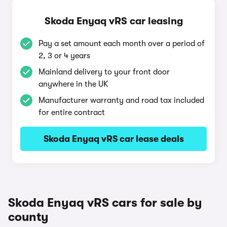
Skoda Enyaq vRS car leasing
Pay a set amount each month over a period of
2, 3 or 4 years
Mainland delivery to your front door
anywhere in the UK
Manufacturer warranty and road tax included
for entire contract
Skoda Enyaq vRS car lease deals
Skoda Enyaq vRS cars for sale by
county