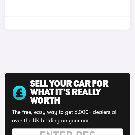
SELL YOUR CAR FOR
WHAT IT'S REALLY
WORTH
The free, easy way to get 6,000+ dealers all
over the UK bidding on your car