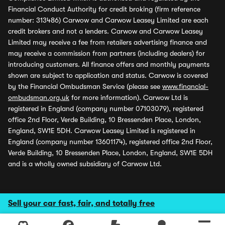
Financial Conduct Authority for credit broking (firm reference
number: 313486) Carwow and Carwow Leasey Limited are each
credit brokers and not a lenders. Carwow and Carwow Leasey
Limited may receive a fee from retailers advertising finance and
may receive a commission from partners (including dealers) for
introducing customers. All finance offers and monthly payments
shown are subject to application and status. Carwow is covered
by the Financial Ombudsman Service (please see
www.financial-
ombudsman.org.uk
for more information). Carwow Ltd is
registered in England (company number 07103079), registered
office 2nd Floor, Verde Building, 10 Bressenden Place, London,
England, SW1E 5DH. Carwow Leasey Limited is registered in
England (company number 13601174), registered office 2nd Floor,
Verde Building, 10 Bressenden Place, London, England, SW1E 5DH
and is a wholly owned subsidiary of Carwow Ltd.
Sell your car fast, fair, and totally free