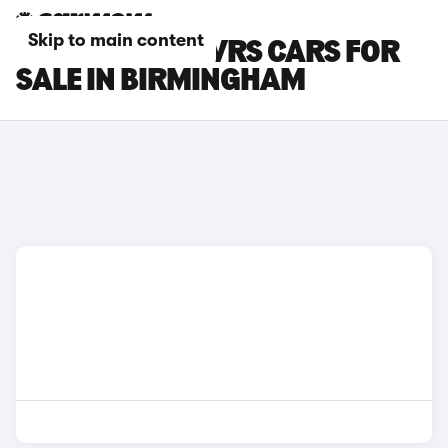
Skip to main content
SKODA ENYAQ VRS CARS FOR
SALE IN BIRMINGHAM