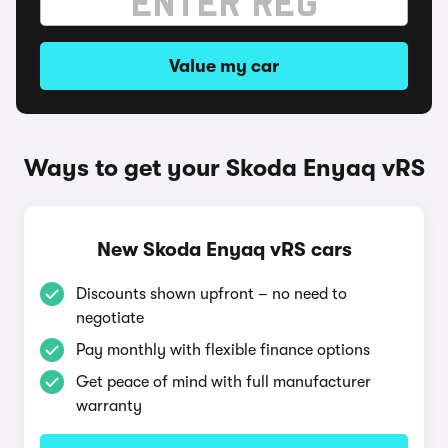
Value my car
Ways to get your Skoda Enyaq vRS
New Skoda Enyaq vRS cars
Discounts shown upfront – no need to
negotiate
Pay monthly with flexible finance options
Get peace of mind with full manufacturer
warranty