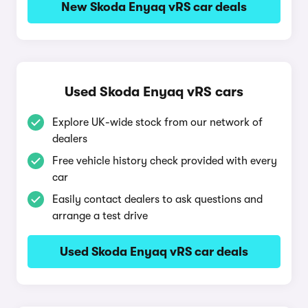
New Skoda Enyaq vRS car deals
Used Skoda Enyaq vRS cars
Explore UK-wide stock from our network of
dealers
Free vehicle history check provided with every
car
Easily contact dealers to ask questions and
arrange a test drive
Used Skoda Enyaq vRS car deals