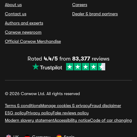
About us
Careers
Contact us
Dealer & brand partners
Authors and experts
Carwow newsroom
Official Carwow Merchandise
Rated
4.4/5
from
83,377
reviews
© 2026 Carwow Ltd. All rights reserved
Terms & conditions
Manage cookies & privacy
Fraud disclaimer
ESG policy
Privacy policy
Fake reviews policy
Modern slavery statement
Accessibility notice
Code of car changing