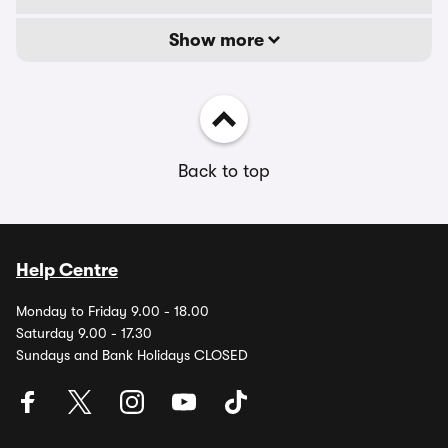
Show more
Back to top
Help Centre
Monday to Friday 9.00 - 18.00
Saturday 9.00 - 17.30
Sundays and Bank Holidays CLOSED