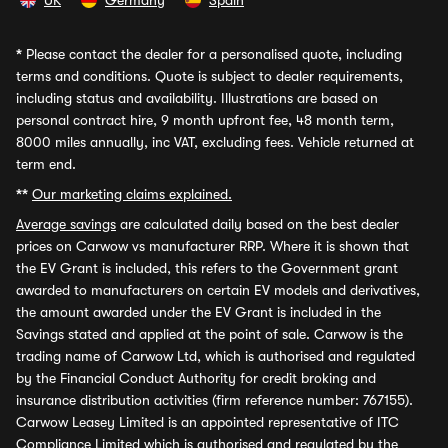
UK
Germany
Spain
*
Please contact the dealer for a personalised quote, including
terms and conditions. Quote is subject to dealer requirements,
including status and availability. Illustrations are based on
personal contract hire, 9 month upfront fee, 48 month term,
8000 miles annually, inc VAT, excluding fees. Vehicle returned at
term end.
**
Our marketing claims explained.
Average savings
are calculated daily based on the best dealer
prices on Carwow vs manufacturer RRP. Where it is shown that
the EV Grant is included, this refers to the Government grant
awarded to manufacturers on certain EV models and derivatives,
the amount awarded under the EV Grant is included in the
Savings stated and applied at the point of sale. Carwow is the
trading name of Carwow Ltd, which is authorised and regulated
by the Financial Conduct Authority for credit broking and
insurance distribution activities (firm reference number: 767155).
Carwow Leasey Limited is an appointed representative of ITC
Compliance Limited which is authorised and regulated by the