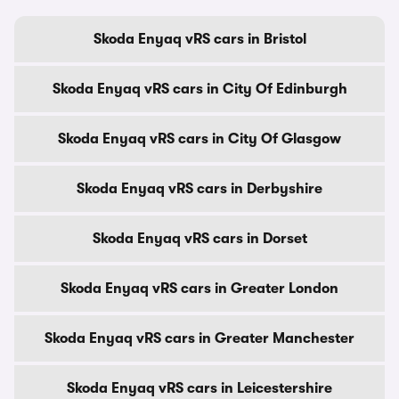
Skoda Enyaq vRS cars in Bristol
Skoda Enyaq vRS cars in City Of Edinburgh
Skoda Enyaq vRS cars in City Of Glasgow
Skoda Enyaq vRS cars in Derbyshire
Skoda Enyaq vRS cars in Dorset
Skoda Enyaq vRS cars in Greater London
Skoda Enyaq vRS cars in Greater Manchester
Skoda Enyaq vRS cars in Leicestershire