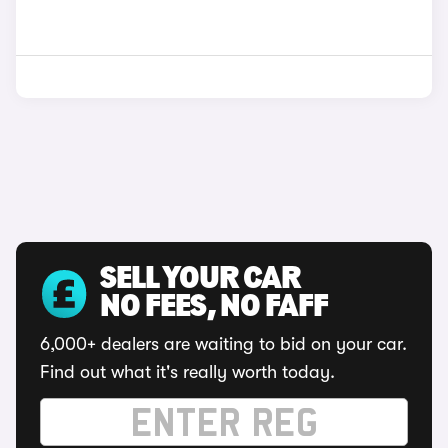
SELL YOUR CAR
NO FEES, NO FAFF
6,000+ dealers are waiting to bid on your car.
Find out what it's really worth today.