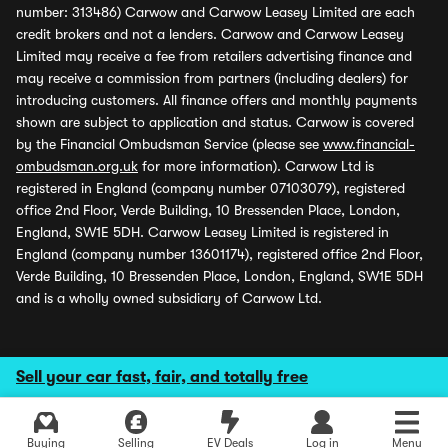
number: 313486) Carwow and Carwow Leasey Limited are each
credit brokers and not a lenders. Carwow and Carwow Leasey
Limited may receive a fee from retailers advertising finance and
may receive a commission from partners (including dealers) for
introducing customers. All finance offers and monthly payments
shown are subject to application and status. Carwow is covered
by the Financial Ombudsman Service (please see
www.financial-
ombudsman.org.uk
for more information). Carwow Ltd is
registered in England (company number 07103079), registered
office 2nd Floor, Verde Building, 10 Bressenden Place, London,
England, SW1E 5DH. Carwow Leasey Limited is registered in
England (company number 13601174), registered office 2nd Floor,
Verde Building, 10 Bressenden Place, London, England, SW1E 5DH
and is a wholly owned subsidiary of Carwow Ltd.
Sell your car fast, fair, and totally free
Buying
Selling
EV Deals
Log in
Menu