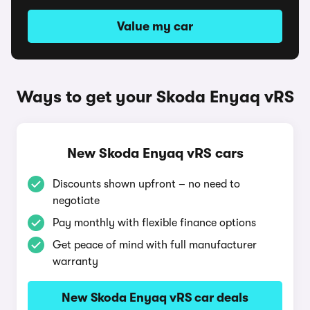
Value my car
Ways to get your Skoda Enyaq vRS
New Skoda Enyaq vRS cars
Discounts shown upfront – no need to
negotiate
Pay monthly with flexible finance options
Get peace of mind with full manufacturer
warranty
New Skoda Enyaq vRS car deals