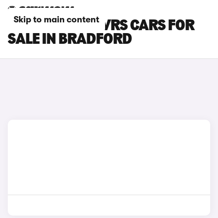
Skip to main content
SKODA ENYAQ VRS CARS FOR
SALE IN BRADFORD