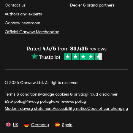
Contact us
Dealer & brand partners
Authors and experts
Carwow newsroom
Official Carwow Merchandise
Rated
4.4/5
from
83,435
reviews
© 2026 Carwow Ltd. All rights reserved
Terms & conditions
Manage cookies & privacy
Fraud disclaimer
ESG policy
Privacy policy
Fake reviews policy
Modern slavery statement
Accessibility notice
Code of car changing
UK
Germany
Spain