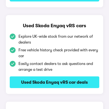
Used Skoda Enyaq vRS cars
Explore UK-wide stock from our network of
dealers
Free vehicle history check provided with every
car
Easily contact dealers to ask questions and
arrange a test drive
Used Skoda Enyaq vRS car deals