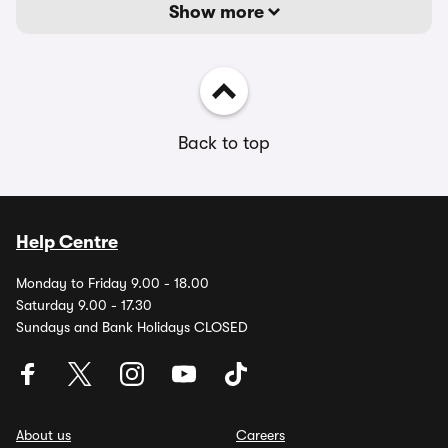
Show more
Back to top
Help Centre
Monday to Friday 9.00 - 18.00
Saturday 9.00 - 17.30
Sundays and Bank Holidays CLOSED
About us
Careers