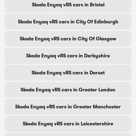
Skoda Enyaq vRS cars in Bristol
Skoda Enyaq vRS cars in City Of Edinburgh
Skoda Enyaq vRS cars in City Of Glasgow
Skoda Enyaq vRS cars in Derbyshire
Skoda Enyaq vRS cars in Dorset
Skoda Enyaq vRS cars in Greater London
Skoda Enyaq vRS cars in Greater Manchester
Skoda Enyaq vRS cars in Leicestershire