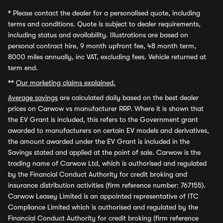
*
Please contact the dealer for a personalised quote, including
terms and conditions. Quote is subject to dealer requirements,
including status and availability. Illustrations are based on
personal contract hire, 9 month upfront fee, 48 month term,
8000 miles annually, inc VAT, excluding fees. Vehicle returned at
term end.
**
Our marketing claims explained.
Average savings
are calculated daily based on the best dealer
prices on Carwow vs manufacturer RRP. Where it is shown that
the EV Grant is included, this refers to the Government grant
awarded to manufacturers on certain EV models and derivatives,
the amount awarded under the EV Grant is included in the
Savings stated and applied at the point of sale. Carwow is the
trading name of Carwow Ltd, which is authorised and regulated
by the Financial Conduct Authority for credit broking and
insurance distribution activities (firm reference number: 767155).
Carwow Leasey Limited is an appointed representative of ITC
Compliance Limited which is authorised and regulated by the
Financial Conduct Authority for credit broking (firm reference