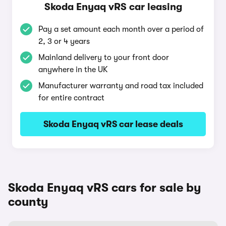
Skoda Enyaq vRS car leasing
Pay a set amount each month over a period of
2, 3 or 4 years
Mainland delivery to your front door
anywhere in the UK
Manufacturer warranty and road tax included
for entire contract
Skoda Enyaq vRS car lease deals
Skoda Enyaq vRS cars for sale by
county