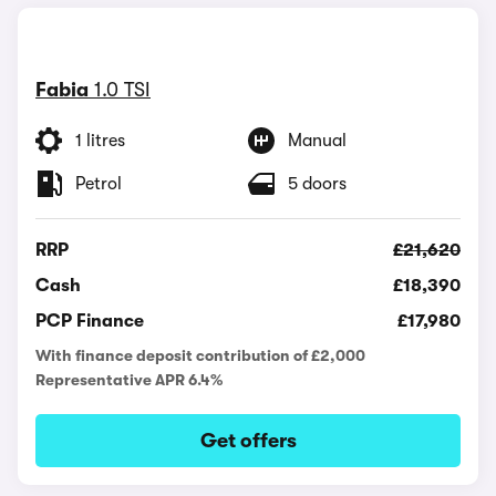
Fabia
1.0 TSI
1 litres
Manual
Petrol
5 doors
RRP
£21,620
Cash
£18,390
PCP Finance
£17,980
With finance deposit contribution of £2,000
Representative APR 6.4%
Get offers