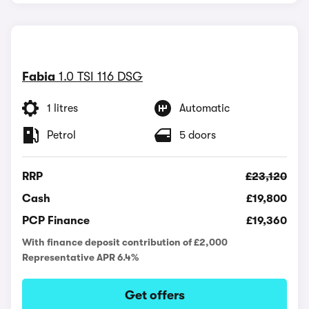
Fabia
1.0 TSI 116 DSG
1 litres
Automatic
Petrol
5 doors
RRP
£23,120
Cash
£19,800
PCP Finance
£19,360
With finance deposit contribution of £2,000
Representative APR 6.4%
Get offers