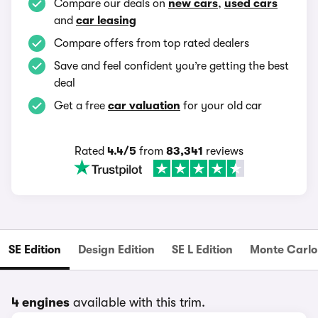
Compare our deals on
new cars
,
used cars
and
car leasing
Compare offers from top rated dealers
Save and feel confident you’re getting the best
deal
Get a free
car valuation
for your old car
Rated
4.4/5
from
83,341
reviews
SE Edition
Design Edition
SE L Edition
Monte Carlo 
4 engines
available with this trim.