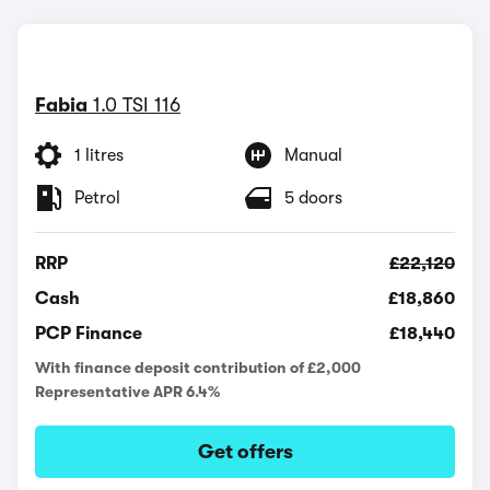
Fabia
1.0 TSI 116
1 litres
Manual
Petrol
5 doors
RRP
£22,120
Cash
£18,860
PCP Finance
£18,440
With finance deposit contribution of £2,000
Representative APR 6.4%
Get offers