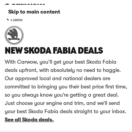
Skip to main content
Fabia
NEW SKODA FABIA DEALS
With Carwow, you’ll get your best Skoda Fabia
deals upfront, with absolutely no need to haggle.
Our approved local and national dealers are
committed to bringing you their best price first time,
so you always know you’re getting a great deal.
Just choose your engine and trim, and we’ll send
your best Skoda Fabia deals straight to your inbox.
See all Skoda deals.