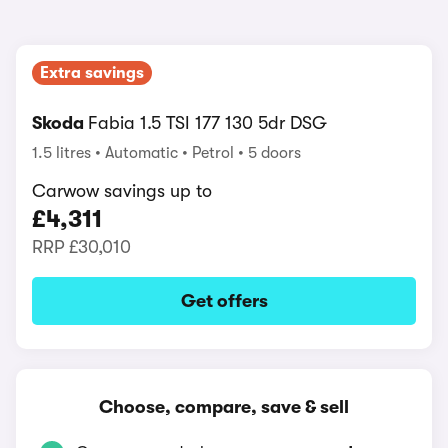
Extra savings
Skoda
Fabia 1.5 TSI 177 130 5dr DSG
1.5 litres
Automatic
Petrol
5 doors
Carwow savings up to
£4,311
RRP
£30,010
Get offers
Choose, compare, save & sell