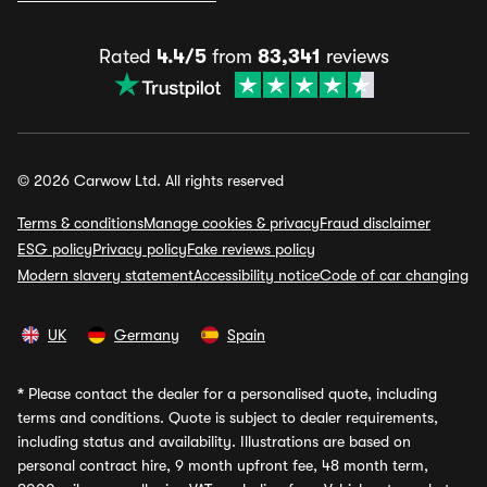
Rated
4.4/5
from
83,341
reviews
© 2026 Carwow Ltd. All rights reserved
Terms & conditions
Manage cookies & privacy
Fraud disclaimer
ESG policy
Privacy policy
Fake reviews policy
Modern slavery statement
Accessibility notice
Code of car changing
UK
Germany
Spain
*
Please contact the dealer for a personalised quote, including
terms and conditions. Quote is subject to dealer requirements,
including status and availability. Illustrations are based on
personal contract hire, 9 month upfront fee, 48 month term,