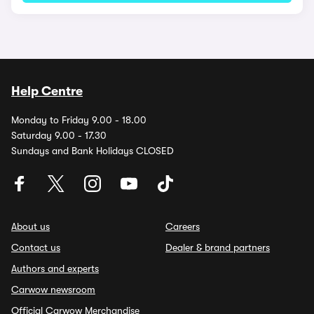
Help Centre
Monday to Friday 9.00 - 18.00
Saturday 9.00 - 17.30
Sundays and Bank Holidays CLOSED
About us
Careers
Contact us
Dealer & brand partners
Authors and experts
Carwow newsroom
Official Carwow Merchandise