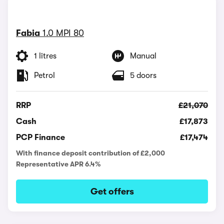
Fabia
1.0 MPI 80
1 litres
Manual
Petrol
5 doors
RRP
£21,070
Cash
£17,873
PCP Finance
£17,474
With finance deposit contribution of £2,000
Representative APR 6.4%
Get offers