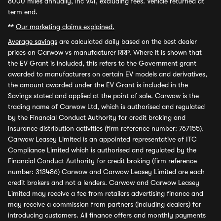
8000 miles annually, inc VAT, excluding fees. Vehicle returned at
term end.
**
Our marketing claims explained.
Average savings
are calculated daily based on the best dealer
prices on Carwow vs manufacturer RRP. Where it is shown that
the EV Grant is included, this refers to the Government grant
awarded to manufacturers on certain EV models and derivatives,
the amount awarded under the EV Grant is included in the
Savings stated and applied at the point of sale. Carwow is the
trading name of Carwow Ltd, which is authorised and regulated
by the Financial Conduct Authority for credit broking and
insurance distribution activities (firm reference number: 767155).
Carwow Leasey Limited is an appointed representative of ITC
Compliance Limited which is authorised and regulated by the
Financial Conduct Authority for credit broking (firm reference
number: 313486) Carwow and Carwow Leasey Limited are each
credit brokers and not a lenders. Carwow and Carwow Leasey
Limited may receive a fee from retailers advertising finance and
may receive a commission from partners (including dealers) for
introducing customers. All finance offers and monthly payments