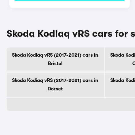
Skoda Kodiaq vRS cars for 
Skoda Kodiaq vRS (2017-2021) cars in
Skoda Kodi
Bristol
C
Skoda Kodiaq vRS (2017-2021) cars in
Skoda Kodi
Dorset