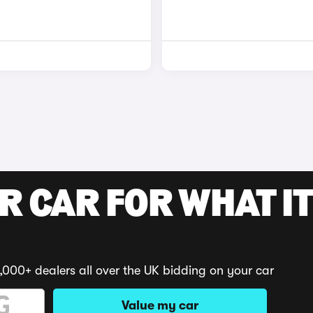
R CAR FOR WHAT IT
,000+ dealers all over the UK bidding on your car
Value my car