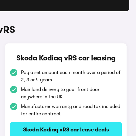
vRS
Skoda Kodiaq vRS car leasing
Pay a set amount each month over a period of
2, 3 or 4 years
Mainland delivery to your front door
anywhere in the UK
Manufacturer warranty and road tax included
for entire contract
Skoda Kodiaq vRS car lease deals