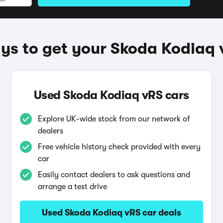
ys to get your Skoda Kodiaq 
Used Skoda Kodiaq vRS cars
Explore UK-wide stock from our network of
dealers
Free vehicle history check provided with every
car
Easily contact dealers to ask questions and
arrange a test drive
Used Skoda Kodiaq vRS car deals