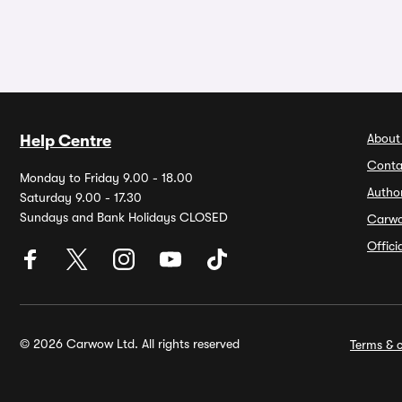
About
Help Centre
Conta
Monday to Friday 9.00 - 18.00
Autho
Saturday 9.00 - 17.30
Sundays and Bank Holidays CLOSED
Carw
Offic
© 2026 Carwow Ltd. All rights reserved
Terms & c