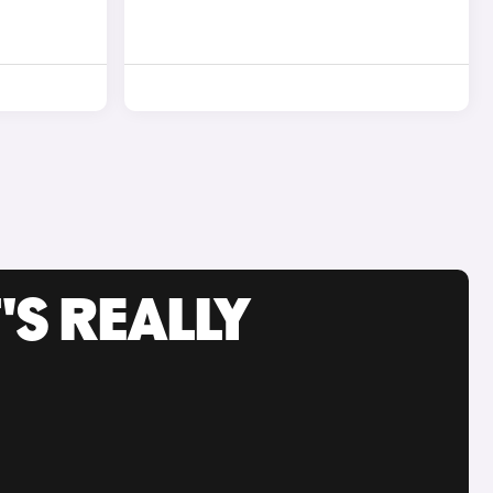
'S REALLY