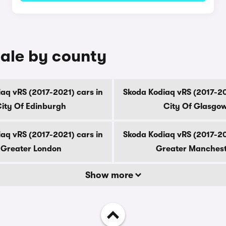
sale by county
aq vRS (2017-2021) cars in
Skoda Kodiaq vRS (2017-20
ity Of Edinburgh
City Of Glasgo
aq vRS (2017-2021) cars in
Skoda Kodiaq vRS (2017-20
Greater London
Greater Manches
Show more