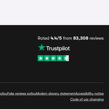
Rated
4.4/5
from
83,308
reviews
olicy
Fake reviews policy
Modern slavery statement
Accessibility notice
Code of car changing