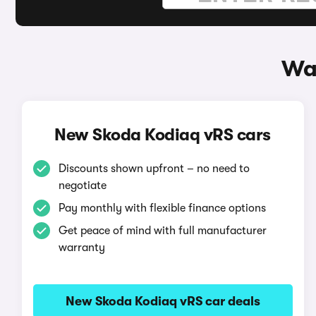
Wa
New Skoda Kodiaq vRS cars
Discounts shown upfront – no need to
negotiate
Pay monthly with flexible finance options
Get peace of mind with full manufacturer
warranty
New Skoda Kodiaq vRS car deals