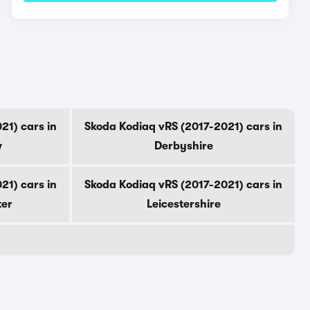
21) cars in
Skoda Kodiaq vRS (2017-2021) cars in
w
Derbyshire
21) cars in
Skoda Kodiaq vRS (2017-2021) cars in
ter
Leicestershire