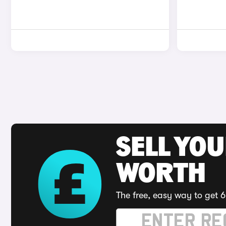
SELL YOU
WORTH
The free, easy way to get 6