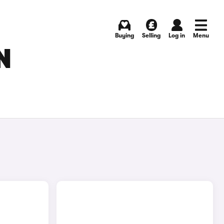
Buying
Selling
Log in
Menu
N