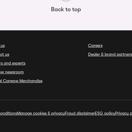
Back to top
 us
Careers
ct us
Dealer & brand partners
rs and experts
ow newsroom
ial Carwow Merchandise
onditions
Manage cookies & privacy
Fraud disclaimer
ESG policy
Privacy p