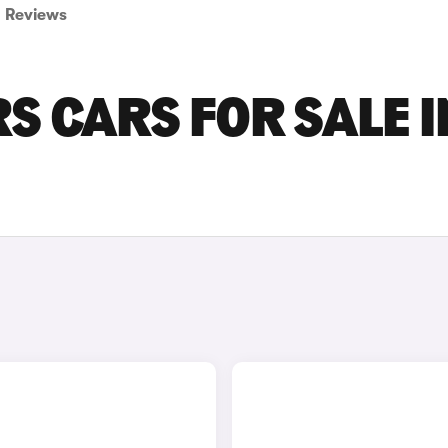
Reviews
S CARS FOR SALE I