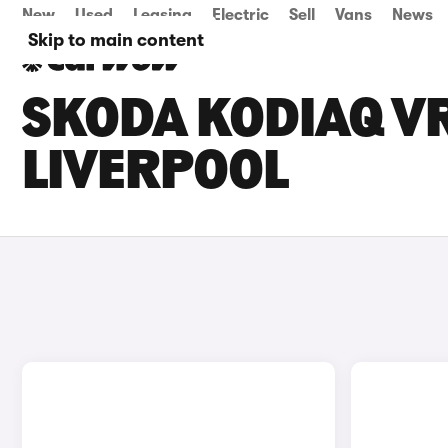
New
Used
Leasing
Electric
Sell
Vans
News
Skip to main content
SKODA KODIAQ VR
LIVERPOOL