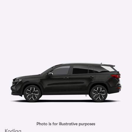
Photo is for illustrative purposes
Kodiaq