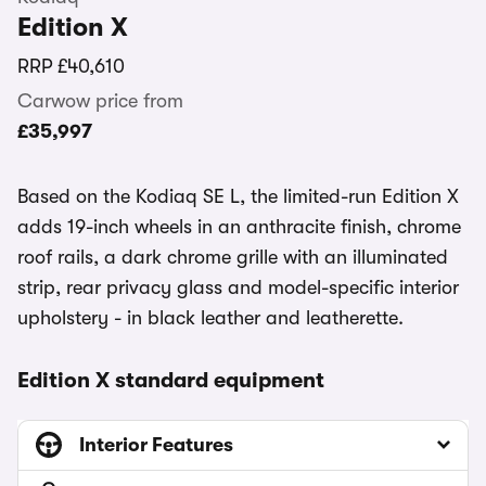
Edition X
RRP
£40,610
Carwow price from
£35,997
Based on the Kodiaq SE L, the limited-run Edition X
adds 19-inch wheels in an anthracite finish, chrome
roof rails, a dark chrome grille with an illuminated
strip, rear privacy glass and model-specific interior
upholstery - in black leather and leatherette.
Edition X standard equipment
Interior Features