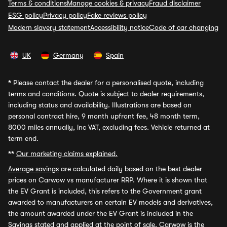
Terms & conditions
Manage cookies & privacy
Fraud disclaimer
ESG policy
Privacy policy
Fake reviews policy
Modern slavery statement
Accessibility notice
Code of car changing
UK
Germany
Spain
*
Please contact the dealer for a personalised quote, including
terms and conditions. Quote is subject to dealer requirements,
including status and availability. Illustrations are based on
personal contract hire, 9 month upfront fee, 48 month term,
8000 miles annually, inc VAT, excluding fees. Vehicle returned at
term end.
**
Our marketing claims explained.
Average savings
are calculated daily based on the best dealer
prices on Carwow vs manufacturer RRP. Where it is shown that
the EV Grant is included, this refers to the Government grant
awarded to manufacturers on certain EV models and derivatives,
the amount awarded under the EV Grant is included in the
Savings stated and applied at the point of sale. Carwow is the