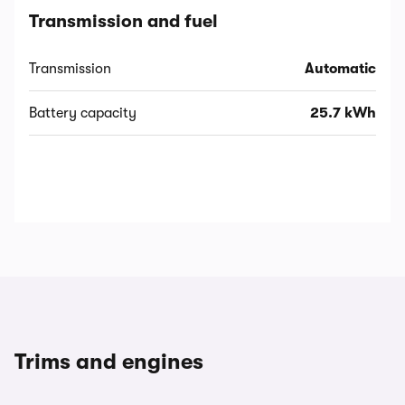
Transmission and fuel
Transmission
Automatic
Battery capacity
25.7 kWh
Trims and engines