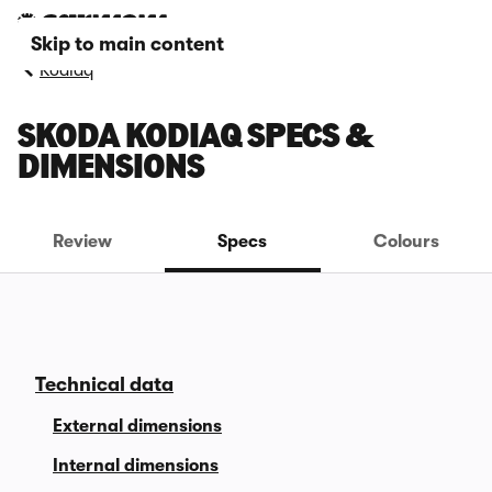
Skip to main content
Kodiaq
SKODA KODIAQ SPECS &
DIMENSIONS
Review
Specs
Colours
Technical data
External dimensions
Internal dimensions