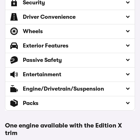
Security
Driver Convenience
Wheels
Exterior Features
Passive Safety
Entertainment
Engine/Drivetrain/Suspension
Packs
One engine available with the Edition X
trim