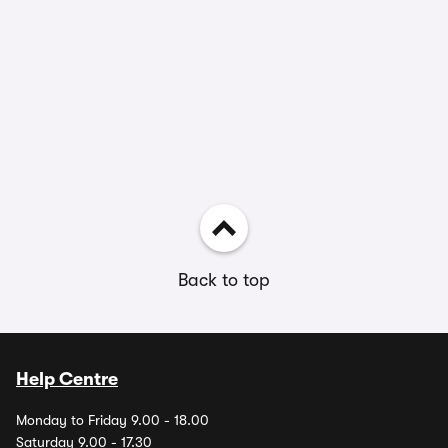
Back to top
Help Centre
Monday to Friday 9.00 - 18.00
Saturday 9.00 - 17.30