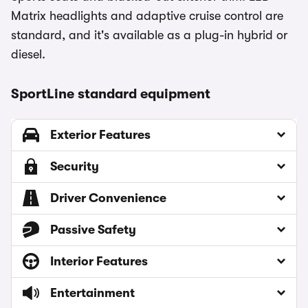
Matrix headlights and adaptive cruise control are
standard, and it's available as a plug-in hybrid or
diesel.
SportLine standard equipment
Exterior Features
Security
Driver Convenience
Passive Safety
Interior Features
Entertainment