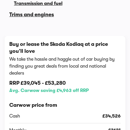
Transmission and fuel
Trims and engines
Buy or lease the Skoda Kodiaq at a price
you’ll love
We take the hassle and haggle out of car buying by
finding you great deals from local and national
dealers
RRP
£39,045
-
£53,280
Avg. Carwow saving £4,963 off RRP
Carwow price from
Cash
£34,526