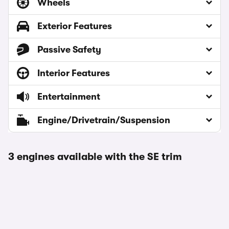
Wheels
Exterior Features
Passive Safety
Interior Features
Entertainment
Engine/Drivetrain/Suspension
3 engines available with the SE trim