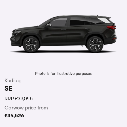
Photo is for illustrative purposes
Kodiaq
SE
RRP
£39,045
Carwow price from
£34,526