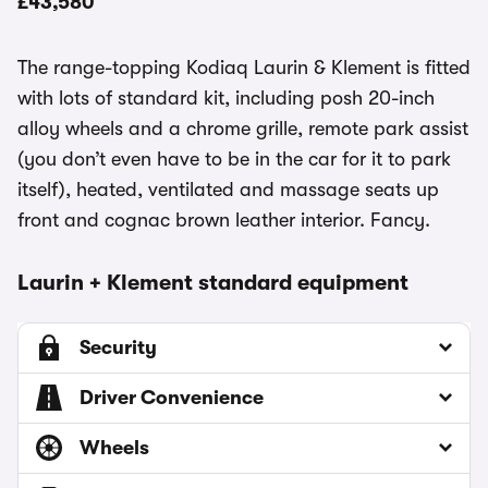
£43,580
The range-topping Kodiaq Laurin & Klement is fitted
with lots of standard kit, including posh 20-inch
alloy wheels and a chrome grille, remote park assist
(you don’t even have to be in the car for it to park
itself), heated, ventilated and massage seats up
front and cognac brown leather interior. Fancy.
Laurin + Klement standard equipment
Security
Driver Convenience
Wheels