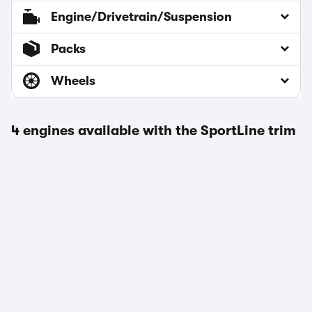
Engine/Drivetrain/Suspension
Packs
Wheels
4 engines available with the SportLine trim