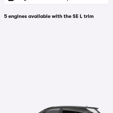
5 engines available with the SE L trim