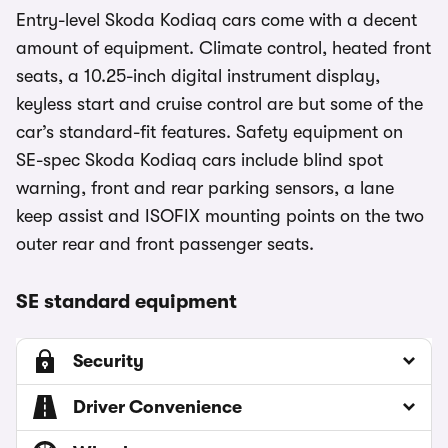
Entry-level Skoda Kodiaq cars come with a decent
amount of equipment. Climate control, heated front
seats, a 10.25-inch digital instrument display,
keyless start and cruise control are but some of the
car’s standard-fit features. Safety equipment on
SE-spec Skoda Kodiaq cars include blind spot
warning, front and rear parking sensors, a lane
keep assist and ISOFIX mounting points on the two
outer rear and front passenger seats.
SE standard equipment
Security
Driver Convenience