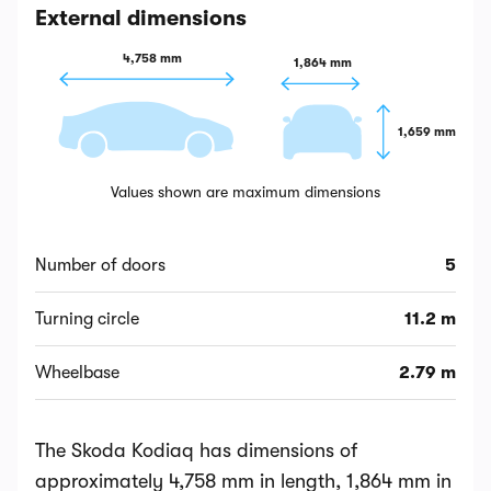
External dimensions
4,758 mm
1,864 mm
1,659 mm
Values shown are maximum dimensions
Number of doors
5
Turning circle
11.2 m
Wheelbase
2.79 m
The Skoda Kodiaq has dimensions of
approximately 4,758 mm in length, 1,864 mm in