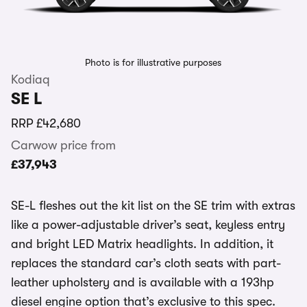
Photo is for illustrative purposes
Kodiaq
SE L
RRP
£42,680
Carwow price from
£37,943
SE-L fleshes out the kit list on the SE trim with extras
like a power-adjustable driver’s seat, keyless entry
and bright LED Matrix headlights. In addition, it
replaces the standard car’s cloth seats with part-
leather upholstery and is available with a 193hp
diesel engine option that’s exclusive to this spec.