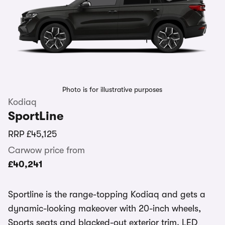
Photo is for illustrative purposes
Kodiaq
SportLine
RRP
£45,125
Carwow price from
£40,241
Sportline is the range-topping Kodiaq and gets a
dynamic-looking makeover with 20-inch wheels,
Sports seats and blacked-out exterior trim. LED