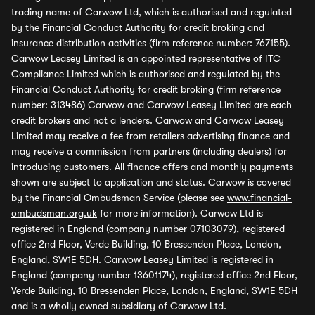
trading name of Carwow Ltd, which is authorised and regulated
by the Financial Conduct Authority for credit broking and
insurance distribution activities (firm reference number: 767155).
Carwow Leasey Limited is an appointed representative of ITC
Compliance Limited which is authorised and regulated by the
Financial Conduct Authority for credit broking (firm reference
number: 313486) Carwow and Carwow Leasey Limited are each
credit brokers and not a lenders. Carwow and Carwow Leasey
Limited may receive a fee from retailers advertising finance and
may receive a commission from partners (including dealers) for
introducing customers. All finance offers and monthly payments
shown are subject to application and status. Carwow is covered
by the Financial Ombudsman Service (please see
www.financial-
ombudsman.org.uk
for more information). Carwow Ltd is
registered in England (company number 07103079), registered
office 2nd Floor, Verde Building, 10 Bressenden Place, London,
England, SW1E 5DH. Carwow Leasey Limited is registered in
England (company number 13601174), registered office 2nd Floor,
Verde Building, 10 Bressenden Place, London, England, SW1E 5DH
and is a wholly owned subsidiary of Carwow Ltd.