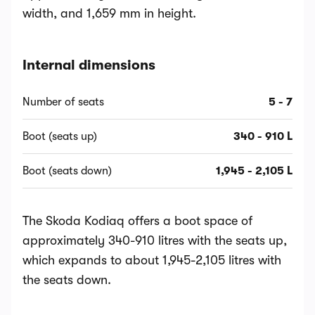
width, and 1,659 mm in height.
Internal dimensions
Number of seats
5 - 7
Boot (seats up)
340 - 910 L
Boot (seats down)
1,945 - 2,105 L
The Skoda Kodiaq offers a boot space of
approximately 340-910 litres with the seats up,
which expands to about 1,945-2,105 litres with
the seats down.