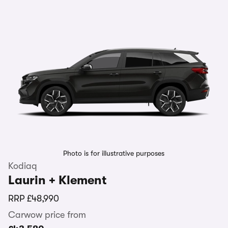
Photo is for illustrative purposes
Kodiaq
Laurin + Klement
RRP
£48,990
Carwow price from