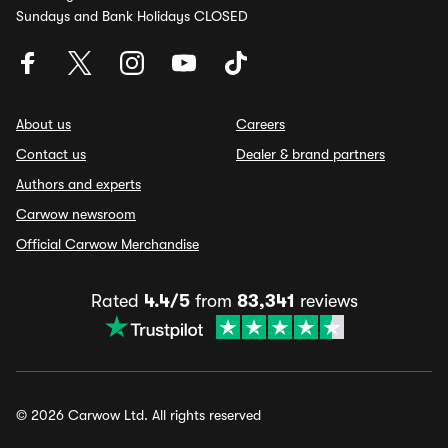
Sundays and Bank Holidays CLOSED
About us
Careers
Contact us
Dealer & brand partners
Authors and experts
Carwow newsroom
Official Carwow Merchandise
Rated
4.4/5
from
83,341
reviews
© 2026 Carwow Ltd. All rights reserved