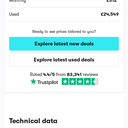
Monthly
£312*
Used
£24,549
Ready to see prices tailored to you?
Explore latest new deals
Explore latest used deals
Rated
4.4/5
from
83,341
reviews
Technical data