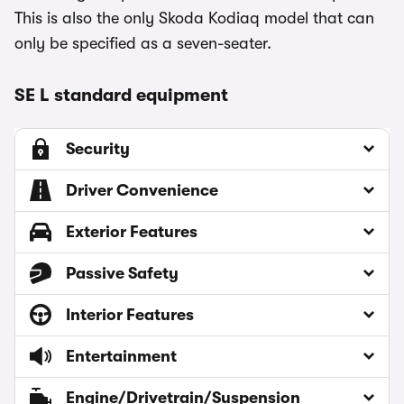
This is also the only Skoda Kodiaq model that can
only be specified as a seven-seater.
SE L standard equipment
Security
Driver Convenience
Exterior Features
Passive Safety
Interior Features
Entertainment
Engine/Drivetrain/Suspension