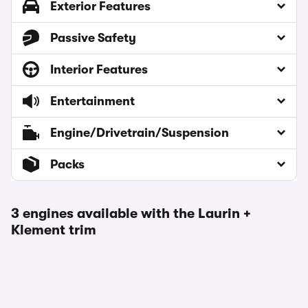
Exterior Features
Passive Safety
Interior Features
Entertainment
Engine/Drivetrain/Suspension
Packs
3 engines available with the Laurin +
Klement trim