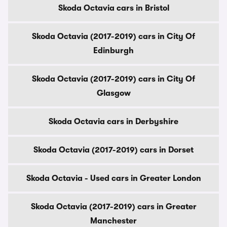
Skoda Octavia cars in Bristol
Skoda Octavia (2017-2019) cars in City Of
Edinburgh
Skoda Octavia (2017-2019) cars in City Of
Glasgow
Skoda Octavia cars in Derbyshire
Skoda Octavia (2017-2019) cars in Dorset
Skoda Octavia - Used cars in Greater London
Skoda Octavia (2017-2019) cars in Greater
Manchester