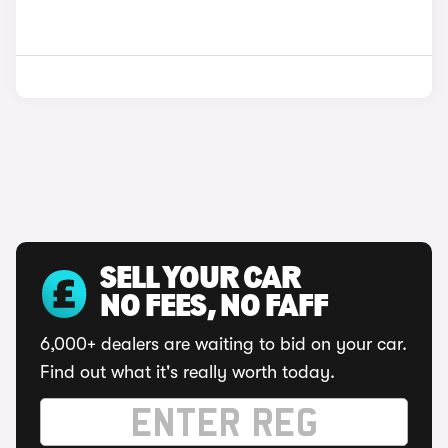
SELL YOUR CAR
NO FEES, NO FAFF
6,000+ dealers are waiting to bid on your car.
Find out what it's really worth today.