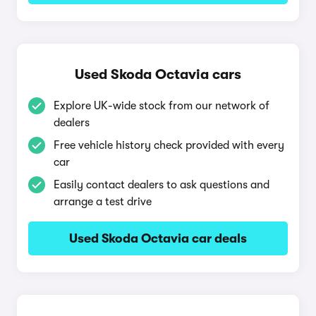
Used Skoda Octavia cars
Explore UK-wide stock from our network of
dealers
Free vehicle history check provided with every
car
Easily contact dealers to ask questions and
arrange a test drive
Used Skoda Octavia car deals