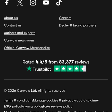
About us
Careers
Contact us
Dealer & brand partners
Authors and experts
Carwow newsroom
Official Carwow Merchandise
Rated
4.4/5
from
83,377
reviews
© 2026 Carwow Ltd. All rights reserved
Terms & conditions
Manage cookies & privacy
Fraud disclaimer
ESG policy
Privacy policy
Fake reviews policy