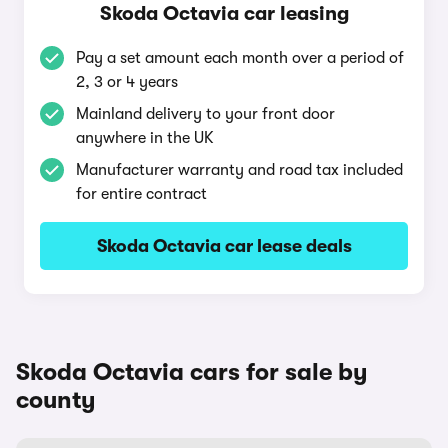
Skoda Octavia car leasing
Pay a set amount each month over a period of
2, 3 or 4 years
Mainland delivery to your front door
anywhere in the UK
Manufacturer warranty and road tax included
for entire contract
Skoda Octavia car lease deals
Skoda Octavia cars for sale by
county