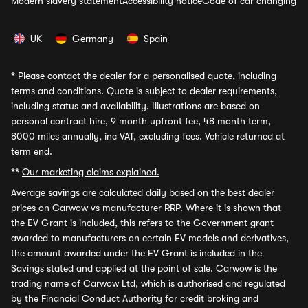
Modern slavery statement
Accessibility notice
Code of car changing
UK
Germany
Spain
*
Please contact the dealer for a personalised quote, including
terms and conditions. Quote is subject to dealer requirements,
including status and availability. Illustrations are based on
personal contract hire, 9 month upfront fee, 48 month term,
8000 miles annually, inc VAT, excluding fees. Vehicle returned at
term end.
**
Our marketing claims explained.
Average savings
are calculated daily based on the best dealer
prices on Carwow vs manufacturer RRP. Where it is shown that
the EV Grant is included, this refers to the Government grant
awarded to manufacturers on certain EV models and derivatives,
the amount awarded under the EV Grant is included in the
Savings stated and applied at the point of sale. Carwow is the
trading name of Carwow Ltd, which is authorised and regulated
by the Financial Conduct Authority for credit broking and