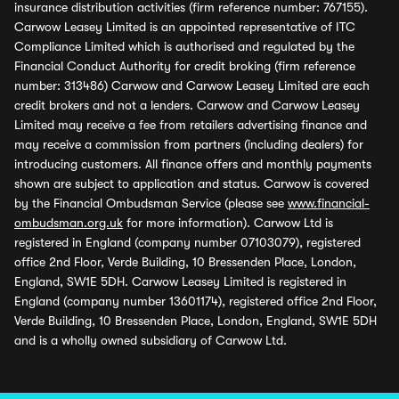
insurance distribution activities (firm reference number: 767155).
Carwow Leasey Limited is an appointed representative of ITC
Compliance Limited which is authorised and regulated by the
Financial Conduct Authority for credit broking (firm reference
number: 313486) Carwow and Carwow Leasey Limited are each
credit brokers and not a lenders. Carwow and Carwow Leasey
Limited may receive a fee from retailers advertising finance and
may receive a commission from partners (including dealers) for
introducing customers. All finance offers and monthly payments
shown are subject to application and status. Carwow is covered
by the Financial Ombudsman Service (please see
www.financial-
ombudsman.org.uk
for more information). Carwow Ltd is
registered in England (company number 07103079), registered
office 2nd Floor, Verde Building, 10 Bressenden Place, London,
England, SW1E 5DH. Carwow Leasey Limited is registered in
England (company number 13601174), registered office 2nd Floor,
Verde Building, 10 Bressenden Place, London, England, SW1E 5DH
and is a wholly owned subsidiary of Carwow Ltd.