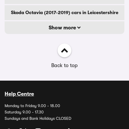
Skoda Octavia (2017-2019) cars in Leicestershire
Show more
Back to top
Help Centre
Monday to Friday 9.00 - 18.00
Saturday 9.00 - 17.30
Sundays and Bank Holidays CLOSED