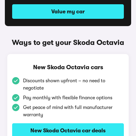
Value my car
Ways to get your Skoda Octavia
New Skoda Octavia cars
Discounts shown upfront – no need to
negotiate
Pay monthly with flexible finance options
Get peace of mind with full manufacturer
warranty
New Skoda Octavia car deals