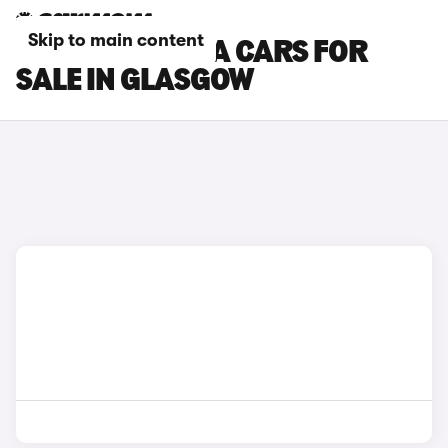
Skip to main content
SKODA OCTAVIA CARS FOR
SALE IN GLASGOW