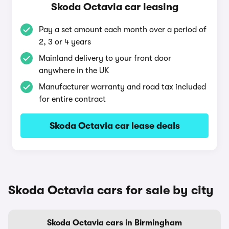
Skoda Octavia car leasing
Pay a set amount each month over a period of
2, 3 or 4 years
Mainland delivery to your front door
anywhere in the UK
Manufacturer warranty and road tax included
for entire contract
Skoda Octavia car lease deals
Skoda Octavia cars for sale by city
Skoda Octavia cars in Birmingham