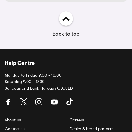
Back to top
Help Centre
Monday to Friday 9.00 - 18.00
Saturday 9.00 - 17.30
Sundays and Bank Holidays CLOSED
About us
Careers
Contact us
Dealer & brand partners