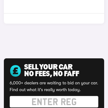
SELL YOUR CAR
NO FEES, NO FAFF
6,000+ dealers are waiting to bid on your car.
Find out what it's really worth today.