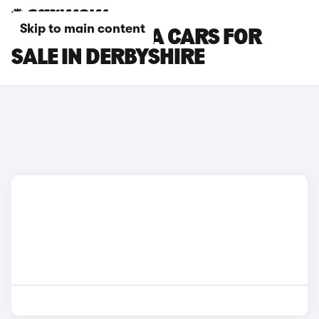
Skip to main content
SKODA OCTAVIA CARS FOR
SALE IN DERBYSHIRE