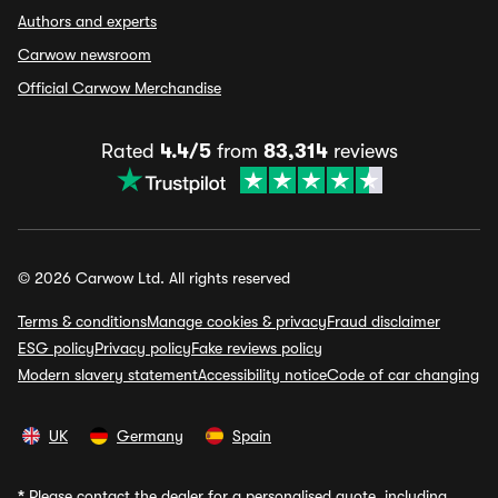
Authors and experts
Carwow newsroom
Official Carwow Merchandise
Rated
4.4/5
from
83,314
reviews
© 2026 Carwow Ltd. All rights reserved
Terms & conditions
Manage cookies & privacy
Fraud disclaimer
ESG policy
Privacy policy
Fake reviews policy
Modern slavery statement
Accessibility notice
Code of car changing
UK
Germany
Spain
*
Please contact the dealer for a personalised quote, including