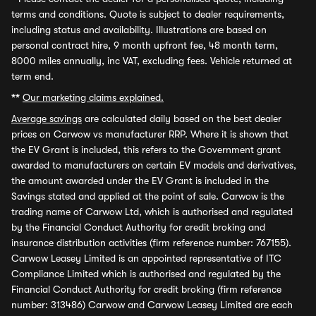
terms and conditions. Quote is subject to dealer requirements,
including status and availability. Illustrations are based on
personal contract hire, 9 month upfront fee, 48 month term,
8000 miles annually, inc VAT, excluding fees. Vehicle returned at
term end.
**
Our marketing claims explained.
Average savings
are calculated daily based on the best dealer
prices on Carwow vs manufacturer RRP. Where it is shown that
the EV Grant is included, this refers to the Government grant
awarded to manufacturers on certain EV models and derivatives,
the amount awarded under the EV Grant is included in the
Savings stated and applied at the point of sale. Carwow is the
trading name of Carwow Ltd, which is authorised and regulated
by the Financial Conduct Authority for credit broking and
insurance distribution activities (firm reference number: 767155).
Carwow Leasey Limited is an appointed representative of ITC
Compliance Limited which is authorised and regulated by the
Financial Conduct Authority for credit broking (firm reference
number: 313486) Carwow and Carwow Leasey Limited are each