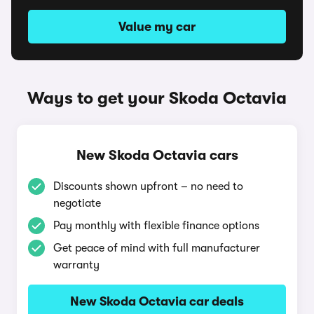
Value my car
Ways to get your Skoda Octavia
New Skoda Octavia cars
Discounts shown upfront – no need to
negotiate
Pay monthly with flexible finance options
Get peace of mind with full manufacturer
warranty
New Skoda Octavia car deals