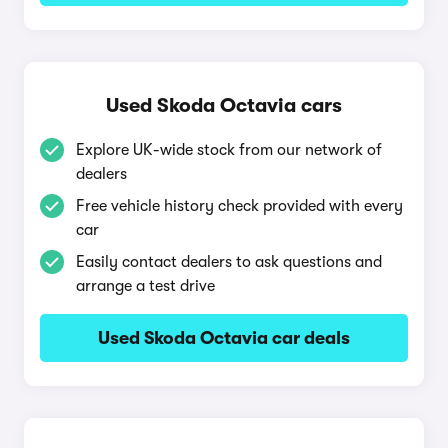
Used Skoda Octavia cars
Explore UK-wide stock from our network of
dealers
Free vehicle history check provided with every
car
Easily contact dealers to ask questions and
arrange a test drive
Used Skoda Octavia car deals