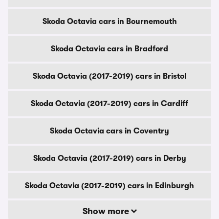
Skoda Octavia cars in Bournemouth
Skoda Octavia cars in Bradford
Skoda Octavia (2017-2019) cars in Bristol
Skoda Octavia (2017-2019) cars in Cardiff
Skoda Octavia cars in Coventry
Skoda Octavia (2017-2019) cars in Derby
Skoda Octavia (2017-2019) cars in Edinburgh
Show more