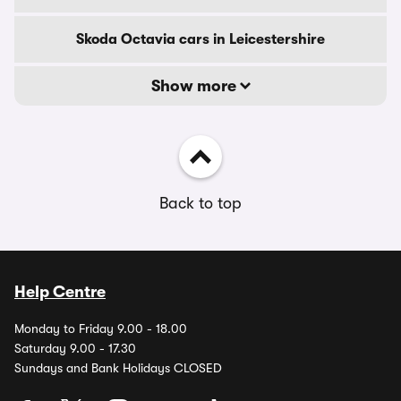
Skoda Octavia cars in Leicestershire
Show more
Back to top
Help Centre
Monday to Friday 9.00 - 18.00
Saturday 9.00 - 17.30
Sundays and Bank Holidays CLOSED