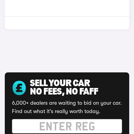
SELL YOUR CAR
NO FEES, NO FAFF
6,000+ dealers are waiting to bid on your car.
Find out what it's really worth today.