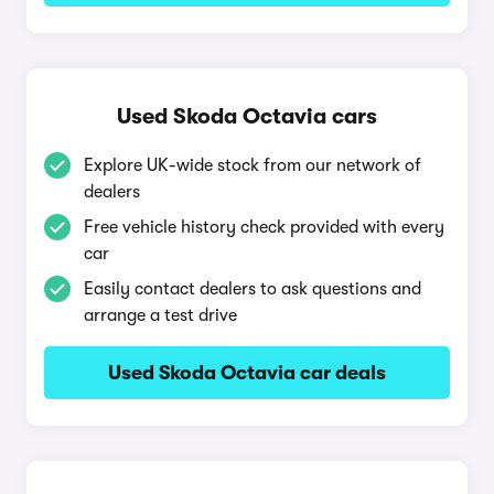
Used Skoda Octavia cars
Explore UK-wide stock from our network of
dealers
Free vehicle history check provided with every
car
Easily contact dealers to ask questions and
arrange a test drive
Used Skoda Octavia car deals