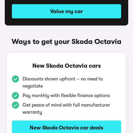
Value my car
Ways to get your Skoda Octavia
New Skoda Octavia cars
Discounts shown upfront – no need to
negotiate
Pay monthly with flexible finance options
Get peace of mind with full manufacturer
warranty
New Skoda Octavia car deals