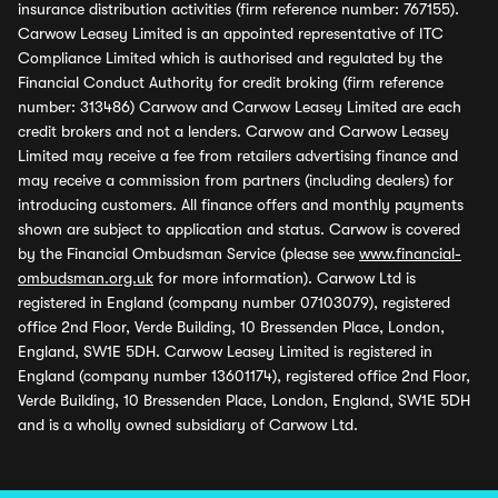
insurance distribution activities (firm reference number: 767155).
Carwow Leasey Limited is an appointed representative of ITC
Compliance Limited which is authorised and regulated by the
Financial Conduct Authority for credit broking (firm reference
number: 313486) Carwow and Carwow Leasey Limited are each
credit brokers and not a lenders. Carwow and Carwow Leasey
Limited may receive a fee from retailers advertising finance and
may receive a commission from partners (including dealers) for
introducing customers. All finance offers and monthly payments
shown are subject to application and status. Carwow is covered
by the Financial Ombudsman Service (please see
www.financial-
ombudsman.org.uk
for more information). Carwow Ltd is
registered in England (company number 07103079), registered
office 2nd Floor, Verde Building, 10 Bressenden Place, London,
England, SW1E 5DH. Carwow Leasey Limited is registered in
England (company number 13601174), registered office 2nd Floor,
Verde Building, 10 Bressenden Place, London, England, SW1E 5DH
and is a wholly owned subsidiary of Carwow Ltd.