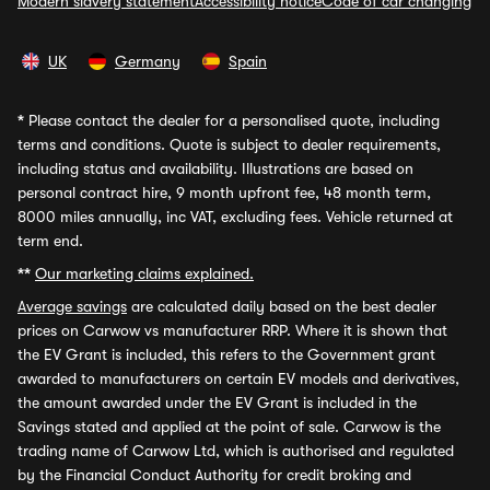
Modern slavery statement
Accessibility notice
Code of car changing
UK
Germany
Spain
*
Please contact the dealer for a personalised quote, including
terms and conditions. Quote is subject to dealer requirements,
including status and availability. Illustrations are based on
personal contract hire, 9 month upfront fee, 48 month term,
8000 miles annually, inc VAT, excluding fees. Vehicle returned at
term end.
**
Our marketing claims explained.
Average savings
are calculated daily based on the best dealer
prices on Carwow vs manufacturer RRP. Where it is shown that
the EV Grant is included, this refers to the Government grant
awarded to manufacturers on certain EV models and derivatives,
the amount awarded under the EV Grant is included in the
Savings stated and applied at the point of sale. Carwow is the
trading name of Carwow Ltd, which is authorised and regulated
by the Financial Conduct Authority for credit broking and