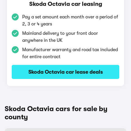
Skoda Octavia car leasing
Pay a set amount each month over a period of
2, 3 or 4 years
Mainland delivery to your front door
anywhere in the UK
Manufacturer warranty and road tax included
for entire contract
Skoda Octavia car lease deals
Skoda Octavia cars for sale by
county