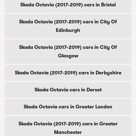
Skoda Octavia (2017-2019) cars in Bristol
Skoda Octavia (2017-2019) cars in City Of
Edinburgh
Skoda Octavia (2017-2019) cars in City Of
Glasgow
Skoda Octavia (2017-2019) cars in Derbyshire
Skoda Octavia cars in Dorset
Skoda Octavia cars in Greater London
Skoda Octavia (2017-2019) cars in Greater
Manchester