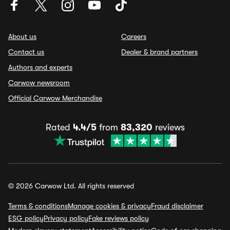
About us
Careers
Contact us
Dealer & brand partners
Authors and experts
Carwow newsroom
Official Carwow Merchandise
Rated
4.4/5
from
83,320
reviews
© 2026 Carwow Ltd. All rights reserved
Terms & conditions
Manage cookies & privacy
Fraud disclaimer
ESG policy
Privacy policy
Fake reviews policy