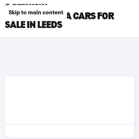
Skip to main content
SKODA OCTAVIA CARS FOR
SALE IN LEEDS