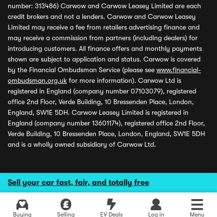
number: 313486) Carwow and Carwow Leasey Limited are each
credit brokers and not a lenders. Carwow and Carwow Leasey
Limited may receive a fee from retailers advertising finance and
may receive a commission from partners (including dealers) for
introducing customers. All finance offers and monthly payments
shown are subject to application and status. Carwow is covered
by the Financial Ombudsman Service (please see
www.financial-
ombudsman.org.uk
for more information). Carwow Ltd is
registered in England (company number 07103079), registered
office 2nd Floor, Verde Building, 10 Bressenden Place, London,
England, SW1E 5DH. Carwow Leasey Limited is registered in
England (company number 13601174), registered office 2nd Floor,
Verde Building, 10 Bressenden Place, London, England, SW1E 5DH
and is a wholly owned subsidiary of Carwow Ltd.
Sell your car fast, fair, and totally free
Buying
Selling
EV Deals
Log in
Menu