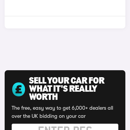
SELL YOUR CAR FOR
WHAT IT'S REALLY
WORTH
The free, easy way to get 6,000+ dealers all
over the UK bidding on your car