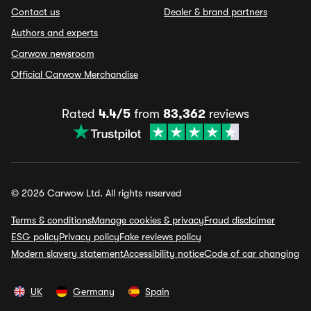
Contact us
Dealer & brand partners
Authors and experts
Carwow newsroom
Official Carwow Merchandise
Rated
4.4/5
from
83,362
reviews
© 2026 Carwow Ltd. All rights reserved
Terms & conditions
Manage cookies & privacy
Fraud disclaimer
ESG policy
Privacy policy
Fake reviews policy
Modern slavery statement
Accessibility notice
Code of car changing
UK
Germany
Spain