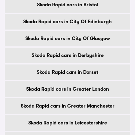
Skoda Rapid cars in Bristol
Skoda Rapid cars in City Of Edinburgh
Skoda Rapid cars in City Of Glasgow
Skoda Rapid cars in Derbyshire
Skoda Rapid cars in Dorset
Skoda Rapid cars in Greater London
Skoda Rapid cars in Greater Manchester
Skoda Rapid cars in Leicestershire