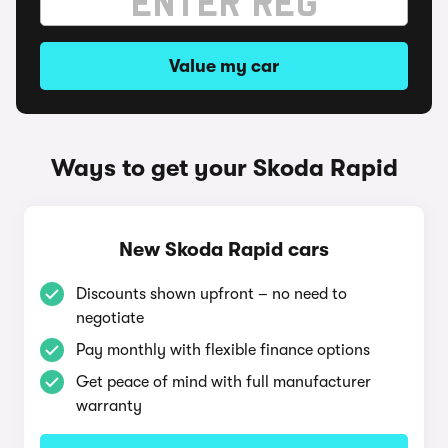
Value my car
Ways to get your Skoda Rapid
New Skoda Rapid cars
Discounts shown upfront – no need to
negotiate
Pay monthly with flexible finance options
Get peace of mind with full manufacturer
warranty