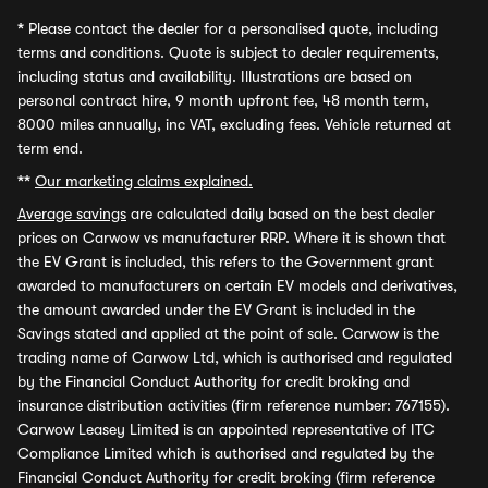
*
Please contact the dealer for a personalised quote, including
terms and conditions. Quote is subject to dealer requirements,
including status and availability. Illustrations are based on
personal contract hire, 9 month upfront fee, 48 month term,
8000 miles annually, inc VAT, excluding fees. Vehicle returned at
term end.
**
Our marketing claims explained.
Average savings
are calculated daily based on the best dealer
prices on Carwow vs manufacturer RRP. Where it is shown that
the EV Grant is included, this refers to the Government grant
awarded to manufacturers on certain EV models and derivatives,
the amount awarded under the EV Grant is included in the
Savings stated and applied at the point of sale. Carwow is the
trading name of Carwow Ltd, which is authorised and regulated
by the Financial Conduct Authority for credit broking and
insurance distribution activities (firm reference number: 767155).
Carwow Leasey Limited is an appointed representative of ITC
Compliance Limited which is authorised and regulated by the
Financial Conduct Authority for credit broking (firm reference