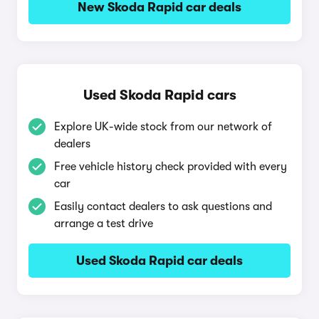
New Skoda Rapid car deals
Used Skoda Rapid cars
Explore UK-wide stock from our network of
dealers
Free vehicle history check provided with every
car
Easily contact dealers to ask questions and
arrange a test drive
Used Skoda Rapid car deals