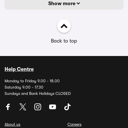
Show more
Back to top
Help Centre
Monday to Friday 9.00 - 18.00
Saturday 9.00 - 17.30
Sundays and Bank Holidays CLOSED
About us
Careers