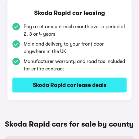
Skoda Rapid car leasing
Pay a set amount each month over a period of
2, 3 or 4 years
Mainland delivery to your front door
anywhere in the UK
Manufacturer warranty and road tax included
for entire contract
Skoda Rapid car lease deals
Skoda Rapid cars for sale by county