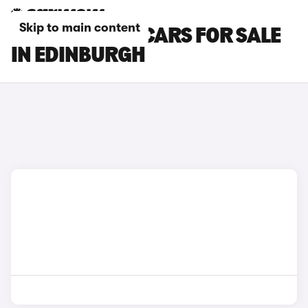
Skip to main content
SKODA RAPID CARS FOR SALE
IN EDINBURGH