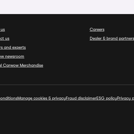
 us
Careers
ct us
Dealer & brand partner
rs and experts
ow newsroom
ial Carwow Merchandise
onditions
Manage cookies & privacy
Fraud disclaimer
ESG policy
Privacy p