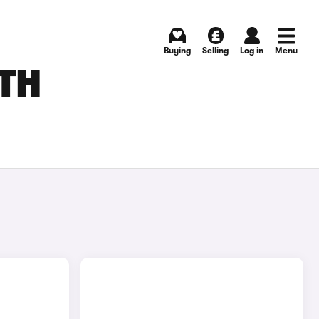
Buying
Selling
Log in
Menu
UTH