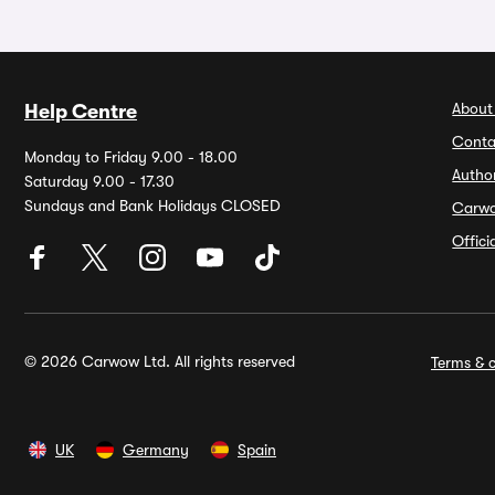
About
Help Centre
Conta
Monday to Friday 9.00 - 18.00
Autho
Saturday 9.00 - 17.30
Sundays and Bank Holidays CLOSED
Carw
Offic
© 2026 Carwow Ltd. All rights reserved
Terms & c
UK
Germany
Spain