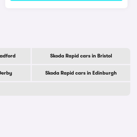
radford
Skoda Rapid cars in Bristol
Derby
Skoda Rapid cars in Edinburgh