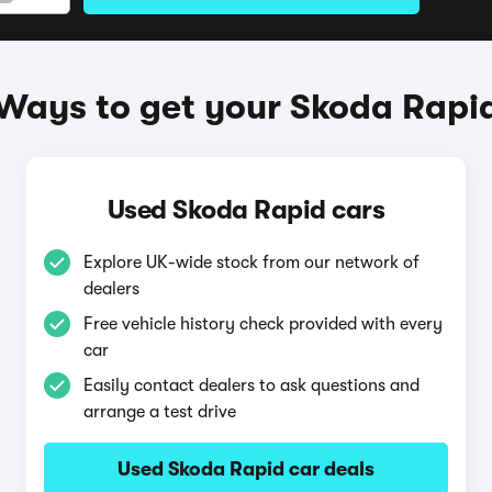
Ways to get your Skoda Rapi
Used Skoda Rapid cars
Explore UK-wide stock from our network of
dealers
Free vehicle history check provided with every
car
Easily contact dealers to ask questions and
arrange a test drive
Used Skoda Rapid car deals