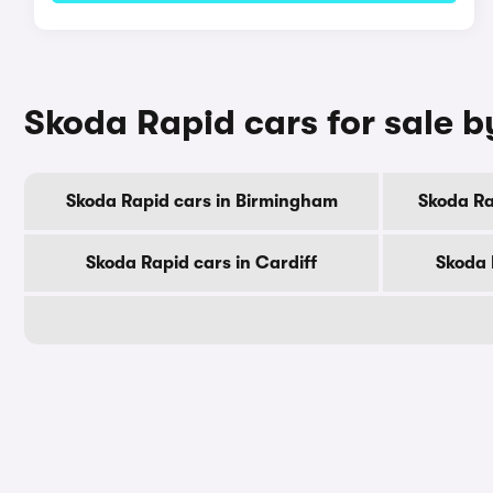
Skoda Rapid cars for sale b
Skoda Rapid cars in Birmingham
Skoda Ra
Skoda Rapid cars in Cardiff
Skoda 