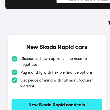
New Skoda Rapid cars
Discounts shown upfront – no need to
negotiate
Pay monthly with flexible finance options
Get peace of mind with full manufacturer
warranty
New Skoda Rapid car deals