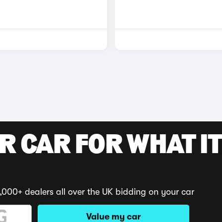
R CAR FOR WHAT IT
,000+ dealers all over the UK bidding on your car
Value my car