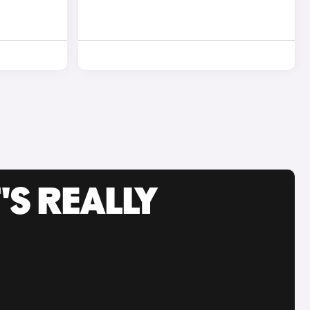
'S REALLY