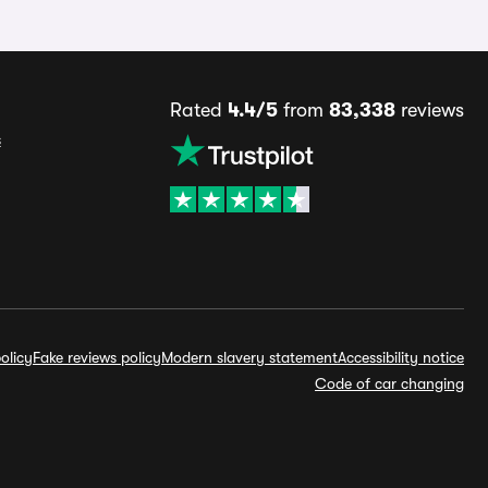
Rated
4.4/5
from
83,338
reviews
s
olicy
Fake reviews policy
Modern slavery statement
Accessibility notice
Code of car changing