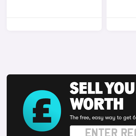
SELL YOU
WORTH
The free, easy way to get 6