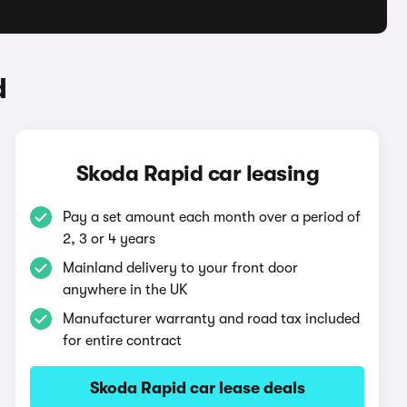
d
Skoda Rapid car leasing
Pay a set amount each month over a period of
2, 3 or 4 years
Mainland delivery to your front door
anywhere in the UK
Manufacturer warranty and road tax included
for entire contract
Skoda Rapid car lease deals