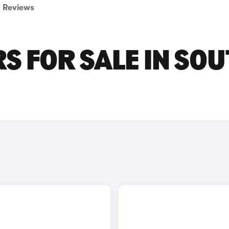
Reviews
S FOR SALE IN SO