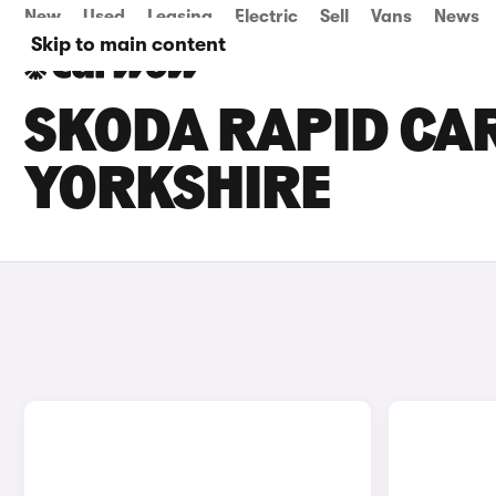
New
Used
Leasing
Electric
Sell
Vans
News
Skip to main content
SKODA RAPID CAR
YORKSHIRE