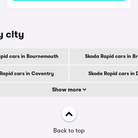
y city
pid cars in Bournemouth
Skoda Rapid cars in B
Rapid cars in Coventry
Skoda Rapid cars in 
Show more
Back to top