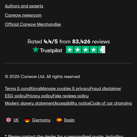
Authors and experts
Carwow newsroom
Official Carwow Merchandise
Rated
4.4/5
from
83,426
reviews
© 2026 Carwow Ltd. All rights reserved
Terms & conditions
Manage cookies & privacy
Fraud disclaimer
ESG policy
Privacy policy
Fake reviews policy
Modern slavery statement
Accessibility notice
Code of car changing
UK
Germany
Spain
*
Please contact the dealer for a personalised quote, including