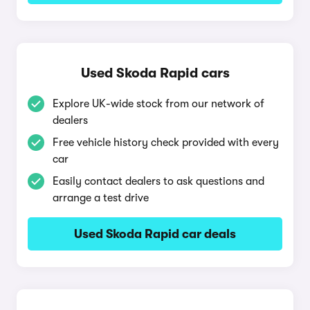
Used Skoda Rapid cars
Explore UK-wide stock from our network of
dealers
Free vehicle history check provided with every
car
Easily contact dealers to ask questions and
arrange a test drive
Used Skoda Rapid car deals