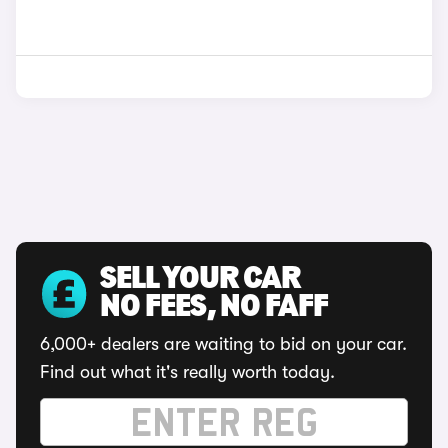
SELL YOUR CAR
NO FEES, NO FAFF
6,000+ dealers are waiting to bid on your car.
Find out what it's really worth today.