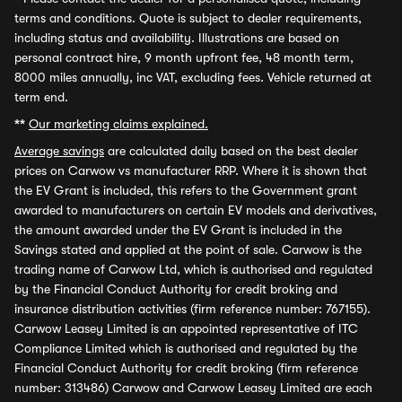
terms and conditions. Quote is subject to dealer requirements,
including status and availability. Illustrations are based on
personal contract hire, 9 month upfront fee, 48 month term,
8000 miles annually, inc VAT, excluding fees. Vehicle returned at
term end.
**
Our marketing claims explained.
Average savings
are calculated daily based on the best dealer
prices on Carwow vs manufacturer RRP. Where it is shown that
the EV Grant is included, this refers to the Government grant
awarded to manufacturers on certain EV models and derivatives,
the amount awarded under the EV Grant is included in the
Savings stated and applied at the point of sale. Carwow is the
trading name of Carwow Ltd, which is authorised and regulated
by the Financial Conduct Authority for credit broking and
insurance distribution activities (firm reference number: 767155).
Carwow Leasey Limited is an appointed representative of ITC
Compliance Limited which is authorised and regulated by the
Financial Conduct Authority for credit broking (firm reference
number: 313486) Carwow and Carwow Leasey Limited are each