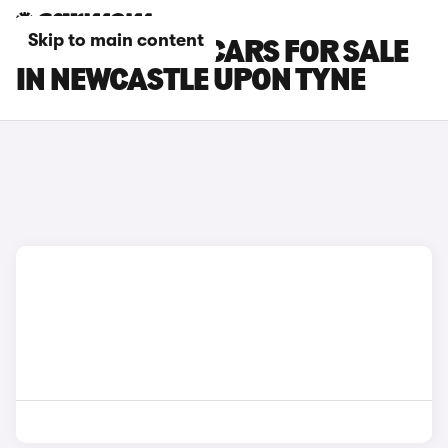
Skip to main content
SKODA RAPID CARS FOR SALE
IN NEWCASTLE UPON TYNE