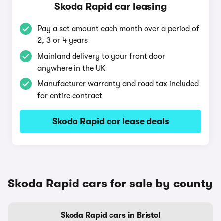
Skoda Rapid car leasing
Pay a set amount each month over a period of
2, 3 or 4 years
Mainland delivery to your front door
anywhere in the UK
Manufacturer warranty and road tax included
for entire contract
Skoda Rapid car lease deals
Skoda Rapid cars for sale by county
Skoda Rapid cars in Bristol