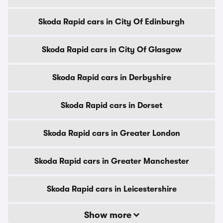
Skoda Rapid cars in City Of Edinburgh
Skoda Rapid cars in City Of Glasgow
Skoda Rapid cars in Derbyshire
Skoda Rapid cars in Dorset
Skoda Rapid cars in Greater London
Skoda Rapid cars in Greater Manchester
Skoda Rapid cars in Leicestershire
Show more