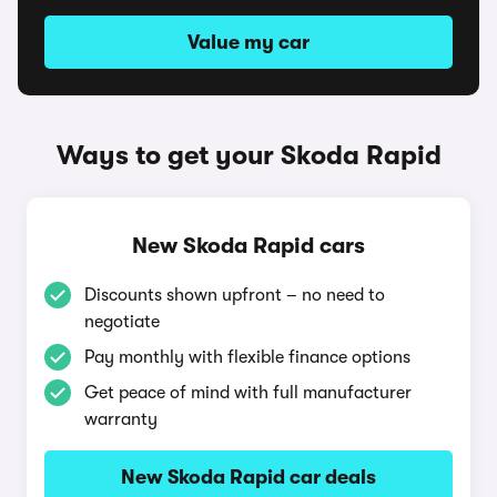
Value my car
Ways to get your Skoda Rapid
New Skoda Rapid cars
Discounts shown upfront – no need to
negotiate
Pay monthly with flexible finance options
Get peace of mind with full manufacturer
warranty
New Skoda Rapid car deals