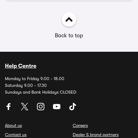
Back to top
Help Centre
Monday to Friday 9.00 - 18.00
Saturday 9.00 - 17.30
Sundays and Bank Holidays CLOSED
About us
Careers
Contact us
Dealer & brand partners