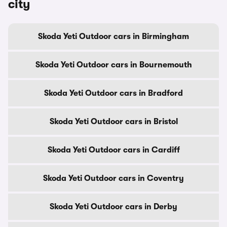
city
Skoda Yeti Outdoor cars in Birmingham
Skoda Yeti Outdoor cars in Bournemouth
Skoda Yeti Outdoor cars in Bradford
Skoda Yeti Outdoor cars in Bristol
Skoda Yeti Outdoor cars in Cardiff
Skoda Yeti Outdoor cars in Coventry
Skoda Yeti Outdoor cars in Derby