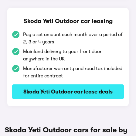
Skoda Yeti Outdoor car leasing
Pay a set amount each month over a period of
2, 3 or 4 years
Mainland delivery to your front door
anywhere in the UK
Manufacturer warranty and road tax included
for entire contract
Skoda Yeti Outdoor car lease deals
Skoda Yeti Outdoor cars for sale by