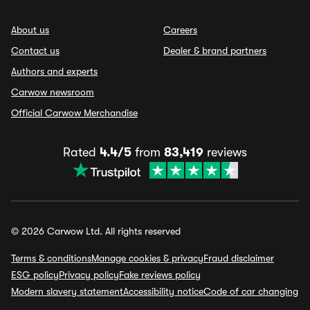
About us
Careers
Contact us
Dealer & brand partners
Authors and experts
Carwow newsroom
Official Carwow Merchandise
Rated
4.4/5
from
83,419
reviews
© 2026 Carwow Ltd. All rights reserved
Terms & conditions
Manage cookies & privacy
Fraud disclaimer
ESG policy
Privacy policy
Fake reviews policy
Modern slavery statement
Accessibility notice
Code of car changing