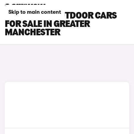
Skip to main content
SKODA YETI OUTDOOR CARS
FOR SALE IN GREATER
MANCHESTER