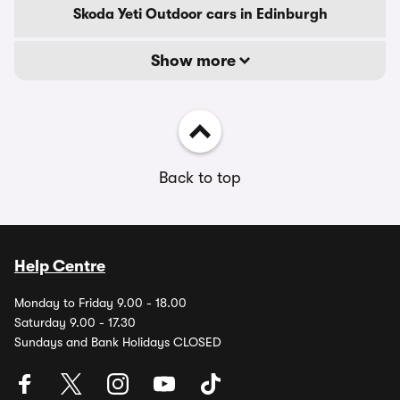
Skoda Yeti Outdoor cars in Edinburgh
Show more
Back to top
Help Centre
Monday to Friday 9.00 - 18.00
Saturday 9.00 - 17.30
Sundays and Bank Holidays CLOSED