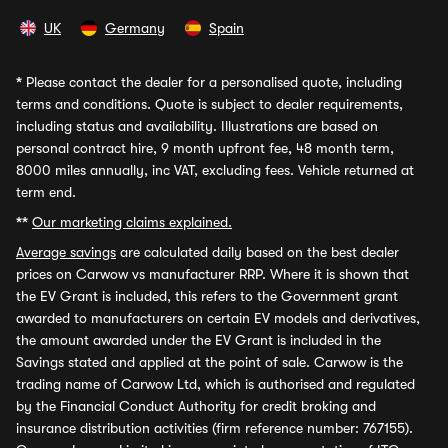
UK
Germany
Spain
*
Please contact the dealer for a personalised quote, including
terms and conditions. Quote is subject to dealer requirements,
including status and availability. Illustrations are based on
personal contract hire, 9 month upfront fee, 48 month term,
8000 miles annually, inc VAT, excluding fees. Vehicle returned at
term end.
**
Our marketing claims explained.
Average savings
are calculated daily based on the best dealer
prices on Carwow vs manufacturer RRP. Where it is shown that
the EV Grant is included, this refers to the Government grant
awarded to manufacturers on certain EV models and derivatives,
the amount awarded under the EV Grant is included in the
Savings stated and applied at the point of sale. Carwow is the
trading name of Carwow Ltd, which is authorised and regulated
by the Financial Conduct Authority for credit broking and
insurance distribution activities (firm reference number: 767155).