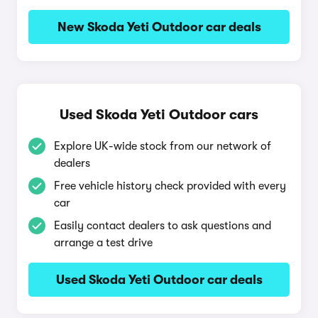
New Skoda Yeti Outdoor car deals
Used Skoda Yeti Outdoor cars
Explore UK-wide stock from our network of
dealers
Free vehicle history check provided with every
car
Easily contact dealers to ask questions and
arrange a test drive
Used Skoda Yeti Outdoor car deals