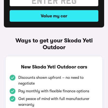
Value my car
Ways to get your Skoda Yeti
Outdoor
New Skoda Yeti Outdoor cars
Discounts shown upfront – no need to
negotiate
Pay monthly with flexible finance options
Get peace of mind with full manufacturer
warranty