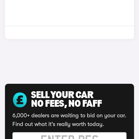
SELL YOUR CAR
NO FEES, NO FAFF
6,000+ dealers are waiting to bid on your car.
Find out what it's really worth today.