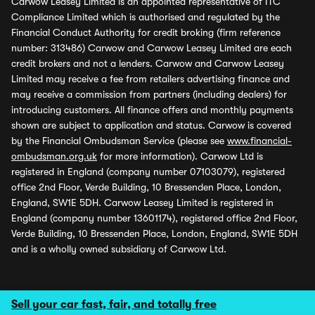
Carwow Leasey Limited is an appointed representative of ITC
Compliance Limited which is authorised and regulated by the
Financial Conduct Authority for credit broking (firm reference
number: 313486) Carwow and Carwow Leasey Limited are each
credit brokers and not a lenders. Carwow and Carwow Leasey
Limited may receive a fee from retailers advertising finance and
may receive a commission from partners (including dealers) for
introducing customers. All finance offers and monthly payments
shown are subject to application and status. Carwow is covered
by the Financial Ombudsman Service (please see
www.financial-
ombudsman.org.uk
for more information). Carwow Ltd is
registered in England (company number 07103079), registered
office 2nd Floor, Verde Building, 10 Bressenden Place, London,
England, SW1E 5DH. Carwow Leasey Limited is registered in
England (company number 13601174), registered office 2nd Floor,
Verde Building, 10 Bressenden Place, London, England, SW1E 5DH
and is a wholly owned subsidiary of Carwow Ltd.
Sell your car fast, fair, and totally free