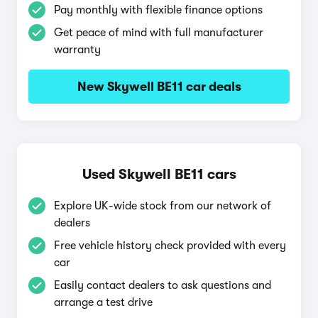
Pay monthly with flexible finance options
Get peace of mind with full manufacturer
warranty
New Skywell BE11 car deals
Used Skywell BE11 cars
Explore UK-wide stock from our network of
dealers
Free vehicle history check provided with every
car
Easily contact dealers to ask questions and
arrange a test drive