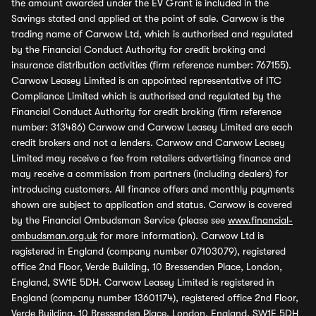
the amount awarded under the EV Grant is included in the
Savings stated and applied at the point of sale. Carwow is the
trading name of Carwow Ltd, which is authorised and regulated
by the Financial Conduct Authority for credit broking and
insurance distribution activities (firm reference number: 767155).
Carwow Leasey Limited is an appointed representative of ITC
Compliance Limited which is authorised and regulated by the
Financial Conduct Authority for credit broking (firm reference
number: 313486) Carwow and Carwow Leasey Limited are each
credit brokers and not a lenders. Carwow and Carwow Leasey
Limited may receive a fee from retailers advertising finance and
may receive a commission from partners (including dealers) for
introducing customers. All finance offers and monthly payments
shown are subject to application and status. Carwow is covered
by the Financial Ombudsman Service (please see
www.financial-
ombudsman.org.uk
for more information). Carwow Ltd is
registered in England (company number 07103079), registered
office 2nd Floor, Verde Building, 10 Bressenden Place, London,
England, SW1E 5DH. Carwow Leasey Limited is registered in
England (company number 13601174), registered office 2nd Floor,
Verde Building, 10 Bressenden Place, London, England, SW1E 5DH