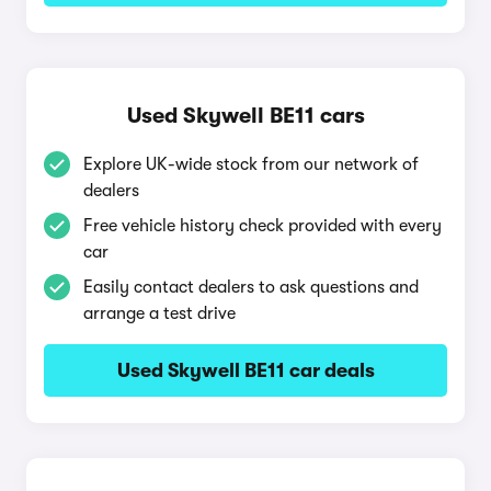
Used Skywell BE11 cars
Explore UK-wide stock from our network of
dealers
Free vehicle history check provided with every
car
Easily contact dealers to ask questions and
arrange a test drive
Used Skywell BE11 car deals