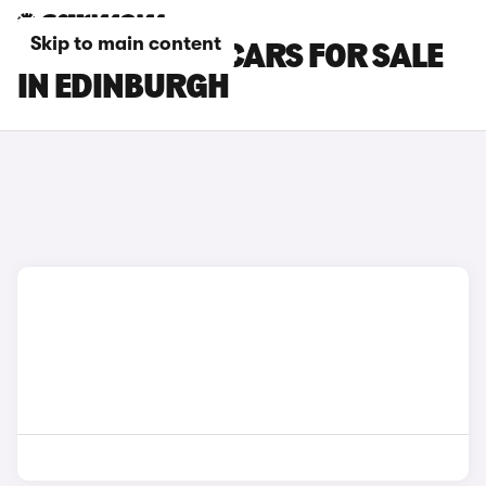
Skip to main content
SKYWELL BE11 CARS FOR SALE
IN EDINBURGH