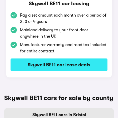
Skywell BE11 car leasing
Pay a set amount each month over a period of
2, 3 or 4 years
Mainland delivery to your front door
anywhere in the UK
Manufacturer warranty and road tax included
for entire contract
Skywell BE11 car lease deals
Skywell BE11 cars for sale by county
Skywell BE11 cars in Bristol