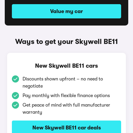
Value my car
Ways to get your Skywell BE11
New Skywell BE11 cars
Discounts shown upfront – no need to
negotiate
Pay monthly with flexible finance options
Get peace of mind with full manufacturer
warranty
New Skywell BE11 car deals