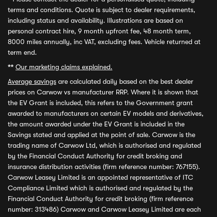
terms and conditions. Quote is subject to dealer requirements,
including status and availability. Illustrations are based on
personal contract hire, 9 month upfront fee, 48 month term,
8000 miles annually, inc VAT, excluding fees. Vehicle returned at
term end.
**
Our marketing claims explained.
Average savings
are calculated daily based on the best dealer
prices on Carwow vs manufacturer RRP. Where it is shown that
the EV Grant is included, this refers to the Government grant
awarded to manufacturers on certain EV models and derivatives,
the amount awarded under the EV Grant is included in the
Savings stated and applied at the point of sale. Carwow is the
trading name of Carwow Ltd, which is authorised and regulated
by the Financial Conduct Authority for credit broking and
insurance distribution activities (firm reference number: 767155).
Carwow Leasey Limited is an appointed representative of ITC
Compliance Limited which is authorised and regulated by the
Financial Conduct Authority for credit broking (firm reference
number: 313486) Carwow and Carwow Leasey Limited are each