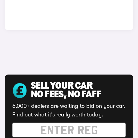
SELL YOUR CAR
NO FEES, NO FAFF
6,000+ dealers are waiting to bid on your car.
Find out what it's really worth today.