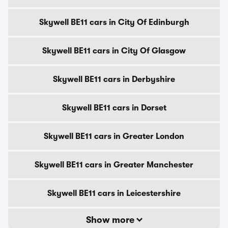
Skywell BE11 cars in City Of Edinburgh
Skywell BE11 cars in City Of Glasgow
Skywell BE11 cars in Derbyshire
Skywell BE11 cars in Dorset
Skywell BE11 cars in Greater London
Skywell BE11 cars in Greater Manchester
Skywell BE11 cars in Leicestershire
Show more