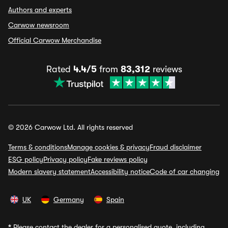
Authors and experts
Carwow newsroom
Official Carwow Merchandise
Rated
4.4/5
from
83,312
reviews
© 2026 Carwow Ltd. All rights reserved
Terms & conditions
Manage cookies & privacy
Fraud disclaimer
ESG policy
Privacy policy
Fake reviews policy
Modern slavery statement
Accessibility notice
Code of car changing
UK
Germany
Spain
*
Please contact the dealer for a personalised quote, including