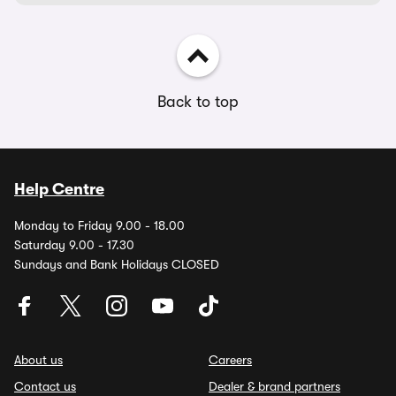
Back to top
Help Centre
Monday to Friday 9.00 - 18.00
Saturday 9.00 - 17.30
Sundays and Bank Holidays CLOSED
About us
Careers
Contact us
Dealer & brand partners