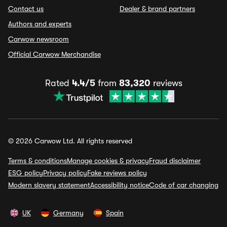
Contact us
Dealer & brand partners
Authors and experts
Carwow newsroom
Official Carwow Merchandise
Rated
4.4/5
from
83,320
reviews
© 2026 Carwow Ltd. All rights reserved
Terms & conditions
Manage cookies & privacy
Fraud disclaimer
ESG policy
Privacy policy
Fake reviews policy
Modern slavery statement
Accessibility notice
Code of car changing
UK
Germany
Spain