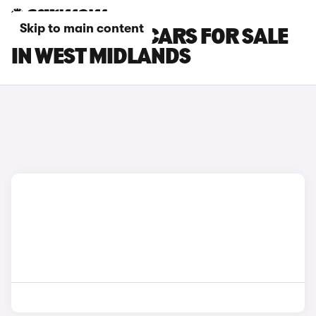
Skip to main content
SKYWELL BE11 CARS FOR SALE
IN WEST MIDLANDS