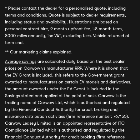
*
Please contact the dealer for a personalised quote, including
terms and conditions. Quote is subject to dealer requirements,
including status and availability. Illustrations are based on
personal contract hire, 9 month upfront fee, 48 month term,
8000 miles annually, inc VAT, excluding fees. Vehicle returned at
term end.
**
Our marketing claims explained.
Average savings
are calculated daily based on the best dealer
prices on Carwow vs manufacturer RRP. Where it is shown that
the EV Grant is included, this refers to the Government grant
awarded to manufacturers on certain EV models and derivatives,
the amount awarded under the EV Grant is included in the
Savings stated and applied at the point of sale. Carwow is the
trading name of Carwow Ltd, which is authorised and regulated
by the Financial Conduct Authority for credit broking and
insurance distribution activities (firm reference number: 767155).
Carwow Leasey Limited is an appointed representative of ITC
Compliance Limited which is authorised and regulated by the
Financial Conduct Authority for credit broking (firm reference