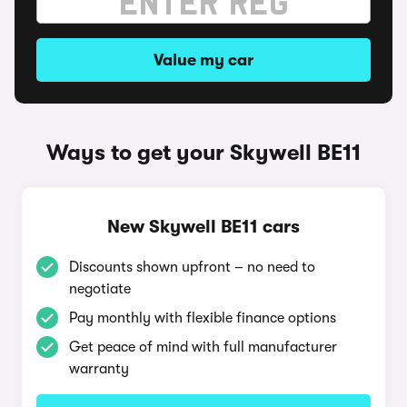
Value my car
Ways to get your Skywell BE11
New Skywell BE11 cars
Discounts shown upfront – no need to
negotiate
Pay monthly with flexible finance options
Get peace of mind with full manufacturer
warranty