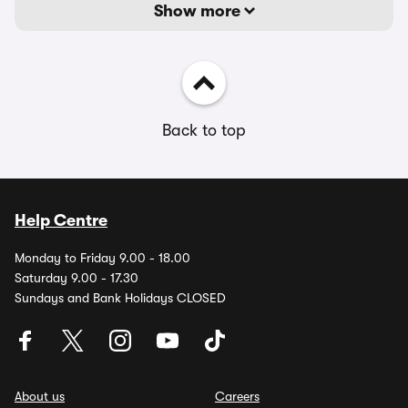
Show more
Back to top
Help Centre
Monday to Friday 9.00 - 18.00
Saturday 9.00 - 17.30
Sundays and Bank Holidays CLOSED
About us
Careers