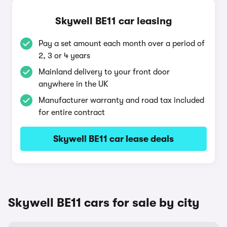
Skywell BE11 car leasing
Pay a set amount each month over a period of
2, 3 or 4 years
Mainland delivery to your front door
anywhere in the UK
Manufacturer warranty and road tax included
for entire contract
Skywell BE11 car lease deals
Skywell BE11 cars for sale by city