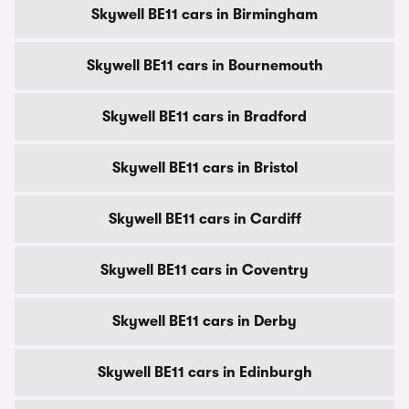
Skywell BE11 cars in Birmingham
Skywell BE11 cars in Bournemouth
Skywell BE11 cars in Bradford
Skywell BE11 cars in Bristol
Skywell BE11 cars in Cardiff
Skywell BE11 cars in Coventry
Skywell BE11 cars in Derby
Skywell BE11 cars in Edinburgh