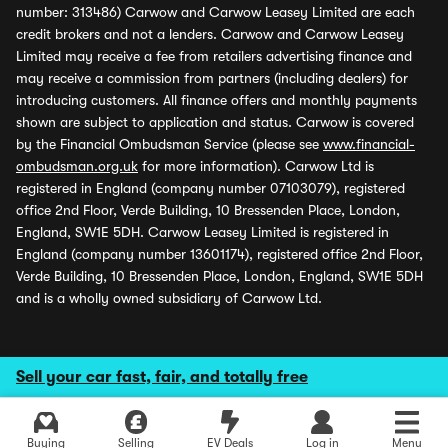
number: 313486) Carwow and Carwow Leasey Limited are each
credit brokers and not a lenders. Carwow and Carwow Leasey
Limited may receive a fee from retailers advertising finance and
may receive a commission from partners (including dealers) for
introducing customers. All finance offers and monthly payments
shown are subject to application and status. Carwow is covered
by the Financial Ombudsman Service (please see
www.financial-
ombudsman.org.uk
for more information). Carwow Ltd is
registered in England (company number 07103079), registered
office 2nd Floor, Verde Building, 10 Bressenden Place, London,
England, SW1E 5DH. Carwow Leasey Limited is registered in
England (company number 13601174), registered office 2nd Floor,
Verde Building, 10 Bressenden Place, London, England, SW1E 5DH
and is a wholly owned subsidiary of Carwow Ltd.
Sell your car fast, fair, and totally free
Buying
Selling
EV Deals
Log in
Menu