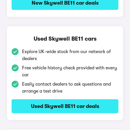
New Skywell BE11 car deals
Used Skywell BE11 cars
Explore UK-wide stock from our network of
dealers
Free vehicle history check provided with every
car
Easily contact dealers to ask questions and
arrange a test drive
Used Skywell BE11 car deals