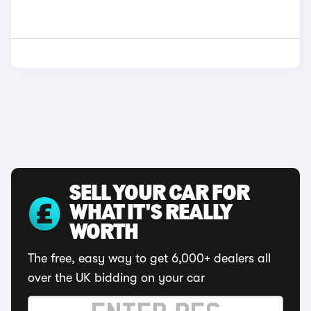
SELL YOUR CAR FOR
WHAT IT'S REALLY
WORTH
The free, easy way to get 6,000+ dealers all
over the UK bidding on your car