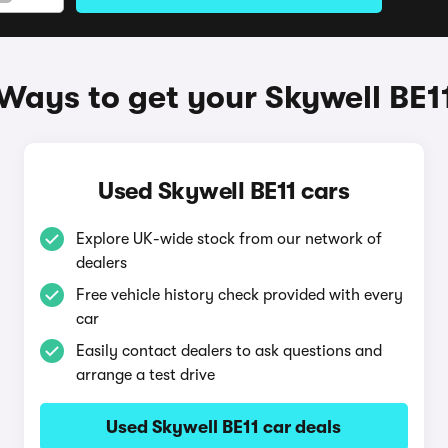
Ways to get your Skywell BE1
Used Skywell BE11 cars
Explore UK-wide stock from our network of
dealers
Free vehicle history check provided with every
car
Easily contact dealers to ask questions and
arrange a test drive
Used Skywell BE11 car deals