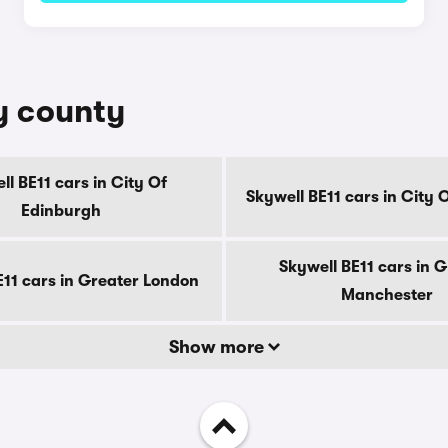
by county
ll BE11 cars in City Of
Skywell BE11 cars in City
Edinburgh
Skywell BE11 cars in 
E11 cars in Greater London
Manchester
Show more