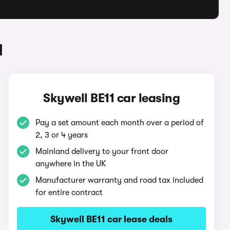
1
Skywell BE11 car leasing
Pay a set amount each month over a period of
2, 3 or 4 years
Mainland delivery to your front door
anywhere in the UK
Manufacturer warranty and road tax included
for entire contract
Skywell BE11 car lease deals