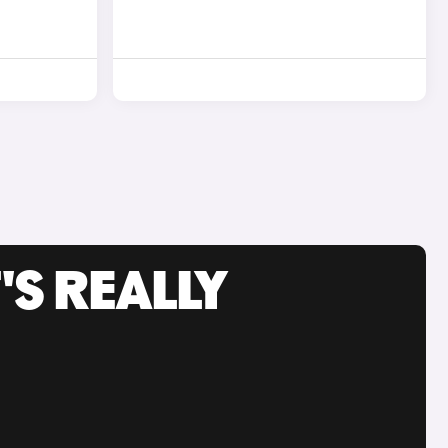
'S REALLY