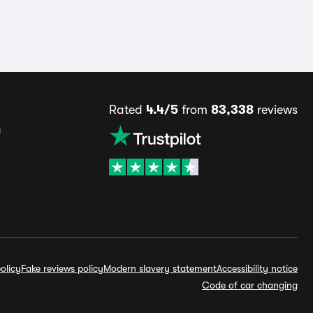
Rated
4.4/5
from
83,338
reviews
s
olicy
Fake reviews policy
Modern slavery statement
Accessibility notice
Code of car changing