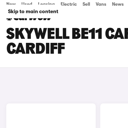
New
Used
Leasing
Electric
Sell
Vans
News
Skip to main content
SKYWELL BE11 CAR
CARDIFF