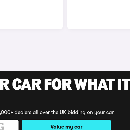
R CAR FOR WHAT IT
,000+ dealers all over the UK bidding on your car
Value my car