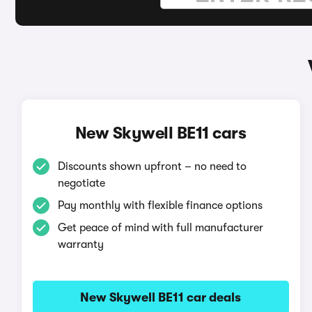
New Skywell BE11 cars
Discounts shown upfront – no need to
negotiate
Pay monthly with flexible finance options
Get peace of mind with full manufacturer
warranty
New Skywell BE11 car deals