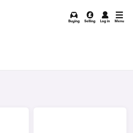
Buying
Selling
Log in
Menu