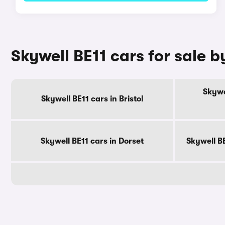
Skywell BE11 cars for sale 
Skywe
Skywell BE11 cars in Bristol
Skywell BE11 cars in Dorset
Skywell B