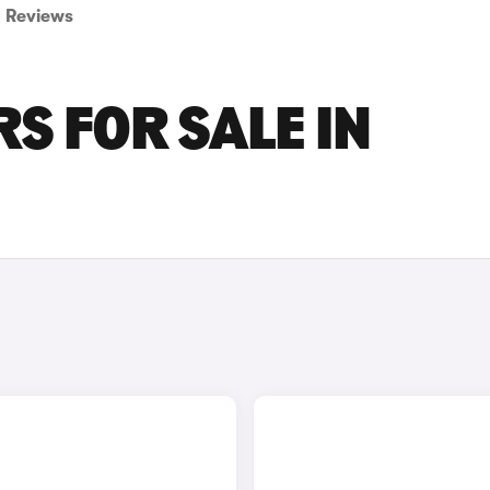
Reviews
S FOR SALE IN