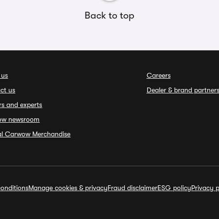
Back to top
 us
Careers
ct us
Dealer & brand partner
rs and experts
ow newsroom
ial Carwow Merchandise
onditions
Manage cookies & privacy
Fraud disclaimer
ESG policy
Privacy p