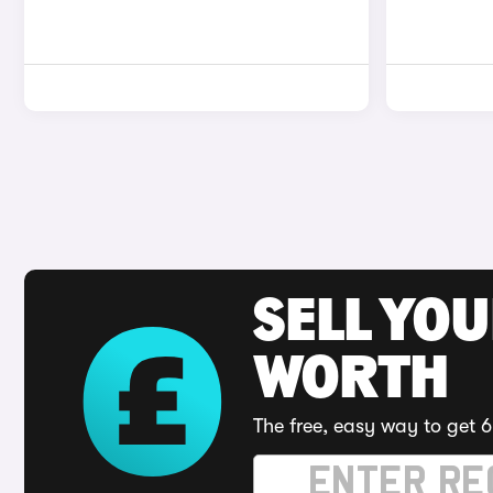
SELL YOU
WORTH
The free, easy way to get 6