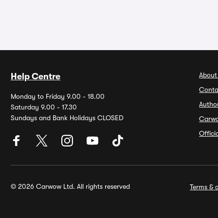
About
Help Centre
Conta
Monday to Friday 9.00 - 18.00
Autho
Saturday 9.00 - 17.30
Sundays and Bank Holidays CLOSED
Carw
Offic
© 2026 Carwow Ltd. All rights reserved
Terms & c