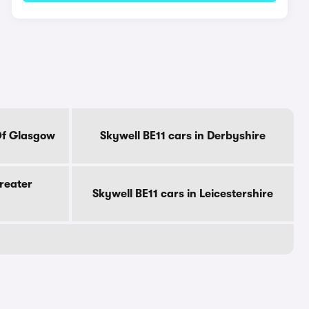
 Of Glasgow
Skywell BE11 cars in Derbyshire
Greater
Skywell BE11 cars in Leicestershire