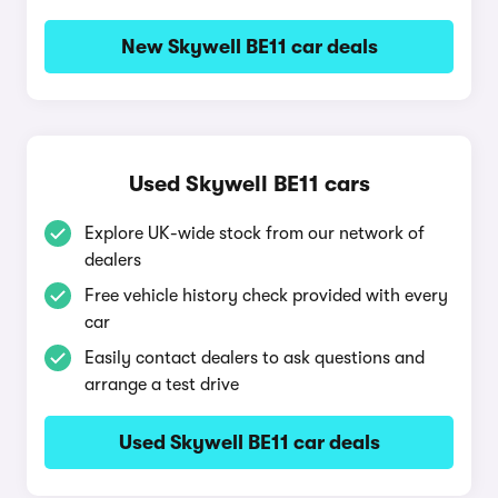
New Skywell BE11 car deals
Used Skywell BE11 cars
Explore UK-wide stock from our network of
dealers
Free vehicle history check provided with every
car
Easily contact dealers to ask questions and
arrange a test drive
Used Skywell BE11 car deals