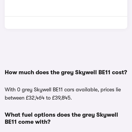
How much does the grey Skywell BE11 cost?
With 0 grey Skywell BE11 cars available, prices lie
between £32,464 to £39,845.
What fuel options does the grey Skywell
BE11 come with?