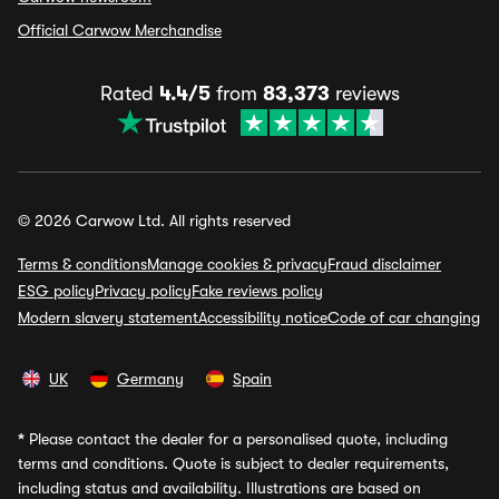
Official Carwow Merchandise
Rated
4.4/5
from
83,373
reviews
© 2026 Carwow Ltd. All rights reserved
Terms & conditions
Manage cookies & privacy
Fraud disclaimer
ESG policy
Privacy policy
Fake reviews policy
Modern slavery statement
Accessibility notice
Code of car changing
UK
Germany
Spain
*
Please contact the dealer for a personalised quote, including
terms and conditions. Quote is subject to dealer requirements,
including status and availability. Illustrations are based on