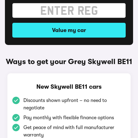
Value my car
Ways to get your Grey Skywell BE11
New Skywell BE11 cars
Discounts shown upfront – no need to
negotiate
Pay monthly with flexible finance options
Get peace of mind with full manufacturer
warranty