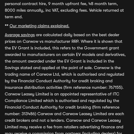
personal contract hire, 9 month upfront fee, 48 month term,
8000 miles annually, inc VAT, excluding fees. Vehicle returned at
term end.
**
Our marketing claims explained.
Average savings
are calculated daily based on the best dealer
prices on Carwow vs manufacturer RRP. Where it is shown that
the EV Grant is included, this refers to the Government grant
awarded to manufacturers on certain EV models and derivatives,
the amount awarded under the EV Grant is included in the
Savings stated and applied at the point of sale. Carwow is the
trading name of Carwow Ltd, which is authorised and regulated
by the Financial Conduct Authority for credit broking and
insurance distribution activities (firm reference number: 767155).
Carwow Leasey Limited is an appointed representative of ITC
Compliance Limited which is authorised and regulated by the
Financial Conduct Authority for credit broking (firm reference
number: 313486) Carwow and Carwow Leasey Limited are each
credit brokers and not a lenders. Carwow and Carwow Leasey
Limited may receive a fee from retailers advertising finance and
may receive a commission from partners (including dealers) for