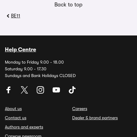
Back to top
BE11
Help Centre
Monday to Friday 9.00 - 18.00
Saturday 9.00 - 17.30
Sundays and Bank Holidays CLOSED
About us
Careers
Contact us
Dealer & brand partners
Authors and experts
Carwow newsroom