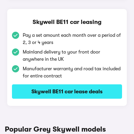
Skywell BE11 car leasing
Pay a set amount each month over a period of
2, 3 or 4 years
Mainland delivery to your front door
anywhere in the UK
Manufacturer warranty and road tax included
for entire contract
Skywell BE11 car lease deals
Popular Grey Skywell models