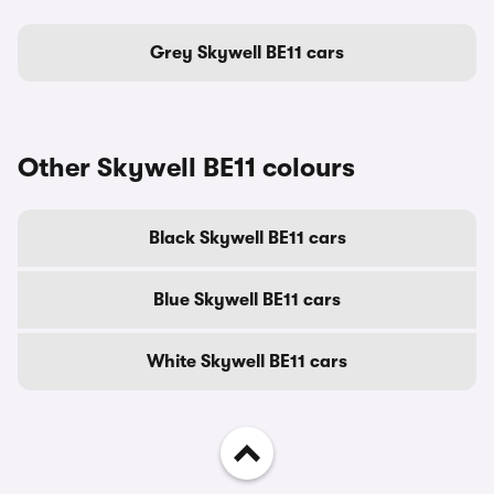
Grey Skywell BE11 cars
Other Skywell BE11 colours
Black Skywell BE11 cars
Blue Skywell BE11 cars
White Skywell BE11 cars