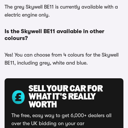
The grey Skywell BE11 is currently available with a
electric engine only.
Is the Skywell BE11 available in other
colours?
Yes! You can choose from 4 colours for the Skywell
BE11, including grey, white and blue.
SELL YOUR CAR FOR
WHAT IT'S REALLY
WORTH
The free, easy way to get 6,000+ dealers all
over the UK bidding on your car