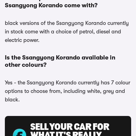
Ssangyong Korando come with?
black versions of the Ssangyong Korando currently
in stock come with a choice of petrol, diesel and
electric power.
Is the Ssangyong Korando available in
other colours?
Yes - the Ssangyong Korando currently has 7 colour
options to choose from, including white, grey and
black.
SELL YOUR CAR FOR