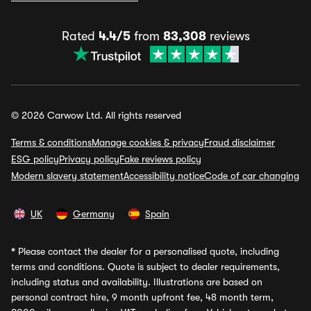
Rated
4.4/5
from
83,308
reviews
© 2026 Carwow Ltd. All rights reserved
Terms & conditions
Manage cookies & privacy
Fraud disclaimer
ESG policy
Privacy policy
Fake reviews policy
Modern slavery statement
Accessibility notice
Code of car changing
UK
Germany
Spain
*
Please contact the dealer for a personalised quote, including
terms and conditions. Quote is subject to dealer requirements,
including status and availability. Illustrations are based on
personal contract hire, 9 month upfront fee, 48 month term,