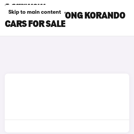
Skip to main content
BLACK SSANGYONG KORANDO
CARS FOR SALE