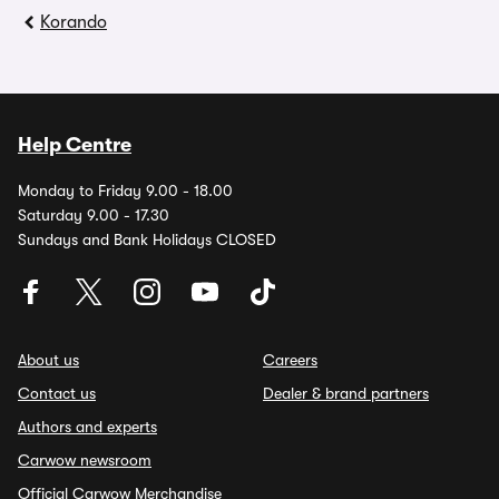
Korando
Help Centre
Monday to Friday 9.00 - 18.00
Saturday 9.00 - 17.30
Sundays and Bank Holidays CLOSED
About us
Careers
Contact us
Dealer & brand partners
Authors and experts
Carwow newsroom
Official Carwow Merchandise