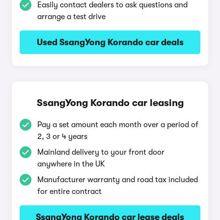
Easily contact dealers to ask questions and
arrange a test drive
Used SsangYong Korando car deals
SsangYong Korando car leasing
Pay a set amount each month over a period of
2, 3 or 4 years
Mainland delivery to your front door
anywhere in the UK
Manufacturer warranty and road tax included
for entire contract
SsangYong Korando car lease deals