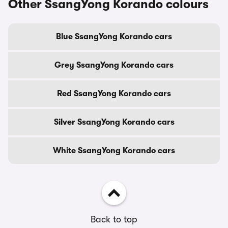
Other SsangYong Korando colours
Blue SsangYong Korando cars
Grey SsangYong Korando cars
Red SsangYong Korando cars
Silver SsangYong Korando cars
White SsangYong Korando cars
Back to top