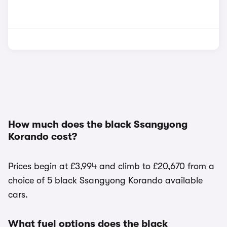
How much does the black Ssangyong
Korando cost?
Prices begin at £3,994 and climb to £20,670 from a
choice of 5 black Ssangyong Korando available
cars.
What fuel options does the black