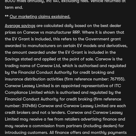
8000 miles annually, inc VAT, excluding fees. Vehicle returned at
term end.
**
Our marketing claims explained.
Average savings
are calculated daily based on the best dealer
prices on Carwow vs manufacturer RRP. Where it is shown that
the EV Grant is included, this refers to the Government grant
awarded to manufacturers on certain EV models and derivatives,
the amount awarded under the EV Grant is included in the
Savings stated and applied at the point of sale. Carwow is the
trading name of Carwow Ltd, which is authorised and regulated
by the Financial Conduct Authority for credit broking and
insurance distribution activities (firm reference number: 767155).
Carwow Leasey Limited is an appointed representative of ITC
Compliance Limited which is authorised and regulated by the
Financial Conduct Authority for credit broking (firm reference
number: 313486) Carwow and Carwow Leasey Limited are each
credit brokers and not a lenders. Carwow and Carwow Leasey
Limited may receive a fee from retailers advertising finance and
may receive a commission from partners (including dealers) for
introducing customers. All finance offers and monthly payments