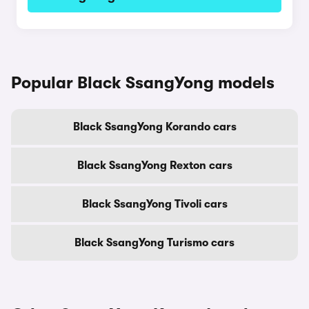
Popular Black SsangYong models
Black SsangYong Korando cars
Black SsangYong Rexton cars
Black SsangYong Tivoli cars
Black SsangYong Turismo cars