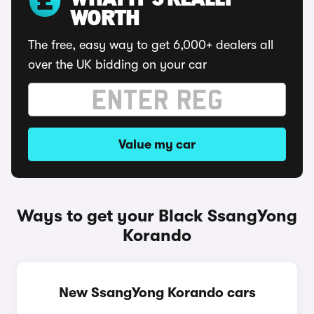
WHAT IT'S REALLY
WORTH
The free, easy way to get 6,000+ dealers all
over the UK bidding on your car
Value my car
Ways to get your Black SsangYong
Korando
New SsangYong Korando cars