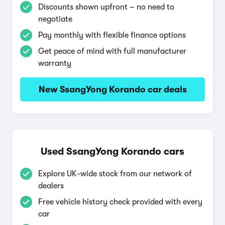
Discounts shown upfront – no need to
negotiate
Pay monthly with flexible finance options
Get peace of mind with full manufacturer
warranty
New SsangYong Korando car deals
Used SsangYong Korando cars
Explore UK-wide stock from our network of
dealers
Free vehicle history check provided with every
car