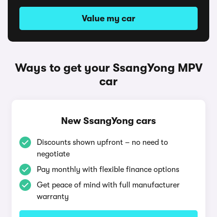
Value my car
Ways to get your SsangYong MPV
car
New SsangYong cars
Discounts shown upfront – no need to
negotiate
Pay monthly with flexible finance options
Get peace of mind with full manufacturer
warranty