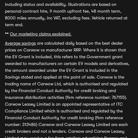
including status and availability. Illustrations are based on
personal contract hire, 9 month upfront fee, 48 month term,
8000 miles annually, inc VAT, excluding fees. Vehicle returned at
term end.
**
Our marketing claims explained.
Average savings
are calculated daily based on the best dealer
prices on Carwow vs manufacturer RRP. Where it is shown that
the EV Grant is included, this refers to the Government grant
awarded to manufacturers on certain EV models and derivatives,
the amount awarded under the EV Grant is included in the
Savings stated and applied at the point of sale. Carwow is the
trading name of Carwow Ltd, which is authorised and regulated
by the Financial Conduct Authority for credit broking and
insurance distribution activities (firm reference number: 767155).
Carwow Leasey Limited is an appointed representative of ITC
Compliance Limited which is authorised and regulated by the
Financial Conduct Authority for credit broking (firm reference
number: 313486) Carwow and Carwow Leasey Limited are each
credit brokers and not a lenders. Carwow and Carwow Leasey