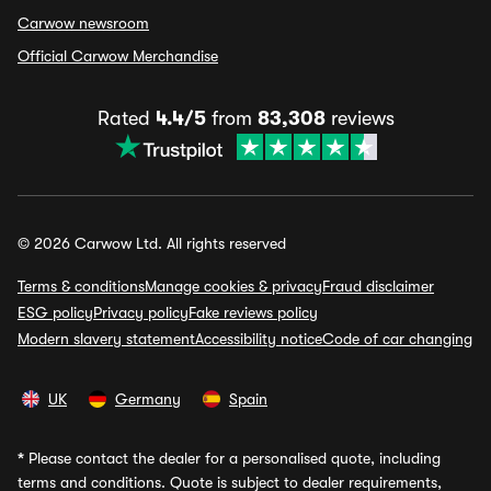
Carwow newsroom
Official Carwow Merchandise
Rated
4.4/5
from
83,308
reviews
© 2026 Carwow Ltd. All rights reserved
Terms & conditions
Manage cookies & privacy
Fraud disclaimer
ESG policy
Privacy policy
Fake reviews policy
Modern slavery statement
Accessibility notice
Code of car changing
UK
Germany
Spain
*
Please contact the dealer for a personalised quote, including
terms and conditions. Quote is subject to dealer requirements,