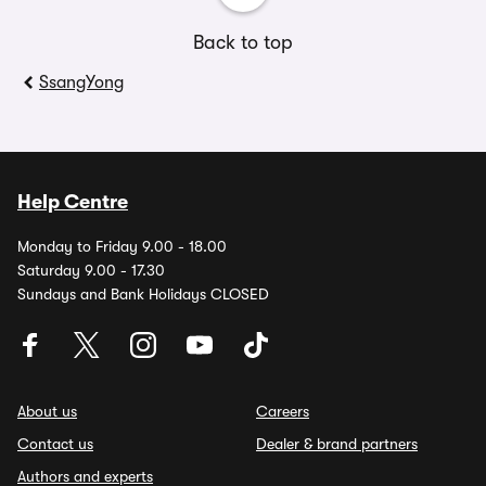
Back to top
SsangYong
Help Centre
Monday to Friday 9.00 - 18.00
Saturday 9.00 - 17.30
Sundays and Bank Holidays CLOSED
About us
Careers
Contact us
Dealer & brand partners
Authors and experts