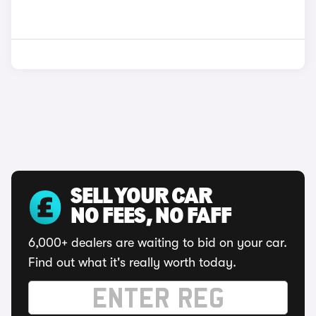
SELL YOUR CAR
NO FEES, NO FAFF
6,000+ dealers are waiting to bid on your car.
Find out what it's really worth today.