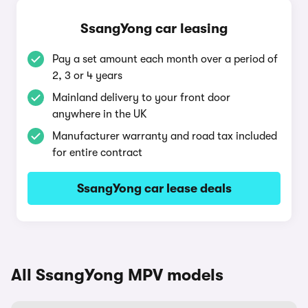
SsangYong car leasing
Pay a set amount each month over a period of
2, 3 or 4 years
Mainland delivery to your front door
anywhere in the UK
Manufacturer warranty and road tax included
for entire contract
SsangYong car lease deals
All SsangYong MPV models