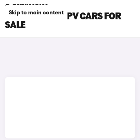
Skip to main content
SSANGYONG MPV CARS FOR
SALE