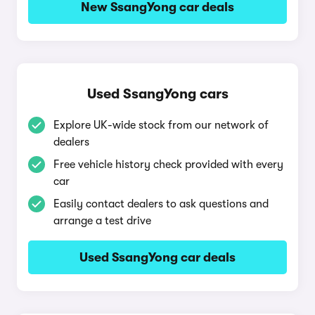
New SsangYong car deals
Used SsangYong cars
Explore UK-wide stock from our network of
dealers
Free vehicle history check provided with every
car
Easily contact dealers to ask questions and
arrange a test drive
Used SsangYong car deals