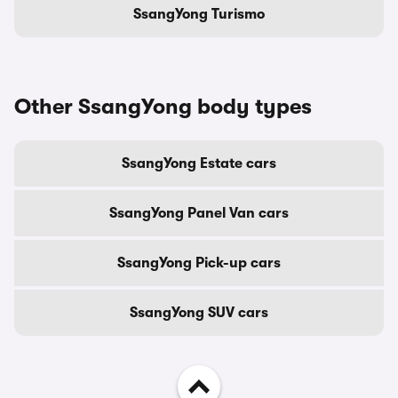
SsangYong Turismo
Other SsangYong body types
SsangYong Estate cars
SsangYong Panel Van cars
SsangYong Pick-up cars
SsangYong SUV cars