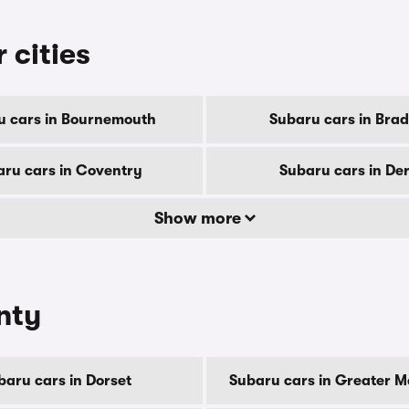
 cities
u cars in Bournemouth
Subaru cars in Brad
ru cars in Coventry
Subaru cars in De
Show more
nty
baru cars in Dorset
Subaru cars in Greater 