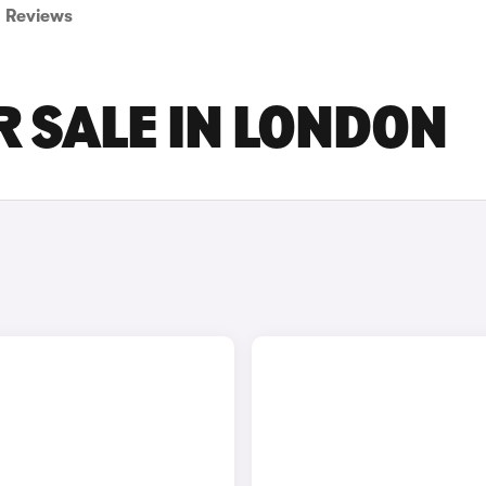
Reviews
 SALE IN LONDON