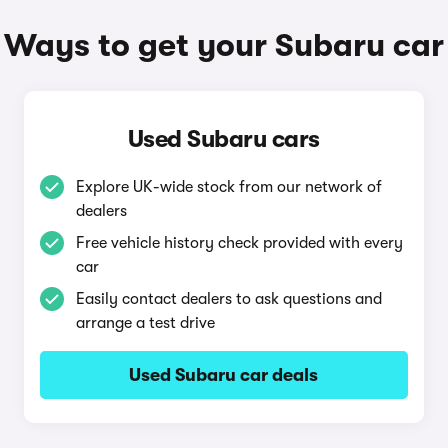
Ways to get your Subaru car
Used Subaru cars
Explore UK-wide stock from our network of
dealers
Free vehicle history check provided with every
car
Easily contact dealers to ask questions and
arrange a test drive
Used Subaru car deals