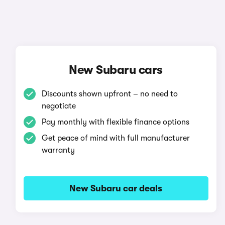
New Subaru cars
Discounts shown upfront – no need to
negotiate
Pay monthly with flexible finance options
Get peace of mind with full manufacturer
warranty
New Subaru car deals