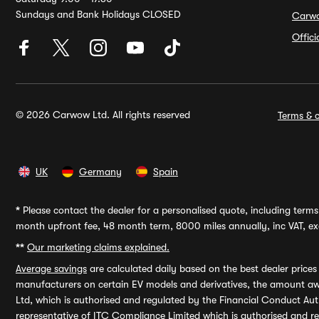
Sundays and Bank Holidays CLOSED
Carw
Offic
© 2026 Carwow Ltd. All rights reserved
Terms & c
UK
Germany
Spain
*
Please contact the dealer for a personalised quote, including terms 
month upfront fee, 48 month term, 8000 miles annually, inc VAT, exc
**
Our marketing claims explained.
Average savings
are calculated daily based on the best dealer price
manufacturers on certain EV models and derivatives, the amount awa
Ltd, which is authorised and regulated by the Financial Conduct Auth
representative of ITC Compliance Limited which is authorised and 