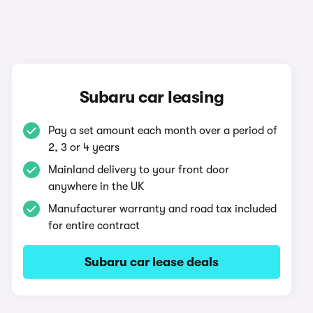
Subaru car leasing
Pay a set amount each month over a period of
2, 3 or 4 years
Mainland delivery to your front door
anywhere in the UK
Manufacturer warranty and road tax included
for entire contract
Subaru car lease deals