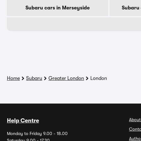
Subaru cars in Merseyside
Subaru 
Home
Subaru
Greater London
London
About
Help Centre
Conta
Monday to Friday 9.00 - 18.00
Autho
Saturday 9.00 - 17.30