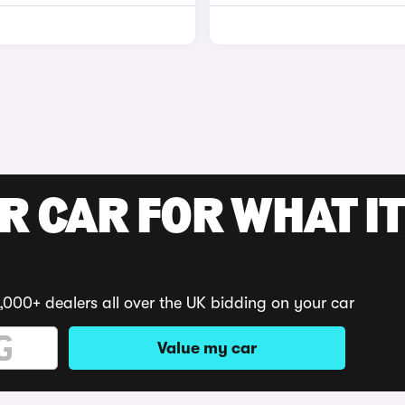
R CAR FOR WHAT IT
,000+ dealers all over the UK bidding on your car
Value my car