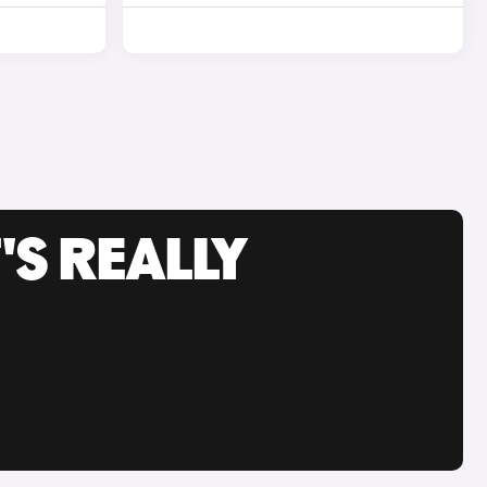
'S REALLY