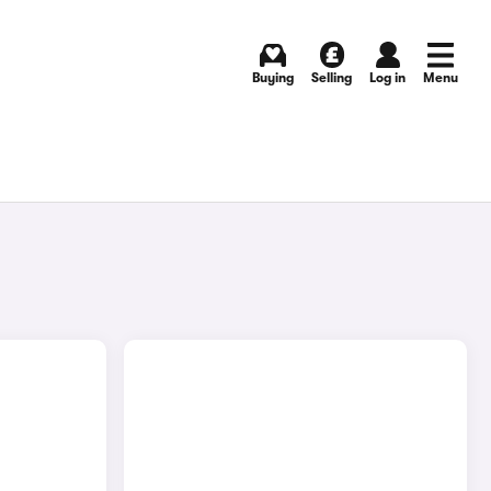
Buying
Selling
Log in
Menu