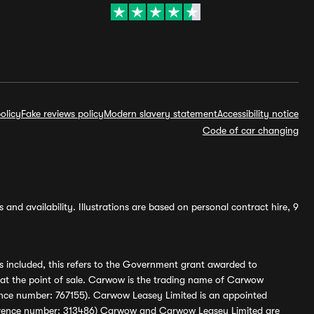
olicy
Fake reviews policy
Modern slavery statement
Accessibility notice
Code of car changing
and availability. Illustrations are based on personal contract hire, 9
s included, this refers to the Government grant awarded to
 at the point of sale. Carwow is the trading name of Carwow
ference number: 767155). Carwow Leasey Limited is an appointed
reference number: 313486) Carwow and Carwow Leasey Limited are