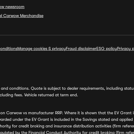
ow newsroom
ial Carwow Merchandise
onditions
Manage cookies & privacy
Fraud disclaimer
ESG policy
Privacy p
and conditions. Quote is subject to dealer requirements, including status 
luding fees. Vehicle returned at term end.
s on Carwow vs manufacturer RRP. Where it is shown that the EV Grant i
rded under the EV Grant is included in the Savings stated and applied
ority for credit broking and insurance distribution activities (firm re
regulated by the Financial Conduct Authority for credit broking (firm 