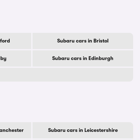
ford
Subaru cars in Bristol
rby
Subaru cars in Edinburgh
Manchester
Subaru cars in Leicestershire