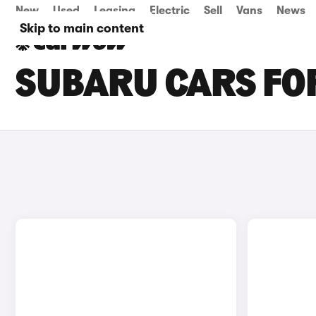
New
Used
Leasing
Electric
Sell
Vans
News
Skip to main content
SUBARU CARS FOR