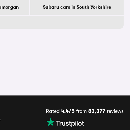
lamorgan
Subaru cars in South Yorkshire
Rated
4.4/5
from
83,377
reviews
s