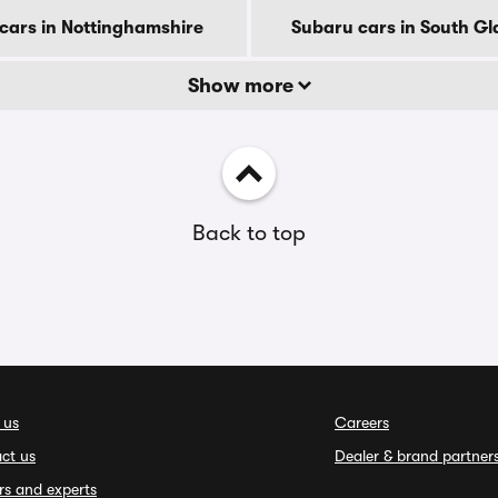
cars in Nottinghamshire
Subaru cars in South G
Show more
Back to top
 us
Careers
ct us
Dealer & brand partner
rs and experts