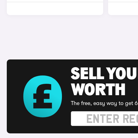
SELL YOU
WORTH
The free, easy way to get 6