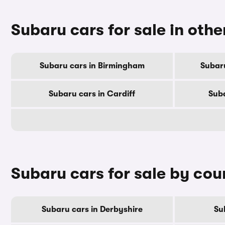
Subaru cars for sale in other
Subaru cars in Birmingham
Subar
Subaru cars in Cardiff
Suba
Subaru cars for sale by cou
Subaru cars in Derbyshire
Su