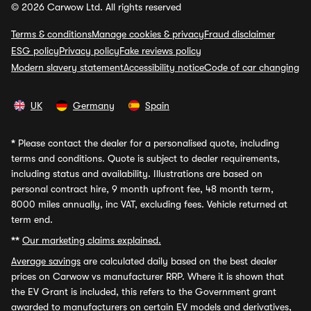
© 2026 Carwow Ltd. All rights reserved
Terms & conditions
Manage cookies & privacy
Fraud disclaimer
ESG policy
Privacy policy
Fake reviews policy
Modern slavery statement
Accessibility notice
Code of car changing
UK
Germany
Spain
*
Please contact the dealer for a personalised quote, including
terms and conditions. Quote is subject to dealer requirements,
including status and availability. Illustrations are based on
personal contract hire, 9 month upfront fee, 48 month term,
8000 miles annually, inc VAT, excluding fees. Vehicle returned at
term end.
**
Our marketing claims explained.
Average savings
are calculated daily based on the best dealer
prices on Carwow vs manufacturer RRP. Where it is shown that
the EV Grant is included, this refers to the Government grant
awarded to manufacturers on certain EV models and derivatives,