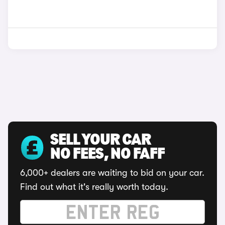
SELL YOUR CAR
NO FEES, NO FAFF
6,000+ dealers are waiting to bid on your car.
Find out what it's really worth today.