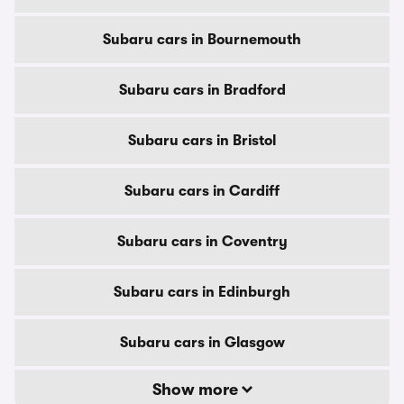
Subaru cars in Bournemouth
Subaru cars in Bradford
Subaru cars in Bristol
Subaru cars in Cardiff
Subaru cars in Coventry
Subaru cars in Edinburgh
Subaru cars in Glasgow
Show more