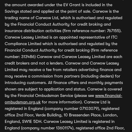
the amount awarded under the EV Grant is included in the
Savings stated and applied at the point of sale. Carwow is the
trading name of Carwow Ltd, which is authorised and regulated
by the Financial Conduct Authority for credit broking and
insurance distribution activities (firm reference number: 767155).
Carwow Leasey Limited is an appointed representative of ITC
Compliance Limited which is authorised and regulated by the
Financial Conduct Authority for credit broking (firm reference
number: 313486) Carwow and Carwow Leasey Limited are each
credit brokers and not a lenders. Carwow and Carwow Leasey
Limited may receive a fee from retailers advertising finance and
may receive a commission from partners (including dealers) for
introducing customers. All finance offers and monthly payments
shown are subject to application and status. Carwow is covered
by the Financial Ombudsman Service (please see
www.financial-
ombudsman.org.uk
for more information). Carwow Ltd is
registered in England (company number 07103079), registered
office 2nd Floor, Verde Building, 10 Bressenden Place, London,
England, SW1E 5DH. Carwow Leasey Limited is registered in
England (company number 13601174), registered office 2nd Floor,