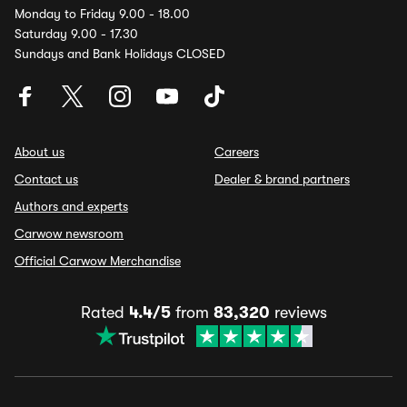
Monday to Friday 9.00 - 18.00
Saturday 9.00 - 17.30
Sundays and Bank Holidays CLOSED
About us
Careers
Contact us
Dealer & brand partners
Authors and experts
Carwow newsroom
Official Carwow Merchandise
Rated
4.4/5
from
83,320
reviews