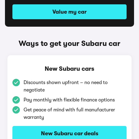
Value my car
Ways to get your Subaru car
New Subaru cars
Discounts shown upfront – no need to
negotiate
Pay monthly with flexible finance options
Get peace of mind with full manufacturer
warranty
New Subaru car deals