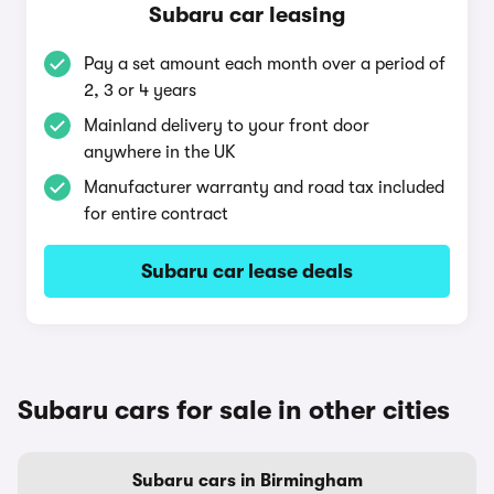
Subaru car leasing
Pay a set amount each month over a period of
2, 3 or 4 years
Mainland delivery to your front door
anywhere in the UK
Manufacturer warranty and road tax included
for entire contract
Subaru car lease deals
Subaru cars for sale in other cities
Subaru cars in Birmingham