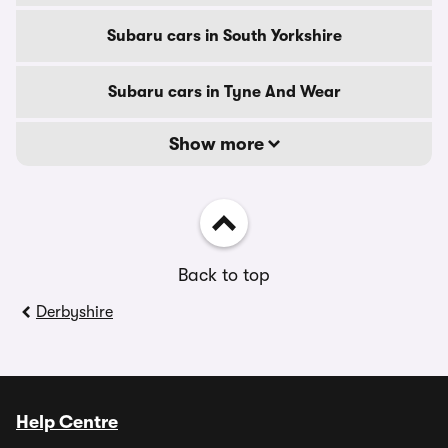
Subaru cars in South Yorkshire
Subaru cars in Tyne And Wear
Show more
Back to top
Derbyshire
Help Centre