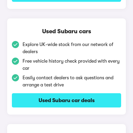
Used Subaru cars
Explore UK-wide stock from our network of
dealers
Free vehicle history check provided with every
car
Easily contact dealers to ask questions and
arrange a test drive
Used Subaru car deals