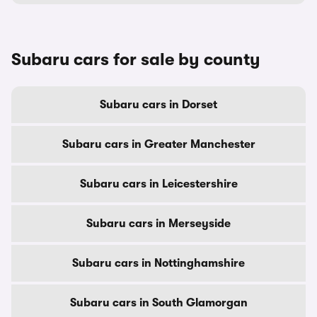
Subaru cars for sale by county
Subaru cars in Dorset
Subaru cars in Greater Manchester
Subaru cars in Leicestershire
Subaru cars in Merseyside
Subaru cars in Nottinghamshire
Subaru cars in South Glamorgan