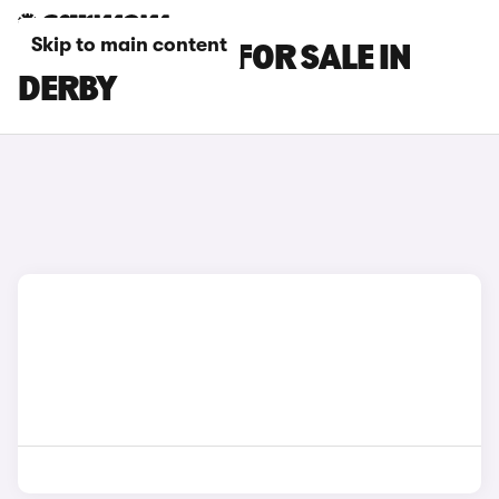
Skip to main content
SUBARU CARS FOR SALE IN
DERBY