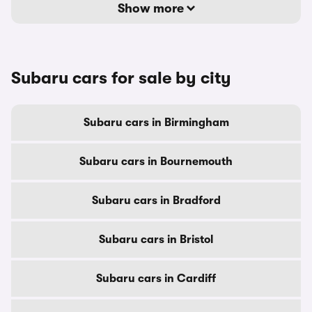
Show more
Subaru cars for sale by city
Subaru cars in Birmingham
Subaru cars in Bournemouth
Subaru cars in Bradford
Subaru cars in Bristol
Subaru cars in Cardiff