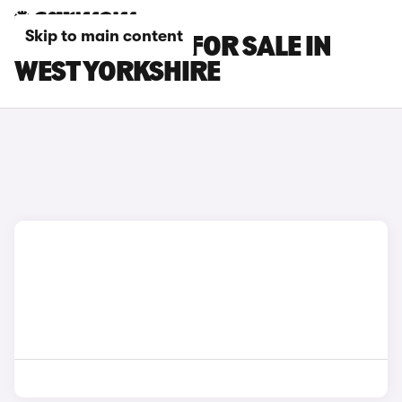
Skip to main content
SUBARU CARS FOR SALE IN
WEST YORKSHIRE