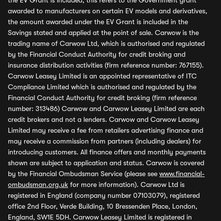
the EV Grant is included, this refers to the Government grant
awarded to manufacturers on certain EV models and derivatives,
the amount awarded under the EV Grant is included in the
Savings stated and applied at the point of sale. Carwow is the
trading name of Carwow Ltd, which is authorised and regulated
by the Financial Conduct Authority for credit broking and
insurance distribution activities (firm reference number: 767155).
Carwow Leasey Limited is an appointed representative of ITC
Compliance Limited which is authorised and regulated by the
Financial Conduct Authority for credit broking (firm reference
number: 313486) Carwow and Carwow Leasey Limited are each
credit brokers and not a lenders. Carwow and Carwow Leasey
Limited may receive a fee from retailers advertising finance and
may receive a commission from partners (including dealers) for
introducing customers. All finance offers and monthly payments
shown are subject to application and status. Carwow is covered
by the Financial Ombudsman Service (please see
www.financial-
ombudsman.org.uk
for more information). Carwow Ltd is
registered in England (company number 07103079), registered
office 2nd Floor, Verde Building, 10 Bressenden Place, London,
England, SW1E 5DH. Carwow Leasey Limited is registered in