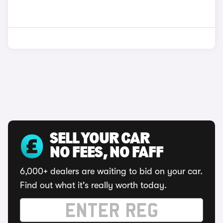
SELL YOUR CAR
NO FEES, NO FAFF
6,000+ dealers are waiting to bid on your car.
Find out what it's really worth today.