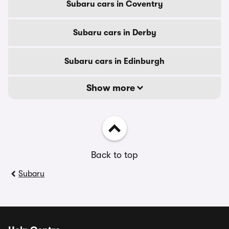
Subaru cars in Coventry
Subaru cars in Derby
Subaru cars in Edinburgh
Show more
Back to top
Subaru