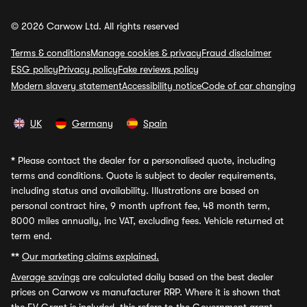
© 2026 Carwow Ltd. All rights reserved
Terms & conditions
Manage cookies & privacy
Fraud disclaimer
ESG policy
Privacy policy
Fake reviews policy
Modern slavery statement
Accessibility notice
Code of car changing
UK
Germany
Spain
*
Please contact the dealer for a personalised quote, including
terms and conditions. Quote is subject to dealer requirements,
including status and availability. Illustrations are based on
personal contract hire, 9 month upfront fee, 48 month term,
8000 miles annually, inc VAT, excluding fees. Vehicle returned at
term end.
**
Our marketing claims explained.
Average savings
are calculated daily based on the best dealer
prices on Carwow vs manufacturer RRP. Where it is shown that