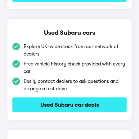
Used Subaru cars
Explore UK-wide stock from our network of
dealers
Free vehicle history check provided with every
car
Easily contact dealers to ask questions and
arrange a test drive
Used Subaru car deals