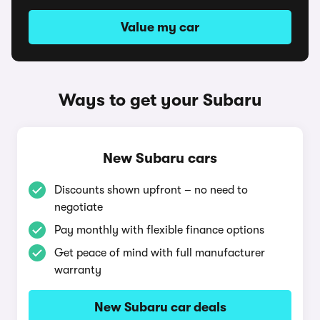
Value my car
Ways to get your Subaru
New Subaru cars
Discounts shown upfront – no need to
negotiate
Pay monthly with flexible finance options
Get peace of mind with full manufacturer
warranty
New Subaru car deals