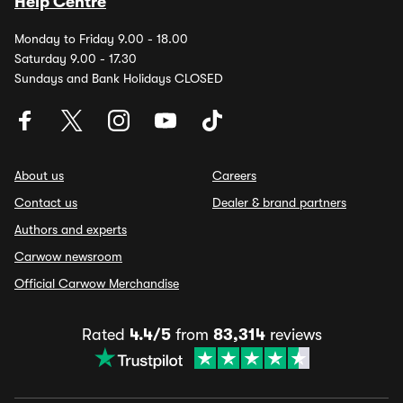
Help Centre
Monday to Friday 9.00 - 18.00
Saturday 9.00 - 17.30
Sundays and Bank Holidays CLOSED
About us
Careers
Contact us
Dealer & brand partners
Authors and experts
Carwow newsroom
Official Carwow Merchandise
Rated
4.4/5
from
83,314
reviews