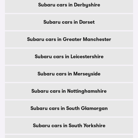
Subaru cars in Derbyshire
Subaru cars in Dorset
Subaru cars in Greater Manchester
Subaru cars in Leicestershire
Subaru cars in Merseyside
Subaru cars in Nottinghamshire
Subaru cars in South Glamorgan
Subaru cars in South Yorkshire