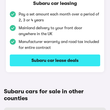
Subaru car leasing
Pay a set amount each month over a period of
2, 3 or 4 years
Mainland delivery to your front door
anywhere in the UK
Manufacturer warranty and road tax included
for entire contract
Subaru car lease deals
Subaru cars for sale in other
counties