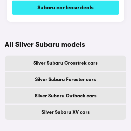
Subaru car lease deals
All Silver Subaru models
Silver Subaru Crosstrek cars
Silver Subaru Forester cars
Silver Subaru Outback cars
Silver Subaru XV cars