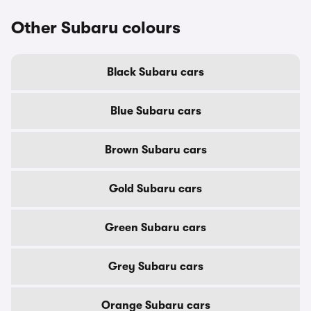
Other Subaru colours
Black Subaru cars
Blue Subaru cars
Brown Subaru cars
Gold Subaru cars
Green Subaru cars
Grey Subaru cars
Orange Subaru cars