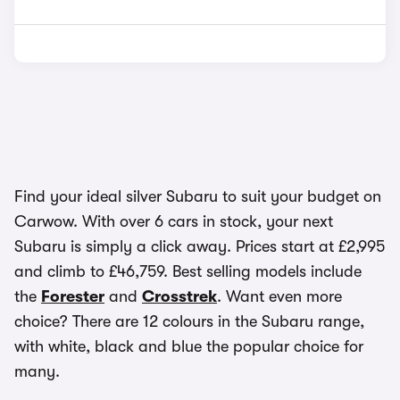
Find your ideal silver Subaru to suit your budget on
Carwow. With over 6 cars in stock, your next
Subaru is simply a click away. Prices start at £2,995
and climb to £46,759. Best selling models include
the
Forester
and
Crosstrek
. Want even more
choice? There are 12 colours in the Subaru range,
with white, black and blue the popular choice for
many.