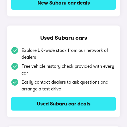
New Subaru car deals
Used Subaru cars
Explore UK-wide stock from our network of
dealers
Free vehicle history check provided with every
car
Easily contact dealers to ask questions and
arrange a test drive
Used Subaru car deals