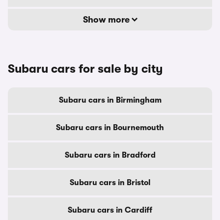
Show more
Subaru cars for sale by city
Subaru cars in Birmingham
Subaru cars in Bournemouth
Subaru cars in Bradford
Subaru cars in Bristol
Subaru cars in Cardiff