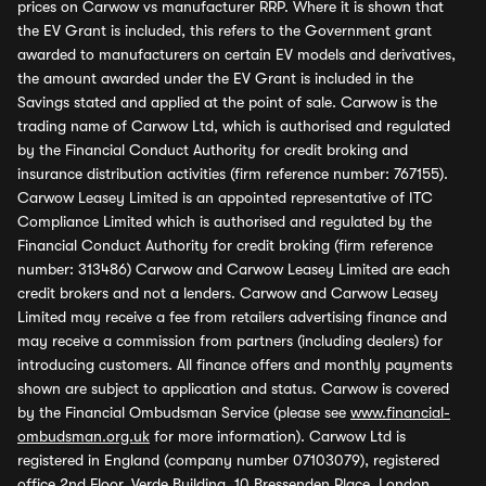
prices on Carwow vs manufacturer RRP. Where it is shown that
the EV Grant is included, this refers to the Government grant
awarded to manufacturers on certain EV models and derivatives,
the amount awarded under the EV Grant is included in the
Savings stated and applied at the point of sale. Carwow is the
trading name of Carwow Ltd, which is authorised and regulated
by the Financial Conduct Authority for credit broking and
insurance distribution activities (firm reference number: 767155).
Carwow Leasey Limited is an appointed representative of ITC
Compliance Limited which is authorised and regulated by the
Financial Conduct Authority for credit broking (firm reference
number: 313486) Carwow and Carwow Leasey Limited are each
credit brokers and not a lenders. Carwow and Carwow Leasey
Limited may receive a fee from retailers advertising finance and
may receive a commission from partners (including dealers) for
introducing customers. All finance offers and monthly payments
shown are subject to application and status. Carwow is covered
by the Financial Ombudsman Service (please see
www.financial-
ombudsman.org.uk
for more information). Carwow Ltd is
registered in England (company number 07103079), registered
office 2nd Floor, Verde Building, 10 Bressenden Place, London,