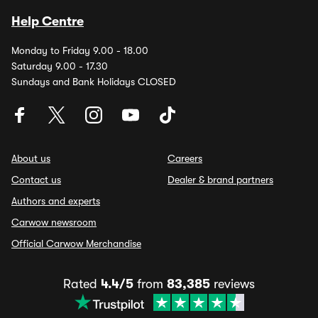
Help Centre
Monday to Friday 9.00 - 18.00
Saturday 9.00 - 17.30
Sundays and Bank Holidays CLOSED
About us
Careers
Contact us
Dealer & brand partners
Authors and experts
Carwow newsroom
Official Carwow Merchandise
Rated
4.4/5
from
83,385
reviews