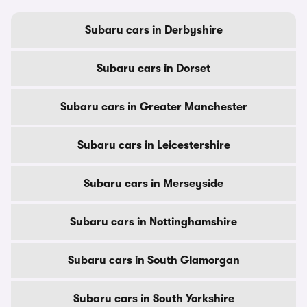
Subaru cars in Derbyshire
Subaru cars in Dorset
Subaru cars in Greater Manchester
Subaru cars in Leicestershire
Subaru cars in Merseyside
Subaru cars in Nottinghamshire
Subaru cars in South Glamorgan
Subaru cars in South Yorkshire