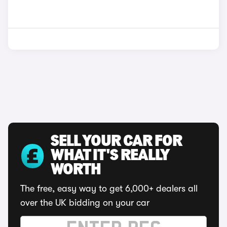
SELL YOUR CAR FOR
WHAT IT'S REALLY
WORTH
The free, easy way to get 6,000+ dealers all
over the UK bidding on your car