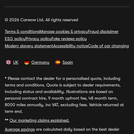
© 2026 Carwow Ltd. All rights reserved
Terms & conditions
Manage cookies & privacy
Fraud disclaimer
ESG policy
Privacy policy
Fake reviews policy
Modern slavery statement
Accessibility notice
Code of car changing
UK
Germany
Spain
*
Please contact the dealer for a personalised quote, including
terms and conditions. Quote is subject to dealer requirements,
including status and availability. Illustrations are based on
personal contract hire, 9 month upfront fee, 48 month term,
8000 miles annually, inc VAT, excluding fees. Vehicle returned at
term end.
**
Our marketing claims explained.
Average savings
are calculated daily based on the best dealer