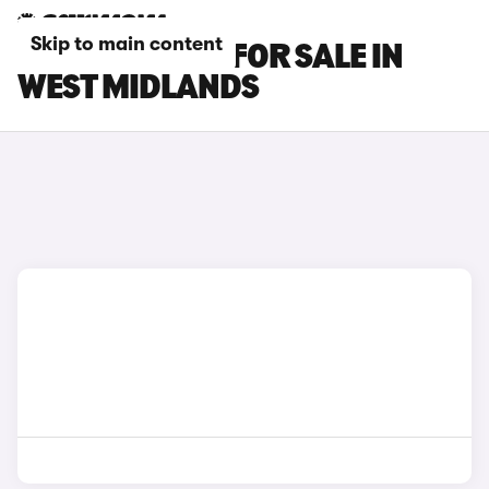
Skip to main content
SUBARU CARS FOR SALE IN
WEST MIDLANDS