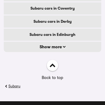
Subaru cars in Coventry
Subaru cars in Derby
Subaru cars in Edinburgh
Show more
Back to top
Subaru