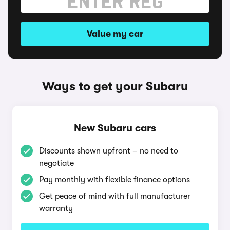
Value my car
Ways to get your Subaru
New Subaru cars
Discounts shown upfront – no need to
negotiate
Pay monthly with flexible finance options
Get peace of mind with full manufacturer
warranty