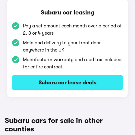
Subaru car leasing
Pay a set amount each month over a period of
2, 3 or 4 years
Mainland delivery to your front door
anywhere in the UK
Manufacturer warranty and road tax included
for entire contract
Subaru car lease deals
Subaru cars for sale in other
counties