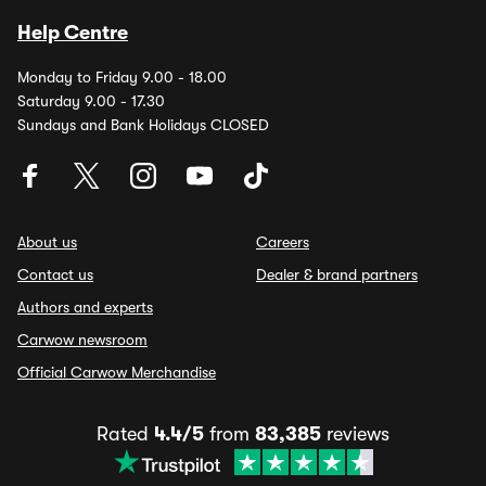
Help Centre
Monday to Friday 9.00 - 18.00
Saturday 9.00 - 17.30
Sundays and Bank Holidays CLOSED
About us
Careers
Contact us
Dealer & brand partners
Authors and experts
Carwow newsroom
Official Carwow Merchandise
Rated
4.4/5
from
83,385
reviews