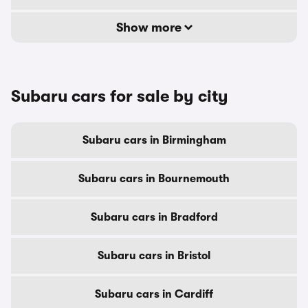
Show more
Subaru cars for sale by city
Subaru cars in Birmingham
Subaru cars in Bournemouth
Subaru cars in Bradford
Subaru cars in Bristol
Subaru cars in Cardiff