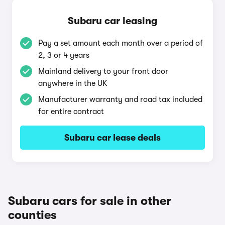
Subaru car leasing
Pay a set amount each month over a period of
2, 3 or 4 years
Mainland delivery to your front door
anywhere in the UK
Manufacturer warranty and road tax included
for entire contract
Subaru car lease deals
Subaru cars for sale in other
counties