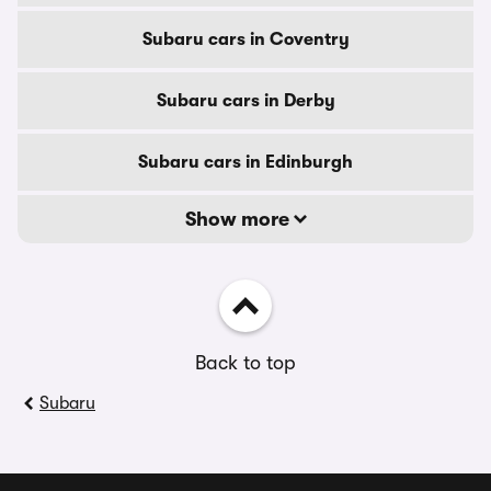
Subaru cars in Coventry
Subaru cars in Derby
Subaru cars in Edinburgh
Show more
Back to top
Subaru