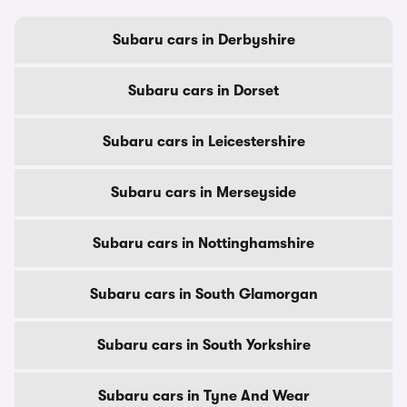
Subaru cars in Derbyshire
Subaru cars in Dorset
Subaru cars in Leicestershire
Subaru cars in Merseyside
Subaru cars in Nottinghamshire
Subaru cars in South Glamorgan
Subaru cars in South Yorkshire
Subaru cars in Tyne And Wear