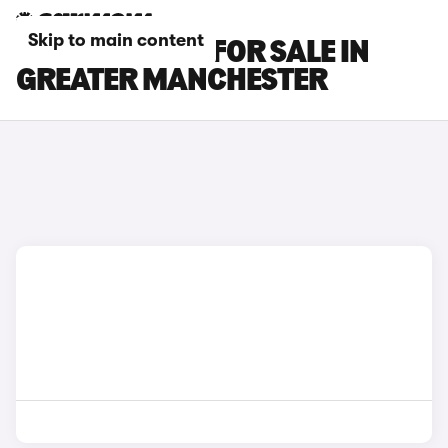
Skip to main content
SUBARU CARS FOR SALE IN
GREATER MANCHESTER