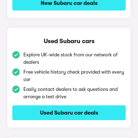
New Subaru car deals
Used Subaru cars
Explore UK-wide stock from our network of
dealers
Free vehicle history check provided with every
car
Easily contact dealers to ask questions and
arrange a test drive
Used Subaru car deals