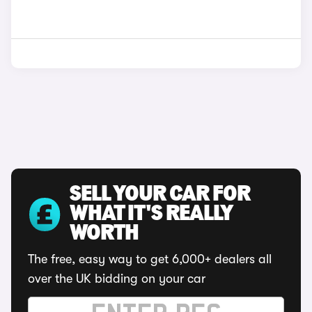
SELL YOUR CAR FOR
WHAT IT'S REALLY
WORTH
The free, easy way to get 6,000+ dealers all
over the UK bidding on your car