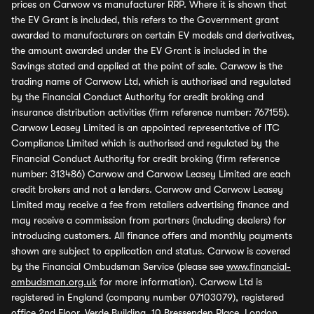
prices on Carwow vs manufacturer RRP. Where it is shown that
the EV Grant is included, this refers to the Government grant
awarded to manufacturers on certain EV models and derivatives,
the amount awarded under the EV Grant is included in the
Savings stated and applied at the point of sale. Carwow is the
trading name of Carwow Ltd, which is authorised and regulated
by the Financial Conduct Authority for credit broking and
insurance distribution activities (firm reference number: 767155).
Carwow Leasey Limited is an appointed representative of ITC
Compliance Limited which is authorised and regulated by the
Financial Conduct Authority for credit broking (firm reference
number: 313486) Carwow and Carwow Leasey Limited are each
credit brokers and not a lenders. Carwow and Carwow Leasey
Limited may receive a fee from retailers advertising finance and
may receive a commission from partners (including dealers) for
introducing customers. All finance offers and monthly payments
shown are subject to application and status. Carwow is covered
by the Financial Ombudsman Service (please see
www.financial-
ombudsman.org.uk
for more information). Carwow Ltd is
registered in England (company number 07103079), registered
office 2nd Floor, Verde Building, 10 Bressenden Place, London,