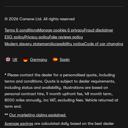
© 2026 Carwow Ltd. All rights reserved
Terms & conditions
Manage cookies & privacy
Fraud disclaimer
ESG policy
Privacy policy
Fake reviews policy
Modern slavery statement
Accessibility notice
Code of car changing
UK
Germany
Spain
*
Please contact the dealer for a personalised quote, including
terms and conditions. Quote is subject to dealer requirements,
including status and availability. Illustrations are based on
personal contract hire, 9 month upfront fee, 48 month term,
8000 miles annually, inc VAT, excluding fees. Vehicle returned at
term end.
**
Our marketing claims explained.
Average savings
are calculated daily based on the best dealer