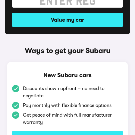
Value my car
Ways to get your Subaru
New Subaru cars
Discounts shown upfront – no need to
negotiate
Pay monthly with flexible finance options
Get peace of mind with full manufacturer
warranty