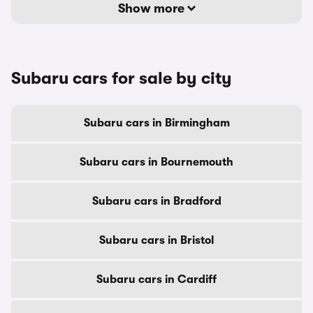
Show more
Subaru cars for sale by city
Subaru cars in Birmingham
Subaru cars in Bournemouth
Subaru cars in Bradford
Subaru cars in Bristol
Subaru cars in Cardiff