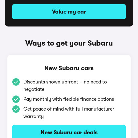
Value my car
Ways to get your Subaru
New Subaru cars
Discounts shown upfront – no need to
negotiate
Pay monthly with flexible finance options
Get peace of mind with full manufacturer
warranty
New Subaru car deals