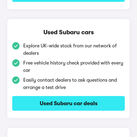
Used Subaru cars
Explore UK-wide stock from our network of
dealers
Free vehicle history check provided with every
car
Easily contact dealers to ask questions and
arrange a test drive
Used Subaru car deals