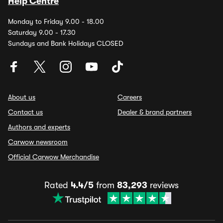
Help Centre
Monday to Friday 9.00 - 18.00
Saturday 9.00 - 17.30
Sundays and Bank Holidays CLOSED
About us
Careers
Contact us
Dealer & brand partners
Authors and experts
Carwow newsroom
Official Carwow Merchandise
Rated
4.4/5
from
83,293
reviews