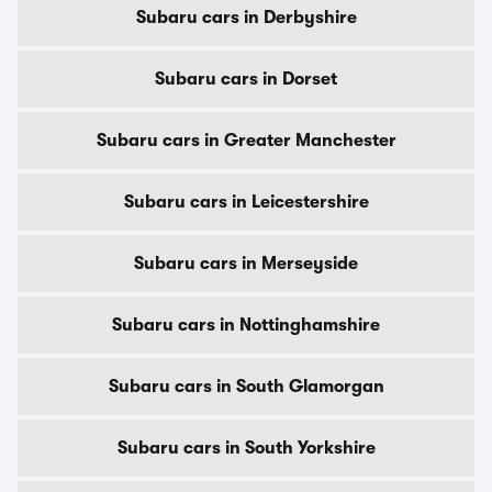
Subaru cars in Derbyshire
Subaru cars in Dorset
Subaru cars in Greater Manchester
Subaru cars in Leicestershire
Subaru cars in Merseyside
Subaru cars in Nottinghamshire
Subaru cars in South Glamorgan
Subaru cars in South Yorkshire