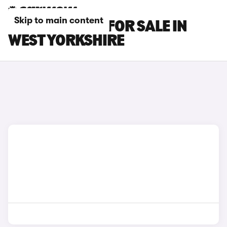
Skip to main content
SUBARU CARS FOR SALE IN
WEST YORKSHIRE