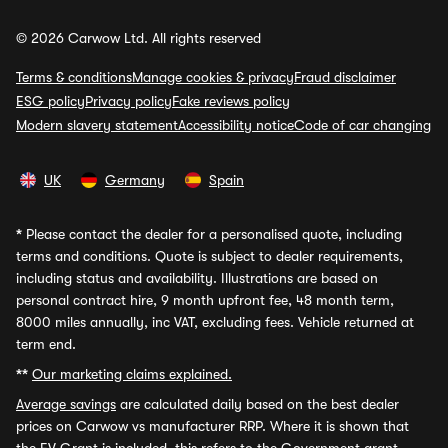
© 2026 Carwow Ltd. All rights reserved
Terms & conditions
Manage cookies & privacy
Fraud disclaimer
ESG policy
Privacy policy
Fake reviews policy
Modern slavery statement
Accessibility notice
Code of car changing
UK
Germany
Spain
*
Please contact the dealer for a personalised quote, including
terms and conditions. Quote is subject to dealer requirements,
including status and availability. Illustrations are based on
personal contract hire, 9 month upfront fee, 48 month term,
8000 miles annually, inc VAT, excluding fees. Vehicle returned at
term end.
**
Our marketing claims explained.
Average savings
are calculated daily based on the best dealer
prices on Carwow vs manufacturer RRP. Where it is shown that