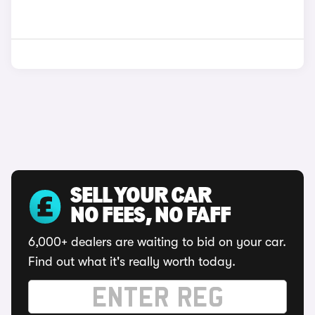
SELL YOUR CAR
NO FEES, NO FAFF
6,000+ dealers are waiting to bid on your car.
Find out what it's really worth today.