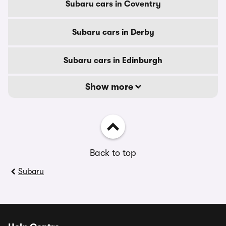
Subaru cars in Coventry
Subaru cars in Derby
Subaru cars in Edinburgh
Show more
Back to top
Subaru