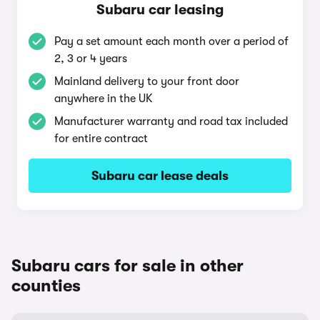
Subaru car leasing
Pay a set amount each month over a period of
2, 3 or 4 years
Mainland delivery to your front door
anywhere in the UK
Manufacturer warranty and road tax included
for entire contract
Subaru car lease deals
Subaru cars for sale in other
counties