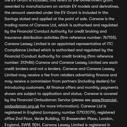
the EV Grant is included, this refers to the Government grant
awarded to manufacturers on certain EV models and derivatives,
the amount awarded under the EV Grant is included in the
Savings stated and applied at the point of sale. Carwow is the
trading name of Carwow Ltd, which is authorised and regulated
by the Financial Conduct Authority for credit broking and
insurance distribution activities (firm reference number: 767155).
Carwow Leasey Limited is an appointed representative of ITC
Compliance Limited which is authorised and regulated by the
Financial Conduct Authority for credit broking (firm reference
number: 313486) Carwow and Carwow Leasey Limited are each
credit brokers and not a lenders. Carwow and Carwow Leasey
Limited may receive a fee from retailers advertising finance and
may receive a commission from partners (including dealers) for
introducing customers. All finance offers and monthly payments
shown are subject to application and status. Carwow is covered
by the Financial Ombudsman Service (please see
www.financial-
ombudsman.org.uk
for more information). Carwow Ltd is
registered in England (company number 07103079), registered
office 2nd Floor, Verde Building, 10 Bressenden Place, London,
England, SW1E 5DH. Carwow Leasey Limited is registered in