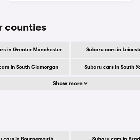
r counties
rs in Greater Manchester
Subaru cars in Leicest
cars in South Glamorgan
Subaru cars in South Y
Show more
u cars in Bournemouth
Subaru cars in Brad