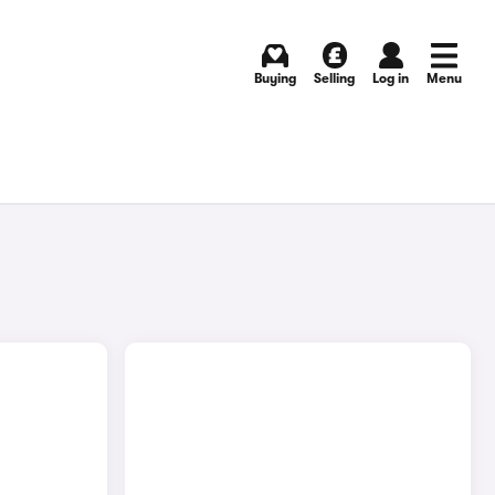
Buying
Selling
Log in
Menu