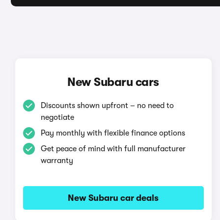
New Subaru cars
Discounts shown upfront – no need to
negotiate
Pay monthly with flexible finance options
Get peace of mind with full manufacturer
warranty
New Subaru car deals