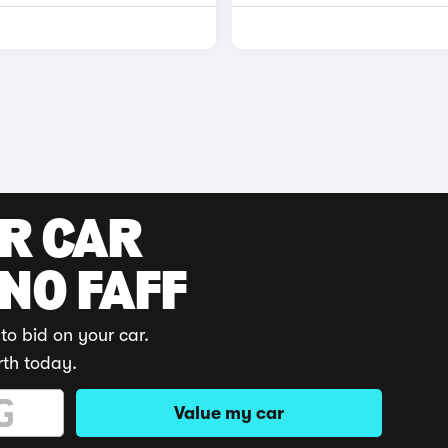
UR CAR
 NO FAFF
to bid on your car.
rth today.
Value my car