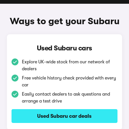
Ways to get your Subaru
Used Subaru cars
Explore UK-wide stock from our network of
dealers
Free vehicle history check provided with every
car
Easily contact dealers to ask questions and
arrange a test drive
Used Subaru car deals