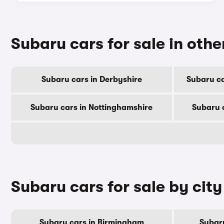
Subaru cars for sale in othe
Subaru cars in Derbyshire
Subaru ca
Subaru cars in Nottinghamshire
Subaru 
Subaru cars for sale by city
Subaru cars in Birmingham
Subar