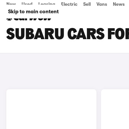
New
Used
Leasing
Electric
Sell
Vans
News
Skip to main content
SUBARU CARS FOR