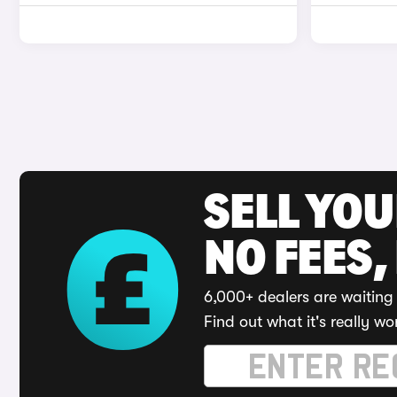
SELL YO
NO FEES,
6,000+ dealers are waiting 
Find out what it's really wo