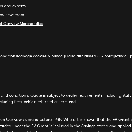
rs and experts
ow newsroom
ial Carwow Merchandise
onditions
Manage cookies & privacy
Fraud disclaimer
ESG policy
Privacy p
and conditions. Quote is subject to dealer requirements, including status 
luding fees. Vehicle returned at term end.
s on Carwow vs manufacturer RRP. Where it is shown that the EV Grant i
rded under the EV Grant is included in the Savings stated and applied