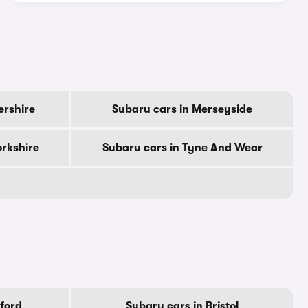
ershire
Subaru cars in Merseyside
orkshire
Subaru cars in Tyne And Wear
ford
Subaru cars in Bristol