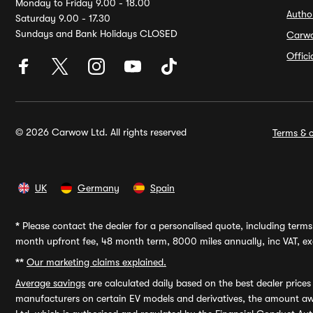
Monday to Friday 9.00 - 18.00
Autho
Saturday 9.00 - 17.30
Sundays and Bank Holidays CLOSED
Carw
Offic
© 2026 Carwow Ltd. All rights reserved
Terms & c
UK
Germany
Spain
*
Please contact the dealer for a personalised quote, including terms 
month upfront fee, 48 month term, 8000 miles annually, inc VAT, exc
**
Our marketing claims explained.
Average savings
are calculated daily based on the best dealer price
manufacturers on certain EV models and derivatives, the amount awa