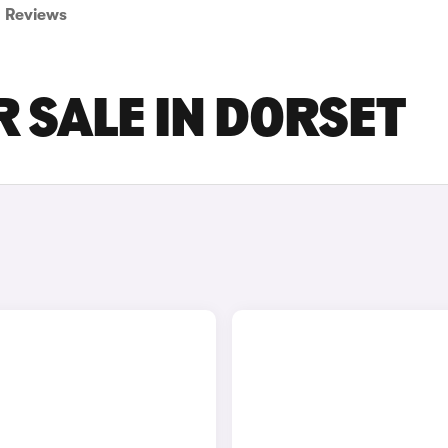
Reviews
 SALE IN DORSET