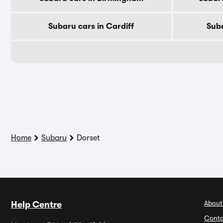
Subaru cars in Cardiff
Suba
Home
Subaru
Dorset
About
Help Centre
Conta