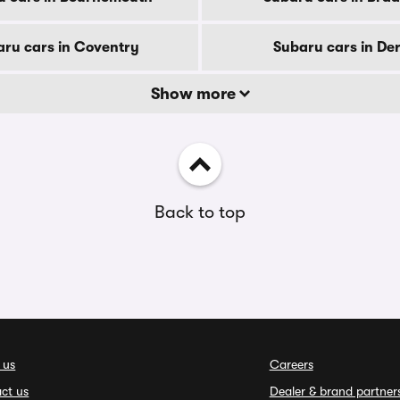
ru cars in Coventry
Subaru cars in De
Show more
Back to top
 us
Careers
ct us
Dealer & brand partner