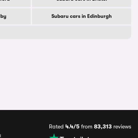
rby
Subaru cars in Edinburgh
Rated
4.4/5
from
83,313
reviews
s