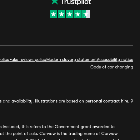
olicy
Fake reviews policy
Modern slavery statement
Accessibility notice
Code of car changing
and availability. Illustrations are based on personal contract hire, 9
s included, this refers to the Government grant awarded to
 at the point of sale. Carwow is the trading name of Carwow