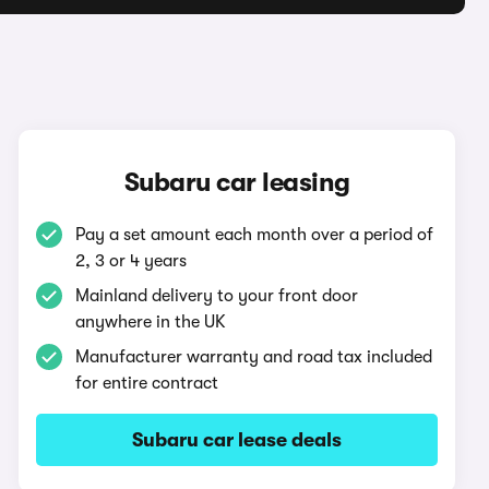
Subaru car leasing
Pay a set amount each month over a period of
2, 3 or 4 years
Mainland delivery to your front door
anywhere in the UK
Manufacturer warranty and road tax included
for entire contract
Subaru car lease deals