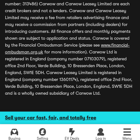
number: 313486) Carwow and Carwow Leasey Limited are each
credit brokers and not a lenders. Carwow and Carwow Leasey
Limited may receive a fee from retailers advertising finance and
may receive a commission from partners (including dealers) for
introducing customers. All finance offers and monthly payments
shown are subject to application and status. Carwow is covered
by the Financial Ombudsman Service (please see
www.financial-
ombudsman.org.uk
for more information). Carwow Ltd is
registered in England (company number 07103079), registered
office 2nd Floor, Verde Building, 10 Bressenden Place, London,
England, SW1E 5DH. Carwow Leasey Limited is registered in
England (company number 13601174), registered office 2nd Floor,
Verde Building, 10 Bressenden Place, London, England, SW1E 5DH
and is a wholly owned subsidiary of Carwow Ltd.
Sell your car fast, fair, and totally free
Buying
Selling
EV Deals
Log in
Menu