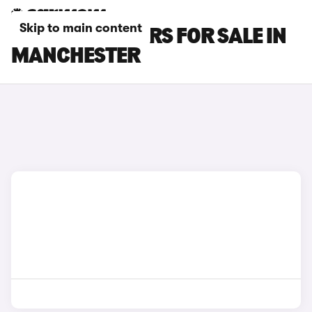
Skip to main content
SUBARU XV CARS FOR SALE IN
MANCHESTER