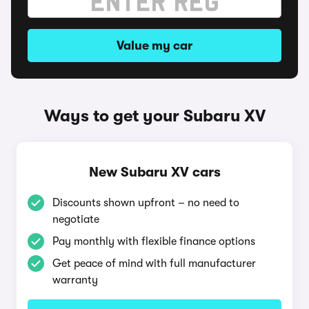
Value my car
Ways to get your Subaru XV
New Subaru XV cars
Discounts shown upfront – no need to
negotiate
Pay monthly with flexible finance options
Get peace of mind with full manufacturer
warranty