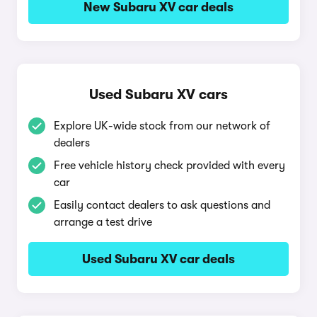
New Subaru XV car deals
Used Subaru XV cars
Explore UK-wide stock from our network of
dealers
Free vehicle history check provided with every
car
Easily contact dealers to ask questions and
arrange a test drive
Used Subaru XV car deals