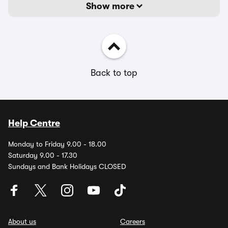
Show more
Back to top
Help Centre
Monday to Friday 9.00 - 18.00
Saturday 9.00 - 17.30
Sundays and Bank Holidays CLOSED
About us
Careers