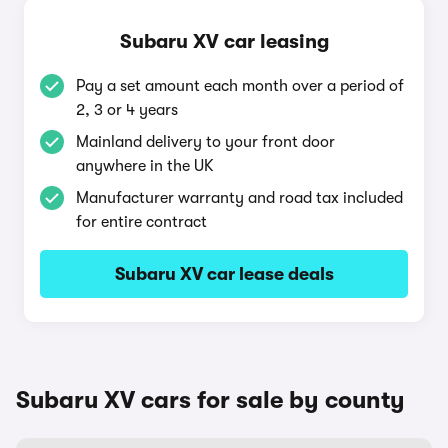
Subaru XV car leasing
Pay a set amount each month over a period of
2, 3 or 4 years
Mainland delivery to your front door
anywhere in the UK
Manufacturer warranty and road tax included
for entire contract
Subaru XV car lease deals
Subaru XV cars for sale by county