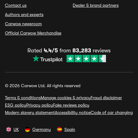
Contact us
Dealer & brand partners
Authors and experts
Carwow newsroom
Official Carwow Merchandise
Rated
4.4/5
from
83,283
reviews
© 2026 Carwow Ltd. All rights reserved
Terms & conditions
Manage cookies & privacy
Fraud disclaimer
ESG policy
Privacy policy
Fake reviews policy
Modern slavery statement
Accessibility notice
Code of car changing
UK
Germany
Spain