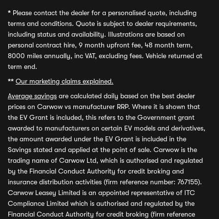
*
Please contact the dealer for a personalised quote, including
terms and conditions. Quote is subject to dealer requirements,
including status and availability. Illustrations are based on
personal contract hire, 9 month upfront fee, 48 month term,
8000 miles annually, inc VAT, excluding fees. Vehicle returned at
term end.
**
Our marketing claims explained.
Average savings
are calculated daily based on the best dealer
prices on Carwow vs manufacturer RRP. Where it is shown that
the EV Grant is included, this refers to the Government grant
awarded to manufacturers on certain EV models and derivatives,
the amount awarded under the EV Grant is included in the
Savings stated and applied at the point of sale. Carwow is the
trading name of Carwow Ltd, which is authorised and regulated
by the Financial Conduct Authority for credit broking and
insurance distribution activities (firm reference number: 767155).
Carwow Leasey Limited is an appointed representative of ITC
Compliance Limited which is authorised and regulated by the
Financial Conduct Authority for credit broking (firm reference