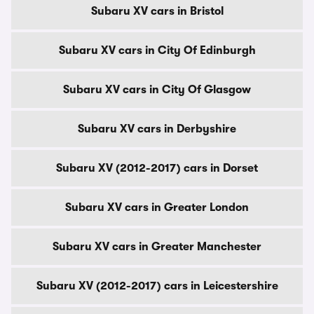
Subaru XV cars in Bristol
Subaru XV cars in City Of Edinburgh
Subaru XV cars in City Of Glasgow
Subaru XV cars in Derbyshire
Subaru XV (2012-2017) cars in Dorset
Subaru XV cars in Greater London
Subaru XV cars in Greater Manchester
Subaru XV (2012-2017) cars in Leicestershire