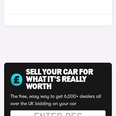
SELL YOUR CAR FOR
WHAT IT'S REALLY
WORTH
The free, easy way to get 6,000+ dealers all
over the UK bidding on your car