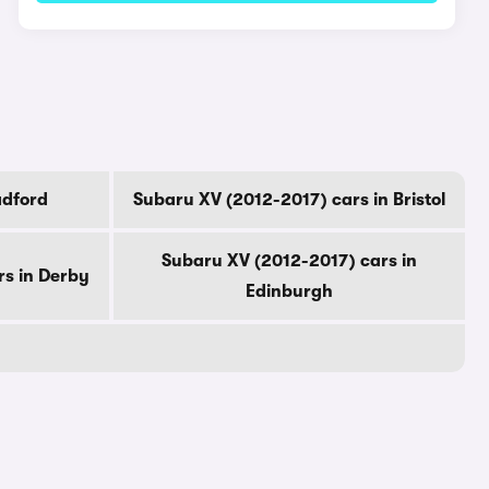
adford
Subaru XV (2012-2017) cars in Bristol
Subaru XV (2012-2017) cars in
rs in Derby
Edinburgh