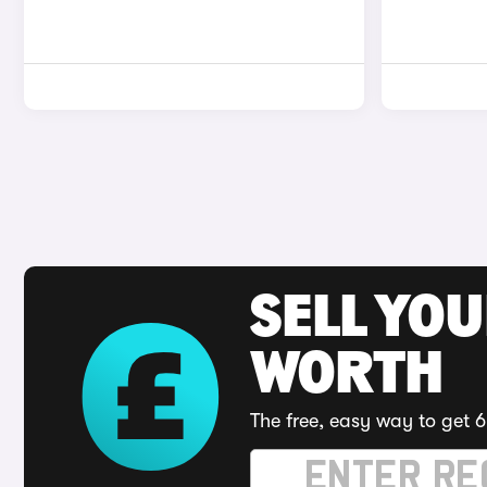
SELL YOU
WORTH
The free, easy way to get 6