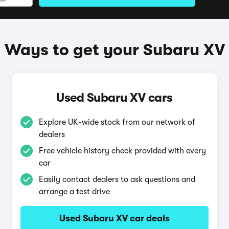
Ways to get your Subaru XV
Used Subaru XV cars
Explore UK-wide stock from our network of
dealers
Free vehicle history check provided with every
car
Easily contact dealers to ask questions and
arrange a test drive
Used Subaru XV car deals