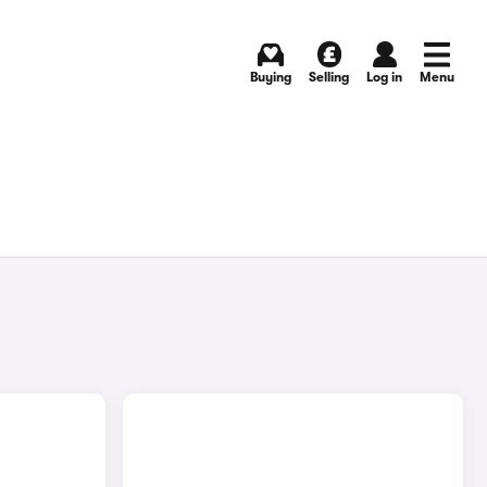
Buying
Selling
Log in
Menu