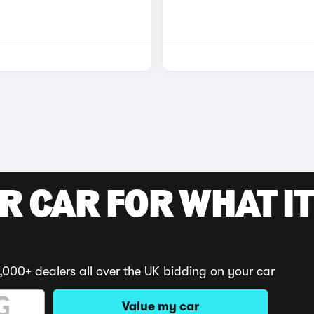
R CAR FOR WHAT IT
,000+ dealers all over the UK bidding on your car
Value my car