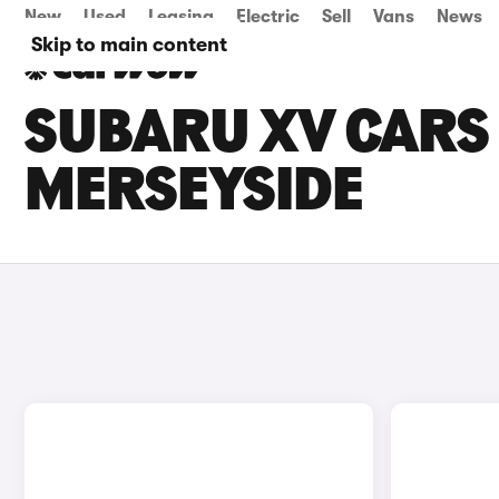
New
Used
Leasing
Electric
Sell
Vans
News
Skip to main content
SUBARU XV CARS 
MERSEYSIDE