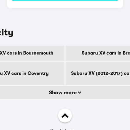
city
XV cars in Bournemouth
Subaru XV cars in Br
u XV cars in Coventry
Subaru XV (2012-2017) ca
Show more