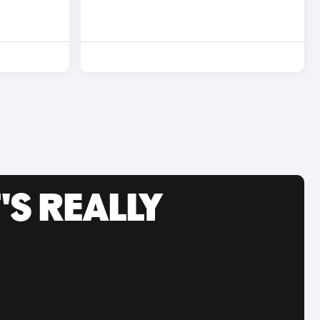
'S REALLY