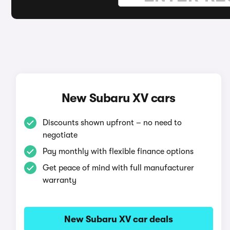
New Subaru XV cars
Discounts shown upfront – no need to
negotiate
Pay monthly with flexible finance options
Get peace of mind with full manufacturer
warranty
New Subaru XV car deals