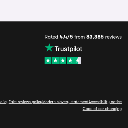
Rated
4.4/5
from
83,385
reviews
s
olicy
Fake reviews policy
Modern slavery statement
Accessibility notice
Code of car changing