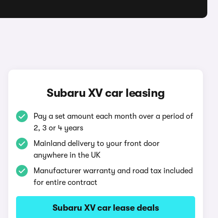
Subaru XV car leasing
Pay a set amount each month over a period of
2, 3 or 4 years
Mainland delivery to your front door
anywhere in the UK
Manufacturer warranty and road tax included
for entire contract
Subaru XV car lease deals