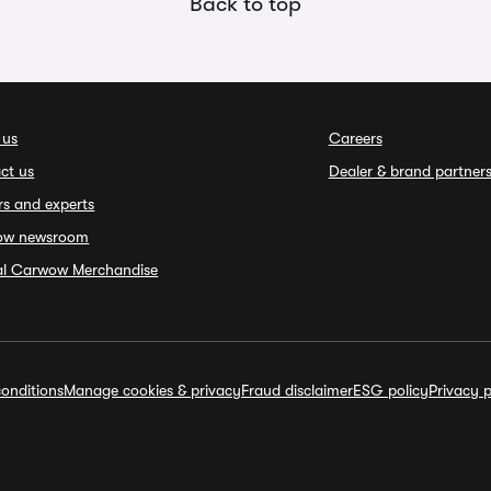
Back to top
 us
Careers
ct us
Dealer & brand partner
rs and experts
ow newsroom
ial Carwow Merchandise
onditions
Manage cookies & privacy
Fraud disclaimer
ESG policy
Privacy p