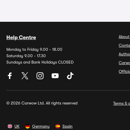
About
Help Centre
Conta
Monday to Friday 9.00 - 18.00
Autho
Saturday 9.00 - 17.30
Sundays and Bank Holidays CLOSED
Carw
Offic
© 2026 Carwow Ltd. All rights reserved
Terms & c
UK
Germany
Spain