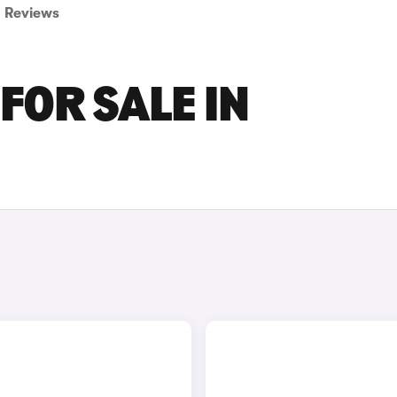
Reviews
FOR SALE IN