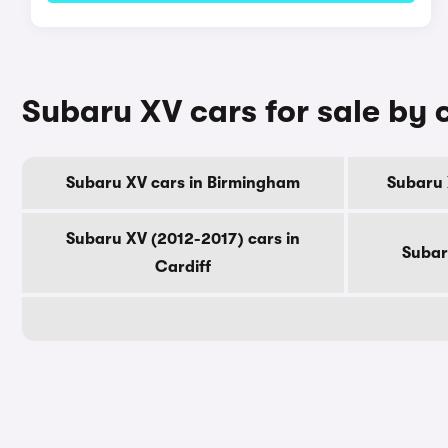
Subaru XV cars for sale by 
Subaru XV cars in Birmingham
Subaru 
Subaru XV (2012-2017) cars in
Subar
Cardiff