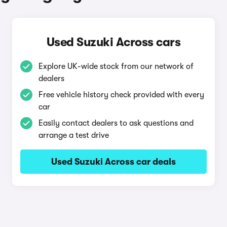
Used Suzuki Across cars
Explore UK-wide stock from our network of
dealers
Free vehicle history check provided with every
car
Easily contact dealers to ask questions and
arrange a test drive
Used Suzuki Across car deals