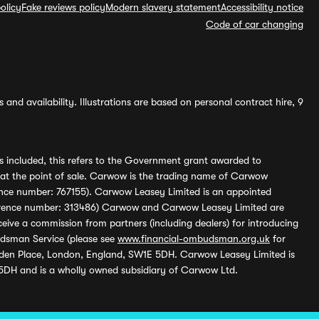
olicy
Fake reviews policy
Modern slavery statement
Accessibility notice
Code of car changing
and availability. Illustrations are based on personal contract hire, 9
s included, this refers to the Government grant awarded to
 at the point of sale. Carwow is the trading name of Carwow
ference number: 767155). Carwow Leasey Limited is an appointed
reference number: 313486) Carwow and Carwow Leasey Limited are
ive a commission from partners (including dealers) for introducing
udsman Service (please see
www.financial-ombudsman.org.uk
for
enden Place, London, England, SW1E 5DH. Carwow Leasey Limited is
 5DH and is a wholly owned subsidiary of Carwow Ltd.