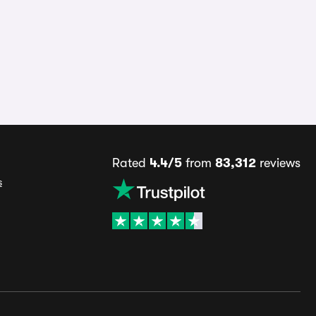
Rated
4.4/5
from
83,312
reviews
s