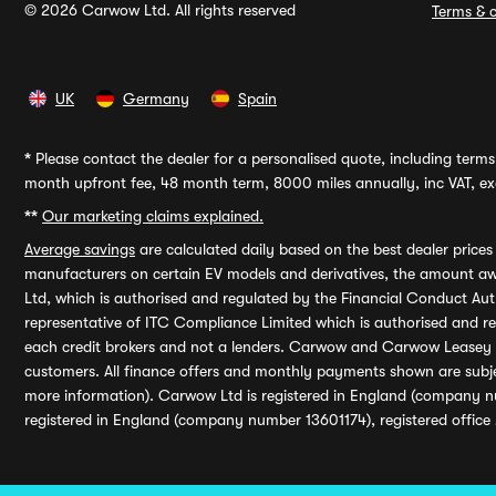
© 2026 Carwow Ltd. All rights reserved
Terms & c
UK
Germany
Spain
*
Please contact the dealer for a personalised quote, including terms 
month upfront fee, 48 month term, 8000 miles annually, inc VAT, exc
**
Our marketing claims explained.
Average savings
are calculated daily based on the best dealer price
manufacturers on certain EV models and derivatives, the amount awa
Ltd, which is authorised and regulated by the Financial Conduct Auth
representative of ITC Compliance Limited which is authorised and 
each credit brokers and not a lenders. Carwow and Carwow Leasey Li
customers. All finance offers and monthly payments shown are subj
more information). Carwow Ltd is registered in England (company n
registered in England (company number 13601174), registered office