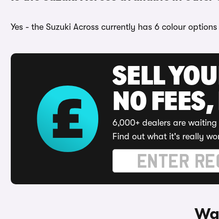
Yes - the Suzuki Across currently has 6 colour options
SELL YO
NO FEES,
6,000+ dealers are waiting 
Find out what it's really wo
Way