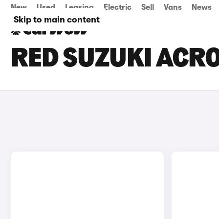
New
Used
Leasing
Electric
Sell
Vans
News
Skip to main content
RED SUZUKI ACRO