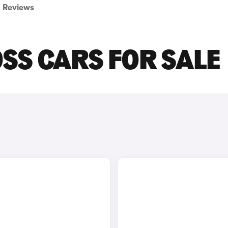
Reviews
SS CARS FOR SALE