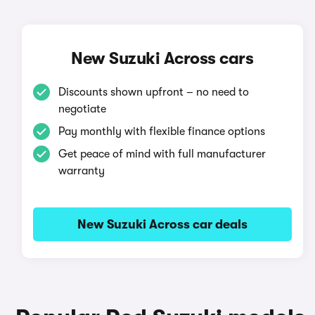
New Suzuki Across cars
Discounts shown upfront – no need to
negotiate
Pay monthly with flexible finance options
Get peace of mind with full manufacturer
warranty
New Suzuki Across car deals