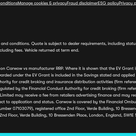
onditions
Manage cookies & privacy
Fraud disclaimer
ESG policy
Privacy p
and conditions. Quote is subject to dealer requirements, including status 
luding fees. Vehicle returned at term end.
s on Carwow vs manufacturer RRP. Where it is shown that the EV Grant i
rded under the EV Grant is included in the Savings stated and applied
ority for credit broking and insurance distribution activities (firm re
regulated by the Financial Conduct Authority for credit broking (firm 
mited may receive a fee from retailers advertising finance and may rece
ect to application and status. Carwow is covered by the Financial Omb
umber 07103079), registered office 2nd Floor, Verde Building, 10 Bress
 2nd Floor, Verde Building, 10 Bressenden Place, London, England, SW1E