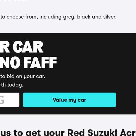
 to choose from, including grey, black and silver.
UR CAR
 NO FAFF
to bid on your car.
rth today.
Value my car
s to get your Red Suzuki Ac