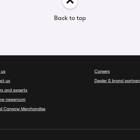
Back to top
 us
Careers
ct us
Dealer & brand partner
rs and experts
ow newsroom
ial Carwow Merchandise