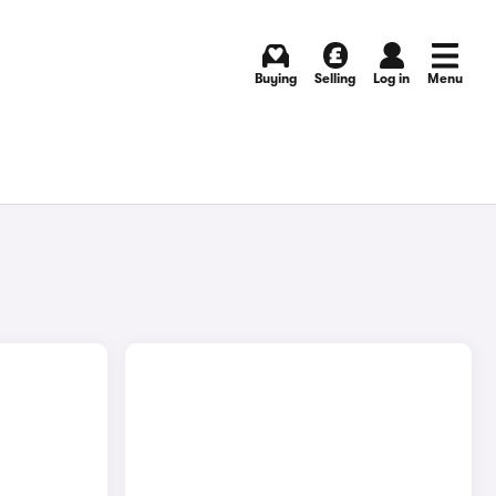
Buying
Selling
Log in
Menu