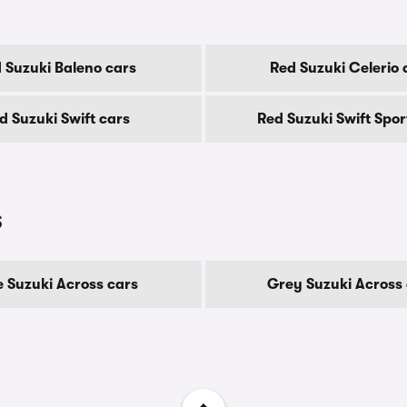
 Suzuki Baleno cars
Red Suzuki Celerio 
d Suzuki Swift cars
Red Suzuki Swift Spor
s
e Suzuki Across cars
Grey Suzuki Across 