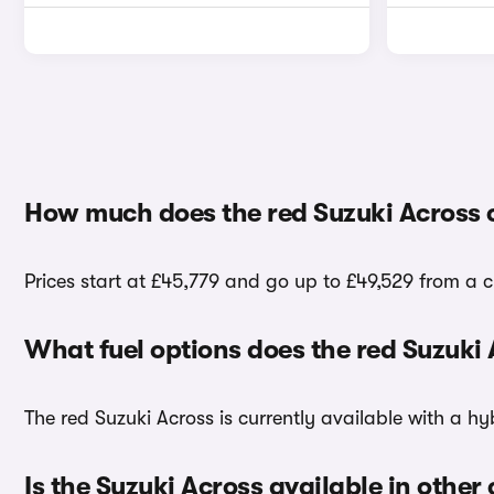
How much does the red Suzuki Across 
Prices start at £45,779 and go up to £49,529 from a ch
What fuel options does the red Suzuki
The red Suzuki Across is currently available with a hy
Is the Suzuki Across available in other