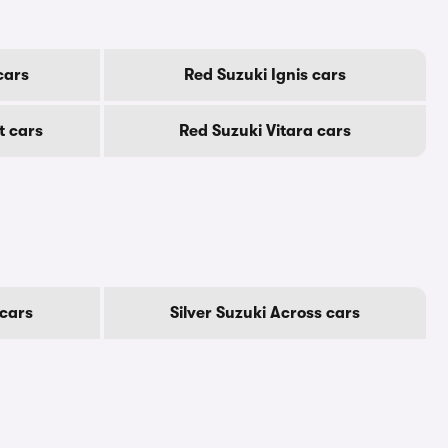
cars
Red Suzuki Ignis cars
t cars
Red Suzuki Vitara cars
cars
Silver Suzuki Across cars