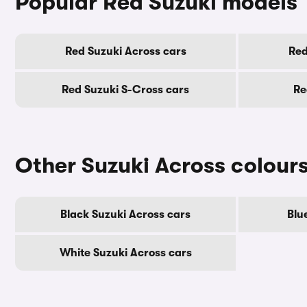
Popular Red Suzuki models
Red Suzuki Across cars
Red
Red Suzuki S-Cross cars
Re
Other Suzuki Across colour
Black Suzuki Across cars
Blu
White Suzuki Across cars