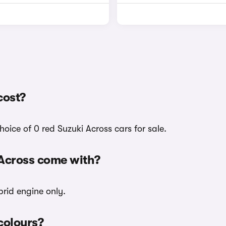
cost?
oice of 0 red Suzuki Across cars for sale.
 Across come with?
brid engine only.
 colours?