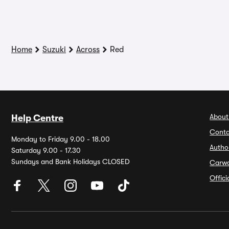
Home
Suzuki
Across
Red
About
Help Centre
Conta
Monday to Friday 9.00 - 18.00
Autho
Saturday 9.00 - 17.30
Sundays and Bank Holidays CLOSED
Carw
Offic