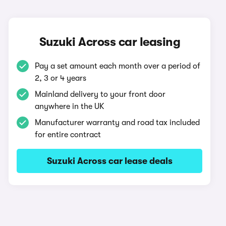
Suzuki Across car leasing
Pay a set amount each month over a period of
2, 3 or 4 years
Mainland delivery to your front door
anywhere in the UK
Manufacturer warranty and road tax included
for entire contract
Suzuki Across car lease deals