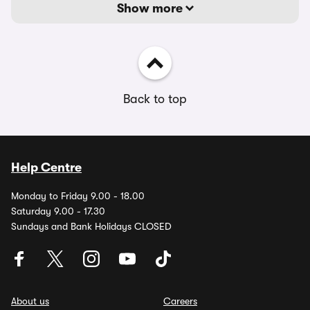
Show more
Back to top
Help Centre
Monday to Friday 9.00 - 18.00
Saturday 9.00 - 17.30
Sundays and Bank Holidays CLOSED
About us
Careers