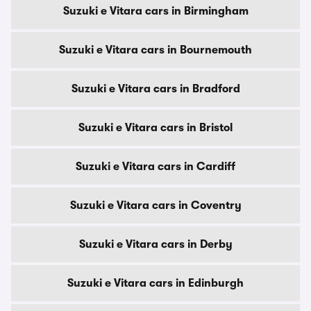
Suzuki e Vitara cars in Birmingham
Suzuki e Vitara cars in Bournemouth
Suzuki e Vitara cars in Bradford
Suzuki e Vitara cars in Bristol
Suzuki e Vitara cars in Cardiff
Suzuki e Vitara cars in Coventry
Suzuki e Vitara cars in Derby
Suzuki e Vitara cars in Edinburgh