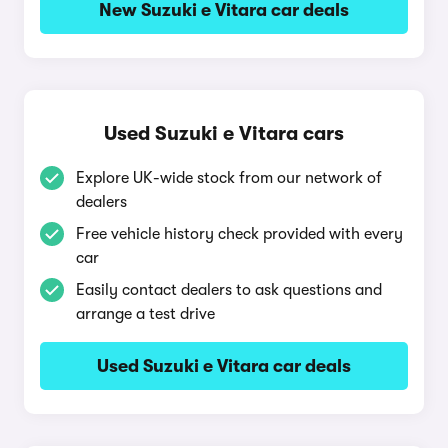
New Suzuki e Vitara car deals
Used Suzuki e Vitara cars
Explore UK-wide stock from our network of
dealers
Free vehicle history check provided with every
car
Easily contact dealers to ask questions and
arrange a test drive
Used Suzuki e Vitara car deals