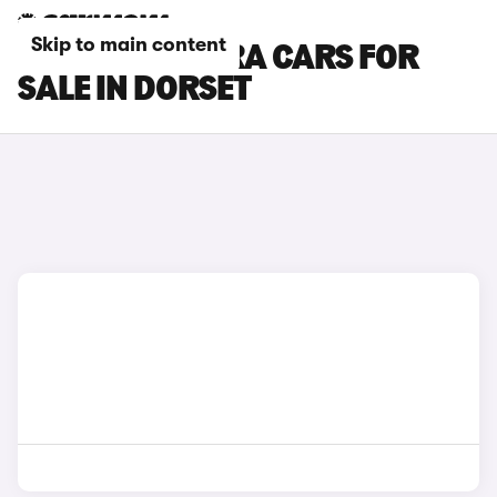
Skip to main content
SUZUKI E VITARA CARS FOR
SALE IN DORSET