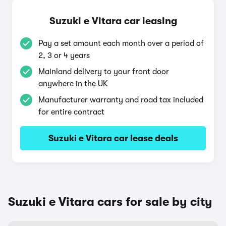
Suzuki e Vitara car leasing
Pay a set amount each month over a period of
2, 3 or 4 years
Mainland delivery to your front door
anywhere in the UK
Manufacturer warranty and road tax included
for entire contract
Suzuki e Vitara car lease deals
Suzuki e Vitara cars for sale by city