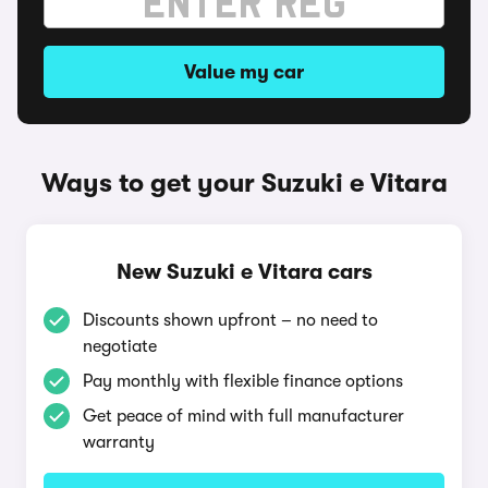
Value my car
Ways to get your Suzuki e Vitara
New Suzuki e Vitara cars
Discounts shown upfront – no need to
negotiate
Pay monthly with flexible finance options
Get peace of mind with full manufacturer
warranty