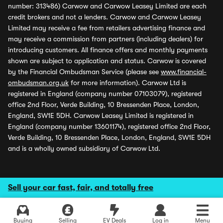
number: 313486) Carwow and Carwow Leasey Limited are each
credit brokers and not a lenders. Carwow and Carwow Leasey
Limited may receive a fee from retailers advertising finance and
may receive a commission from partners (including dealers) for
introducing customers. All finance offers and monthly payments
shown are subject to application and status. Carwow is covered
by the Financial Ombudsman Service (please see
www.financial-
ombudsman.org.uk
for more information). Carwow Ltd is
registered in England (company number 07103079), registered
office 2nd Floor, Verde Building, 10 Bressenden Place, London,
England, SW1E 5DH. Carwow Leasey Limited is registered in
England (company number 13601174), registered office 2nd Floor,
Verde Building, 10 Bressenden Place, London, England, SW1E 5DH
and is a wholly owned subsidiary of Carwow Ltd.
Sell your car fast, fair, and totally free
Buying
Selling
EV Deals
Log in
Menu