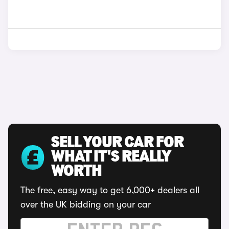
SELL YOUR CAR FOR
WHAT IT'S REALLY
WORTH
The free, easy way to get 6,000+ dealers all
over the UK bidding on your car