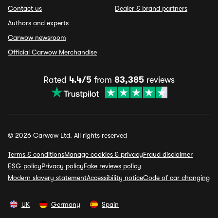
Contact us
Dealer & brand partners
Authors and experts
Carwow newsroom
Official Carwow Merchandise
Rated
4.4/5
from
83,385
reviews
© 2026 Carwow Ltd. All rights reserved
Terms & conditions
Manage cookies & privacy
Fraud disclaimer
ESG policy
Privacy policy
Fake reviews policy
Modern slavery statement
Accessibility notice
Code of car changing
UK
Germany
Spain