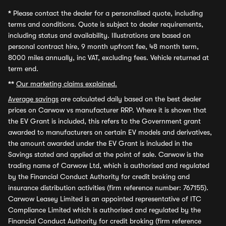
*
Please contact the dealer for a personalised quote, including
terms and conditions. Quote is subject to dealer requirements,
including status and availability. Illustrations are based on
personal contract hire, 9 month upfront fee, 48 month term,
8000 miles annually, inc VAT, excluding fees. Vehicle returned at
term end.
**
Our marketing claims explained.
Average savings
are calculated daily based on the best dealer
prices on Carwow vs manufacturer RRP. Where it is shown that
the EV Grant is included, this refers to the Government grant
awarded to manufacturers on certain EV models and derivatives,
the amount awarded under the EV Grant is included in the
Savings stated and applied at the point of sale. Carwow is the
trading name of Carwow Ltd, which is authorised and regulated
by the Financial Conduct Authority for credit broking and
insurance distribution activities (firm reference number: 767155).
Carwow Leasey Limited is an appointed representative of ITC
Compliance Limited which is authorised and regulated by the
Financial Conduct Authority for credit broking (firm reference