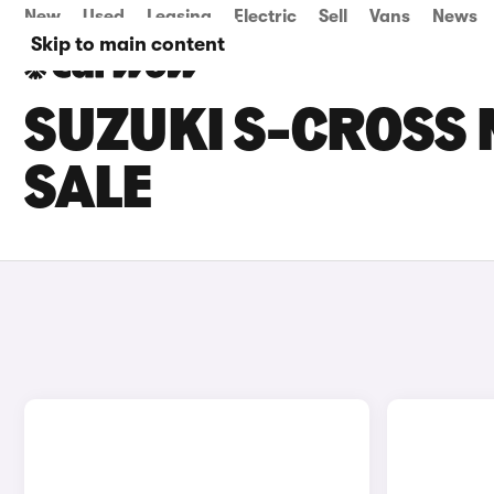
New
Used
Leasing
Electric
Sell
Vans
News
Skip to main content
SUZUKI S-CROSS
SALE