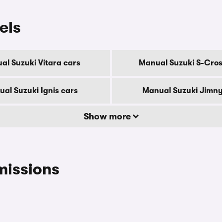
els
al Suzuki Vitara cars
Manual Suzuki S-Cros
al Suzuki Ignis cars
Manual Suzuki Jimny
Show more
missions