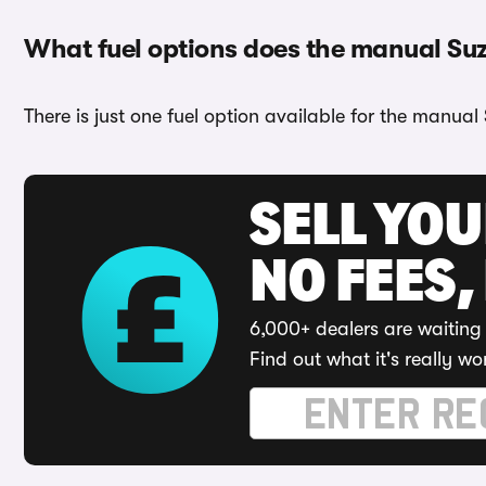
What fuel options does the manual Su
There is just one fuel option available for the manual 
SELL YO
NO FEES,
6,000+ dealers are waiting 
Find out what it's really wo