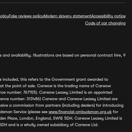
olicy
Fake reviews policy
Modern slavery statement
Accessibility notice
Code of car changing
and availability. Illustrations are based on personal contract hire, 9
s included, this refers to the Government grant awarded to
 at the point of sale. Carwow is the trading name of Carwow
ference number: 767155). Carwow Leasey Limited is an appointed
reference number: 313486) Carwow and Carwow Leasey Limited are
ive a commission from partners (including dealers) for introducing
udsman Service (please see
www.financial-ombudsman.org.uk
for
enden Place, London, England, SW1E 5DH. Carwow Leasey Limited is
 5DH and is a wholly owned subsidiary of Carwow Ltd.