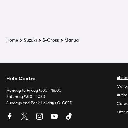
Home
Suzuki
S-Cross
Manual
About
Help Centre
Conta
Monday to Friday 9.00 - 18.00
Autho
Saturday 9.00 - 17.30
Sundays and Bank Holidays CLOSED
Carw
Offic