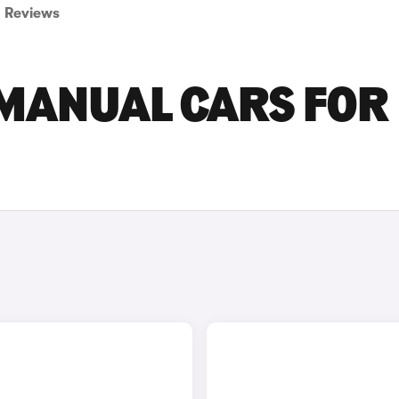
Reviews
 MANUAL CARS FOR