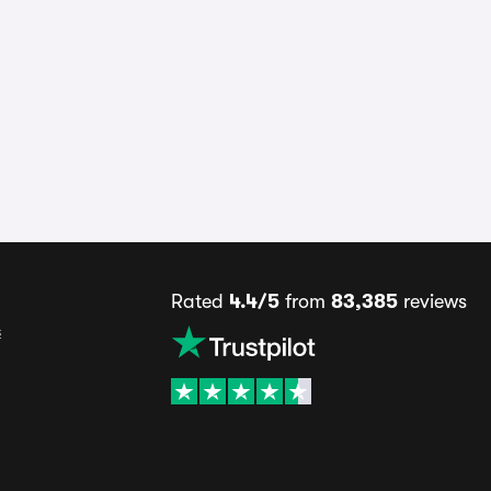
Rated
4.4/5
from
83,385
reviews
s