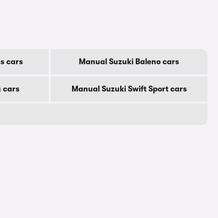
s cars
Manual Suzuki Baleno cars
 cars
Manual Suzuki Swift Sport cars