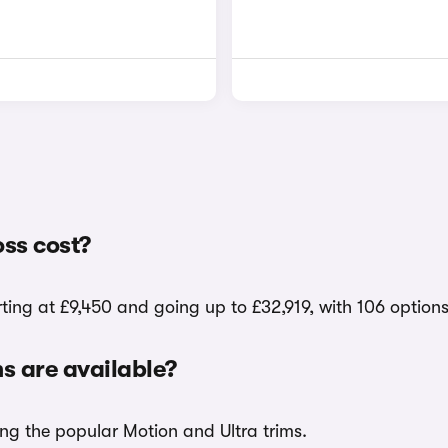
ss cost?
ting at £9,450 and going up to £32,919, with 106 option
 are available?
ing the popular Motion and Ultra trims.