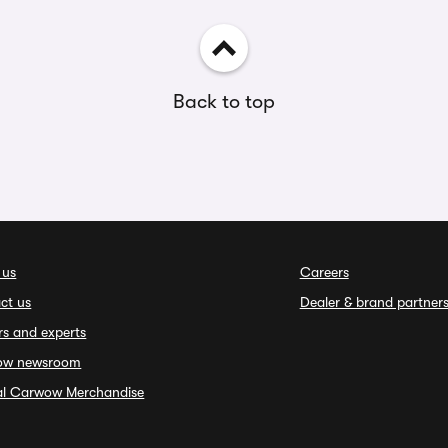
Back to top
 us
Careers
ct us
Dealer & brand partner
rs and experts
ow newsroom
ial Carwow Merchandise