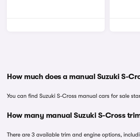
How much does a manual Suzuki S-Cro
You can find Suzuki S-Cross manual cars for sale star
How many manual Suzuki S-Cross trims
There are 3 available trim and engine options, includ