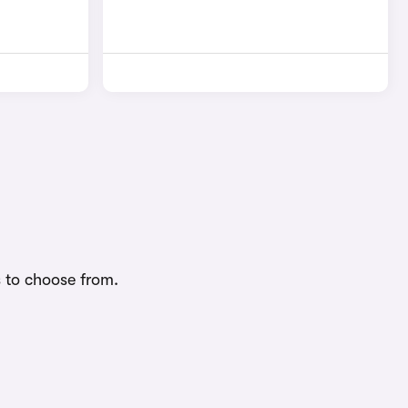
s to choose from.