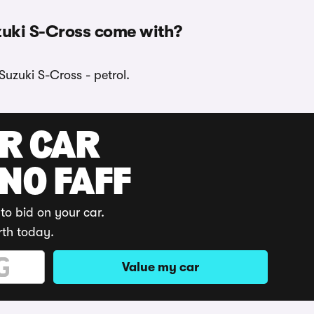
zuki S-Cross come with?
Suzuki S-Cross - petrol.
UR CAR
 NO FAFF
to bid on your car.
rth today.
Value my car