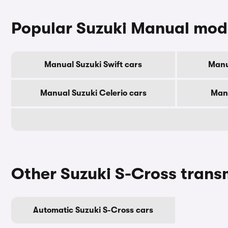
Popular Suzuki Manual mod
Manual Suzuki Swift cars
Manu
Manual Suzuki Celerio cars
Manu
Other Suzuki S-Cross trans
Automatic Suzuki S-Cross cars