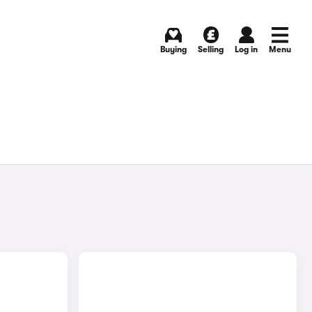
Buying
Selling
Log in
Menu