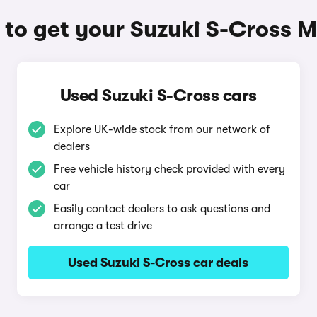
to get your Suzuki S-Cross 
Used Suzuki S-Cross cars
Explore UK-wide stock from our network of
dealers
Free vehicle history check provided with every
car
Easily contact dealers to ask questions and
arrange a test drive
Used Suzuki S-Cross car deals