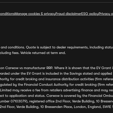
onditions
Manage cookies & privacy
Fraud disclaimer
ESG policy
Privacy p
and conditions. Quote is subject to dealer requirements, including status 
luding fees. Vehicle returned at term end.
s on Carwow vs manufacturer RRP. Where it is shown that the EV Grant i
rded under the EV Grant is included in the Savings stated and applied
ority for credit broking and insurance distribution activities (firm re
regulated by the Financial Conduct Authority for credit broking (firm 
mited may receive a fee from retailers advertising finance and may rece
ect to application and status. Carwow is covered by the Financial Omb
umber 07103079), registered office 2nd Floor, Verde Building, 10 Bress
 2nd Floor, Verde Building, 10 Bressenden Place, London, England, SW1E