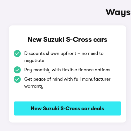
Ways 
New Suzuki S-Cross cars
Discounts shown upfront – no need to
negotiate
Pay monthly with flexible finance options
Get peace of mind with full manufacturer
warranty
New Suzuki S-Cross car deals