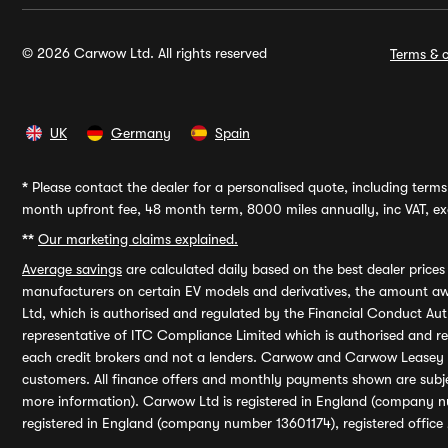
© 2026 Carwow Ltd. All rights reserved
Terms & c
UK
Germany
Spain
*
Please contact the dealer for a personalised quote, including terms 
month upfront fee, 48 month term, 8000 miles annually, inc VAT, exc
**
Our marketing claims explained.
Average savings
are calculated daily based on the best dealer price
manufacturers on certain EV models and derivatives, the amount awa
Ltd, which is authorised and regulated by the Financial Conduct Auth
representative of ITC Compliance Limited which is authorised and 
each credit brokers and not a lenders. Carwow and Carwow Leasey Li
customers. All finance offers and monthly payments shown are subj
more information). Carwow Ltd is registered in England (company n
registered in England (company number 13601174), registered office