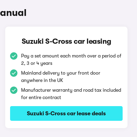
Manual
Suzuki S-Cross car leasing
Pay a set amount each month over a period of
2, 3 or 4 years
Mainland delivery to your front door
anywhere in the UK
Manufacturer warranty and road tax included
for entire contract
Suzuki S-Cross car lease deals