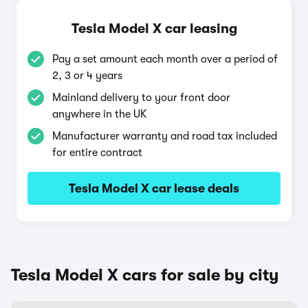
Tesla Model X car leasing
Pay a set amount each month over a period of
2, 3 or 4 years
Mainland delivery to your front door
anywhere in the UK
Manufacturer warranty and road tax included
for entire contract
Tesla Model X car lease deals
Tesla Model X cars for sale by city