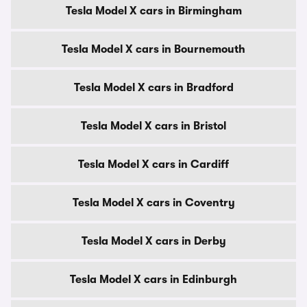
Tesla Model X cars in Birmingham
Tesla Model X cars in Bournemouth
Tesla Model X cars in Bradford
Tesla Model X cars in Bristol
Tesla Model X cars in Cardiff
Tesla Model X cars in Coventry
Tesla Model X cars in Derby
Tesla Model X cars in Edinburgh