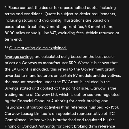
*
Please contact the dealer for a personalised quote, including
terms and conditions. Quote is subject to dealer requirements,
including status and availability. Illustrations are based on
personal contract hire, 9 month upfront fee, 48 month term,
8000 miles annually, inc VAT, excluding fees. Vehicle returned at
term end.
**
Our marketing claims explained.
Average savings
are calculated daily based on the best dealer
prices on Carwow vs manufacturer RRP. Where it is shown that
the EV Grant is included, this refers to the Government grant
awarded to manufacturers on certain EV models and derivatives,
the amount awarded under the EV Grant is included in the
Savings stated and applied at the point of sale. Carwow is the
trading name of Carwow Ltd, which is authorised and regulated
by the Financial Conduct Authority for credit broking and
insurance distribution activities (firm reference number: 767155).
Carwow Leasey Limited is an appointed representative of ITC
Compliance Limited which is authorised and regulated by the
Financial Conduct Authority for credit broking (firm reference