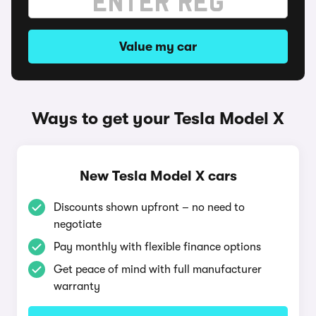
Value my car
Ways to get your Tesla Model X
New Tesla Model X cars
Discounts shown upfront – no need to
negotiate
Pay monthly with flexible finance options
Get peace of mind with full manufacturer
warranty