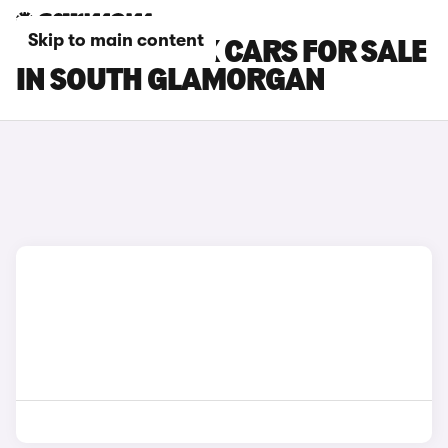
Skip to main content
TESLA MODEL X CARS FOR SALE
IN SOUTH GLAMORGAN