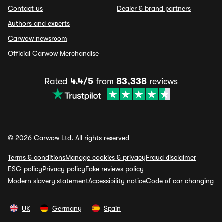
Contact us
Dealer & brand partners
Authors and experts
Carwow newsroom
Official Carwow Merchandise
Rated
4.4/5
from
83,338
reviews
© 2026 Carwow Ltd. All rights reserved
Terms & conditions
Manage cookies & privacy
Fraud disclaimer
ESG policy
Privacy policy
Fake reviews policy
Modern slavery statement
Accessibility notice
Code of car changing
UK
Germany
Spain