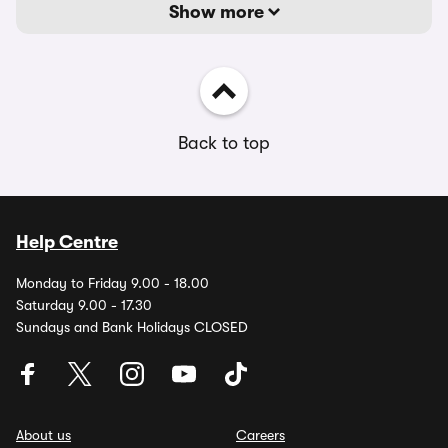
Show more
Back to top
Help Centre
Monday to Friday 9.00 - 18.00
Saturday 9.00 - 17.30
Sundays and Bank Holidays CLOSED
About us
Careers