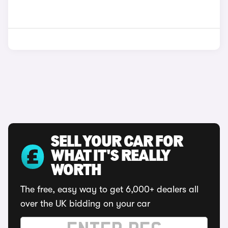
SELL YOUR CAR FOR
WHAT IT'S REALLY
WORTH
The free, easy way to get 6,000+ dealers all
over the UK bidding on your car