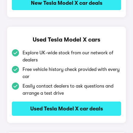
New Tesla Model X car deals
Used Tesla Model X cars
Explore UK-wide stock from our network of
dealers
Free vehicle history check provided with every
car
Easily contact dealers to ask questions and
arrange a test drive
Used Tesla Model X car deals