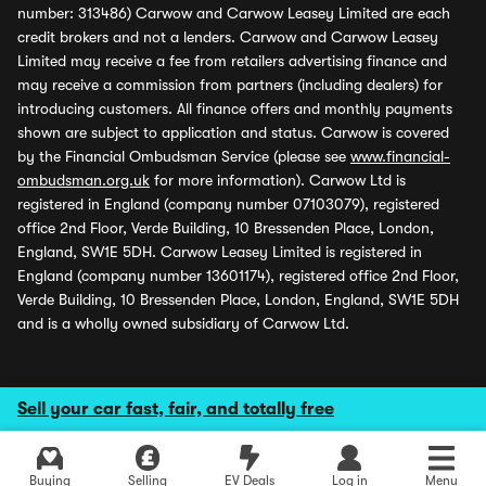
number: 313486) Carwow and Carwow Leasey Limited are each
credit brokers and not a lenders. Carwow and Carwow Leasey
Limited may receive a fee from retailers advertising finance and
may receive a commission from partners (including dealers) for
introducing customers. All finance offers and monthly payments
shown are subject to application and status. Carwow is covered
by the Financial Ombudsman Service (please see
www.financial-
ombudsman.org.uk
for more information). Carwow Ltd is
registered in England (company number 07103079), registered
office 2nd Floor, Verde Building, 10 Bressenden Place, London,
England, SW1E 5DH. Carwow Leasey Limited is registered in
England (company number 13601174), registered office 2nd Floor,
Verde Building, 10 Bressenden Place, London, England, SW1E 5DH
and is a wholly owned subsidiary of Carwow Ltd.
Sell your car fast, fair, and totally free
Buying
Selling
EV Deals
Log in
Menu