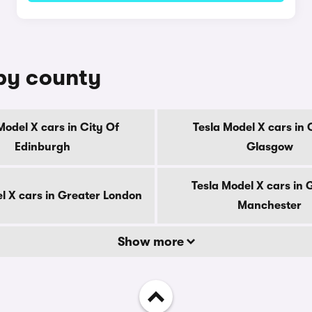
 by county
Model X cars in City Of
Tesla Model X cars in 
Edinburgh
Glasgow
Tesla Model X cars in 
l X cars in Greater London
Manchester
Show more