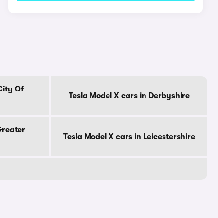
City Of
Tesla Model X cars in Derbyshire
Greater
Tesla Model X cars in Leicestershire