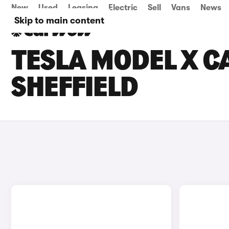
New
Used
Leasing
Electric
Sell
Vans
News
Skip to main content
TESLA MODEL X CA
SHEFFIELD