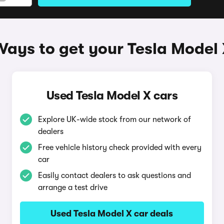
ays to get your Tesla Model
Used Tesla Model X cars
Explore UK-wide stock from our network of
dealers
Free vehicle history check provided with every
car
Easily contact dealers to ask questions and
arrange a test drive
Used Tesla Model X car deals