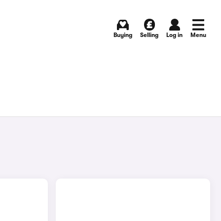
Buying
Selling
Log in
Menu