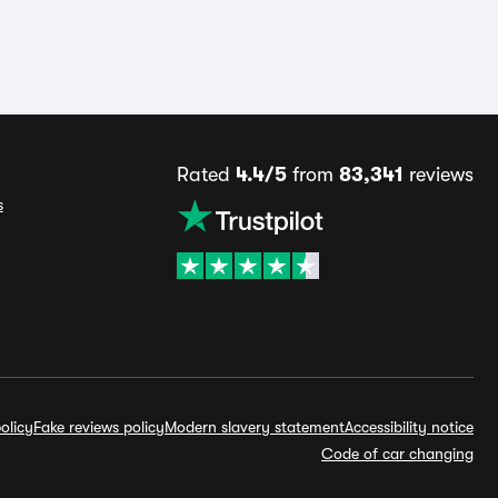
Rated
4.4/5
from
83,341
reviews
s
olicy
Fake reviews policy
Modern slavery statement
Accessibility notice
Code of car changing