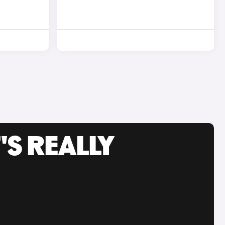
'S REALLY