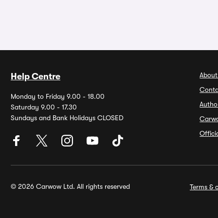
About
Help Centre
Conta
Monday to Friday 9.00 - 18.00
Autho
Saturday 9.00 - 17.30
Sundays and Bank Holidays CLOSED
Carw
Offic
© 2026 Carwow Ltd. All rights reserved
Terms & c