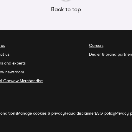
Back to top
 us
Careers
ct us
Dealer & brand partner
rs and experts
ow newsroom
ial Carwow Merchandise
onditions
Manage cookies & privacy
Fraud disclaimer
ESG policy
Privacy p