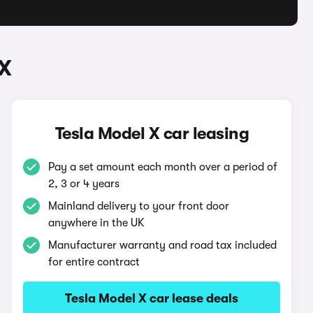
 X
Tesla Model X car leasing
Pay a set amount each month over a period of
2, 3 or 4 years
Mainland delivery to your front door
anywhere in the UK
Manufacturer warranty and road tax included
for entire contract
Tesla Model X car lease deals