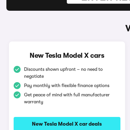
W
New Tesla Model X cars
Discounts shown upfront – no need to
negotiate
Pay monthly with flexible finance options
Get peace of mind with full manufacturer
warranty
New Tesla Model X car deals