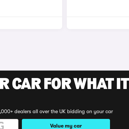
R CAR FOR WHAT IT
,000+ dealers all over the UK bidding on your car
Value my car