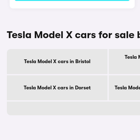
Tesla Model X cars for sale
Tesla 
Tesla Model X cars in Bristol
Tesla Model X cars in Dorset
Tesla Mode