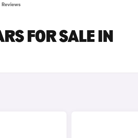
Reviews
RS FOR SALE IN