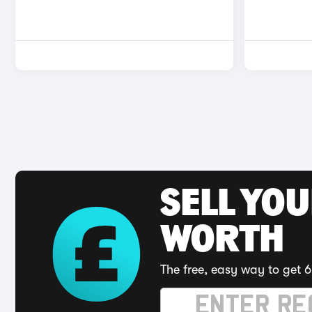
SELL YOU
WORTH
The free, easy way to get 6