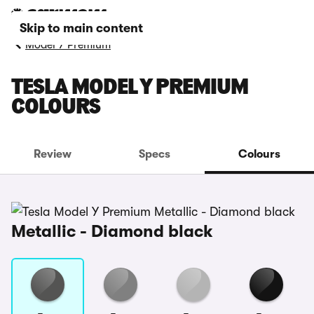
Skip to main content
Model Y Premium
TESLA MODEL Y PREMIUM
COLOURS
Review
Specs
Colours
Metallic - Diamond black