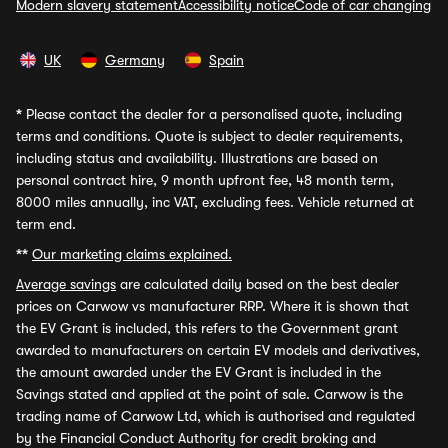
Modern slavery statement
Accessibility notice
Code of car changing
UK
Germany
Spain
*
Please contact the dealer for a personalised quote, including
terms and conditions. Quote is subject to dealer requirements,
including status and availability. Illustrations are based on
personal contract hire, 9 month upfront fee, 48 month term,
8000 miles annually, inc VAT, excluding fees. Vehicle returned at
term end.
**
Our marketing claims explained.
Average savings
are calculated daily based on the best dealer
prices on Carwow vs manufacturer RRP. Where it is shown that
the EV Grant is included, this refers to the Government grant
awarded to manufacturers on certain EV models and derivatives,
the amount awarded under the EV Grant is included in the
Savings stated and applied at the point of sale. Carwow is the
trading name of Carwow Ltd, which is authorised and regulated
by the Financial Conduct Authority for credit broking and