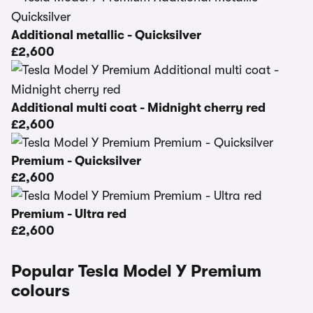
Additional metallic - Quicksilver
£2,600
Additional multi coat - Midnight cherry red
£2,600
Premium - Quicksilver
£2,600
Premium - Ultra red
£2,600
Popular Tesla Model Y Premium
colours