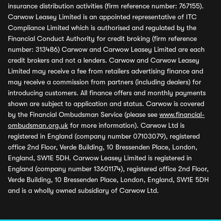
insurance distribution activities (firm reference number: 767155).
Carwow Leasey Limited is an appointed representative of ITC
Compliance Limited which is authorised and regulated by the
Financial Conduct Authority for credit broking (firm reference
number: 313486) Carwow and Carwow Leasey Limited are each
credit brokers and not a lenders. Carwow and Carwow Leasey
Limited may receive a fee from retailers advertising finance and
may receive a commission from partners (including dealers) for
introducing customers. All finance offers and monthly payments
shown are subject to application and status. Carwow is covered
by the Financial Ombudsman Service (please see
www.financial-
ombudsman.org.uk
for more information). Carwow Ltd is
registered in England (company number 07103079), registered
office 2nd Floor, Verde Building, 10 Bressenden Place, London,
England, SW1E 5DH. Carwow Leasey Limited is registered in
England (company number 13601174), registered office 2nd Floor,
Verde Building, 10 Bressenden Place, London, England, SW1E 5DH
and is a wholly owned subsidiary of Carwow Ltd.