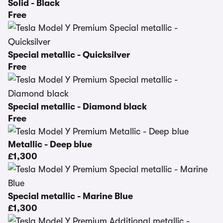
Solid - Black
Free
Special metallic - Quicksilver
Free
Special metallic - Diamond black
Free
Metallic - Deep blue
£1,300
Special metallic - Marine Blue
£1,300