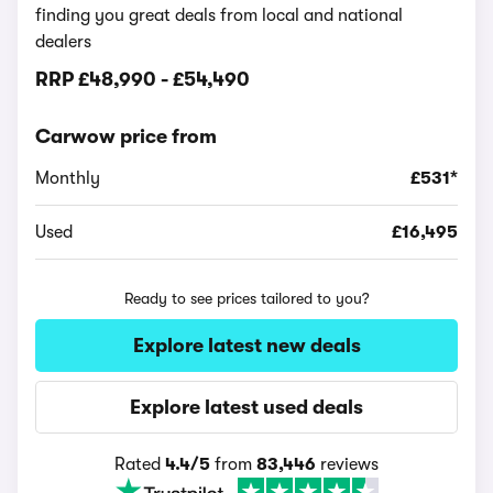
finding you great deals from local and national
dealers
RRP
£48,990
-
£54,490
Carwow price from
Monthly
£531*
Used
£16,495
Ready to see prices tailored to you?
Explore latest new deals
Explore latest used deals
Rated
4.4/5
from
83,446
reviews