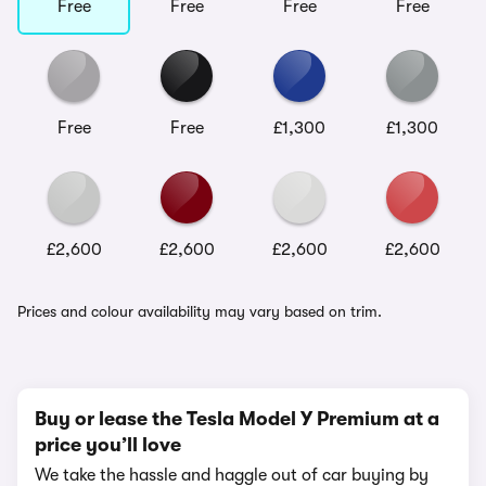
Free
Free
Free
Free
Free
Free
£1,300
£1,300
£2,600
£2,600
£2,600
£2,600
Prices and colour availability may vary based on trim.
Buy or lease the Tesla Model Y Premium at a
price you’ll love
We take the hassle and haggle out of car buying by