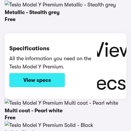
Metallic - Stealth grey
Free
Specifications
All the information you need on the
Tesla Model Y Premium.
View specs
Multi coat - Pearl white
Free