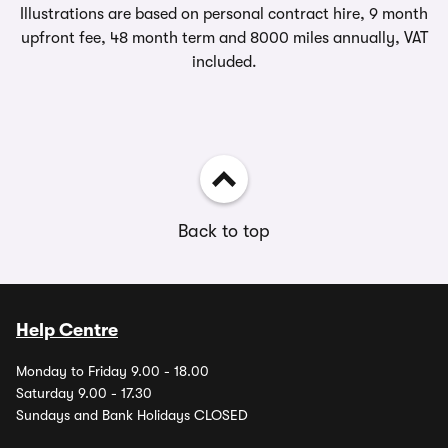
Illustrations are based on personal contract hire, 9 month
upfront fee, 48 month term and 8000 miles annually, VAT
included.
Back to top
Help Centre
Monday to Friday 9.00 - 18.00
Saturday 9.00 - 17.30
Sundays and Bank Holidays CLOSED