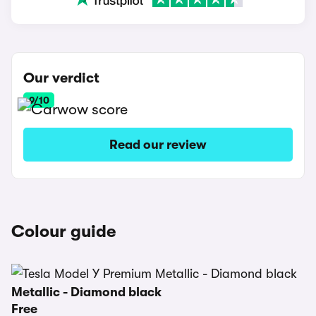
Our verdict
9/10
Read our review
Colour guide
Metallic - Diamond black
Free