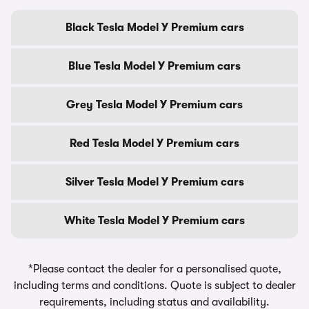
Black Tesla Model Y Premium cars
Blue Tesla Model Y Premium cars
Grey Tesla Model Y Premium cars
Red Tesla Model Y Premium cars
Silver Tesla Model Y Premium cars
White Tesla Model Y Premium cars
*Please contact the dealer for a personalised quote,
including terms and conditions. Quote is subject to dealer
requirements, including status and availability.