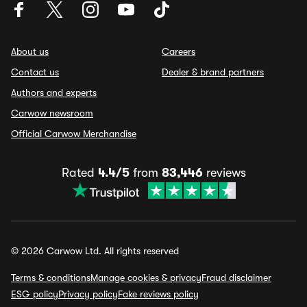
About us
Careers
Contact us
Dealer & brand partners
Authors and experts
Carwow newsroom
Official Carwow Merchandise
Rated
4.4/5
from
83,446
reviews
© 2026 Carwow Ltd. All rights reserved
Terms & conditions
Manage cookies & privacy
Fraud disclaimer
ESG policy
Privacy policy
Fake reviews policy