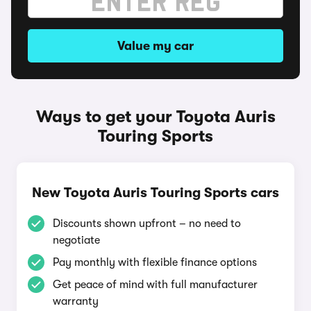
Value my car
Ways to get your Toyota Auris
Touring Sports
New Toyota Auris Touring Sports cars
Discounts shown upfront – no need to
negotiate
Pay monthly with flexible finance options
Get peace of mind with full manufacturer
warranty