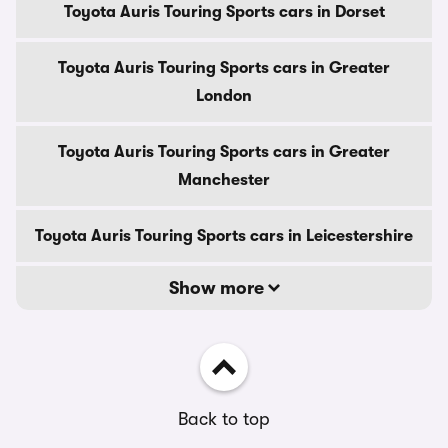
Toyota Auris Touring Sports cars in Dorset
Toyota Auris Touring Sports cars in Greater
London
Toyota Auris Touring Sports cars in Greater
Manchester
Toyota Auris Touring Sports cars in Leicestershire
Show more
Back to top