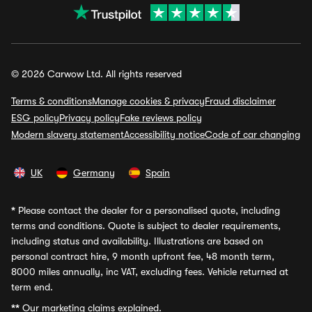
© 2026 Carwow Ltd. All rights reserved
Terms & conditions
Manage cookies & privacy
Fraud disclaimer
ESG policy
Privacy policy
Fake reviews policy
Modern slavery statement
Accessibility notice
Code of car changing
UK
Germany
Spain
*
Please contact the dealer for a personalised quote, including
terms and conditions. Quote is subject to dealer requirements,
including status and availability. Illustrations are based on
personal contract hire, 9 month upfront fee, 48 month term,
8000 miles annually, inc VAT, excluding fees. Vehicle returned at
term end.
**
Our marketing claims explained.