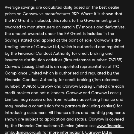
Average savings
are calculated daily based on the best dealer
prices on Carwow vs manufacturer RRP. Where it is shown that
the EV Grant is included, this refers to the Government grant
awarded to manufacturers on certain EV models and derivatives,
the amount awarded under the EV Grant is included in the
Savings stated and applied at the point of sale. Carwow is the
trading name of Carwow Ltd, which is authorised and regulated
by the Financial Conduct Authority for credit broking and
insurance distribution activities (firm reference number: 767155).
Carwow Leasey Limited is an appointed representative of ITC
Compliance Limited which is authorised and regulated by the
Financial Conduct Authority for credit broking (firm reference
number: 313486) Carwow and Carwow Leasey Limited are each
credit brokers and not a lenders. Carwow and Carwow Leasey
Limited may receive a fee from retailers advertising finance and
may receive a commission from partners (including dealers) for
introducing customers. All finance offers and monthly payments
shown are subject to application and status. Carwow is covered
by the Financial Ombudsman Service (please see
www.financial-
ombudsman.org.uk
for more information). Carwow Ltd is