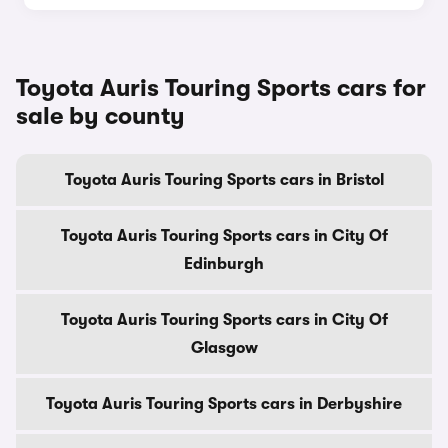
Toyota Auris Touring Sports cars for
sale by county
Toyota Auris Touring Sports cars in Bristol
Toyota Auris Touring Sports cars in City Of
Edinburgh
Toyota Auris Touring Sports cars in City Of
Glasgow
Toyota Auris Touring Sports cars in Derbyshire