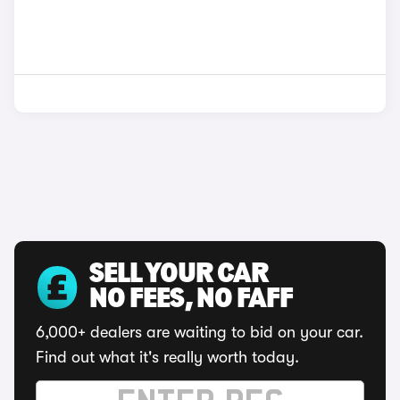
SELL YOUR CAR
NO FEES, NO FAFF
6,000+ dealers are waiting to bid on your car.
Find out what it's really worth today.