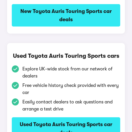
New Toyota Auris Touring Sports car
deals
Used Toyota Auris Touring Sports cars
Explore UK-wide stock from our network of
dealers
Free vehicle history check provided with every
car
Easily contact dealers to ask questions and
arrange a test drive
Used Toyota Auris Touring Sports car