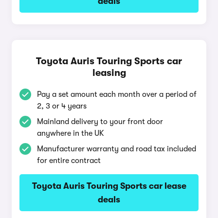
deals
Toyota Auris Touring Sports car
leasing
Pay a set amount each month over a period of
2, 3 or 4 years
Mainland delivery to your front door
anywhere in the UK
Manufacturer warranty and road tax included
for entire contract
Toyota Auris Touring Sports car lease
deals