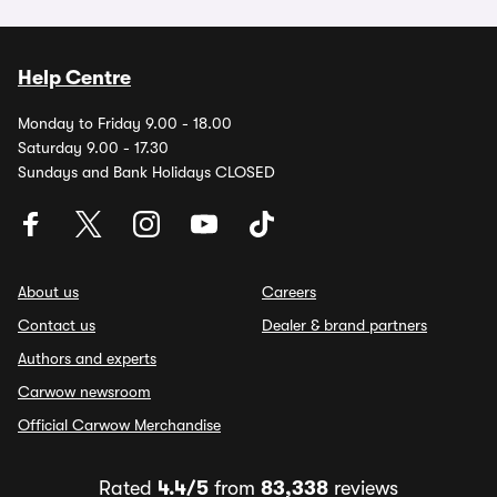
Help Centre
Monday to Friday 9.00 - 18.00
Saturday 9.00 - 17.30
Sundays and Bank Holidays CLOSED
About us
Careers
Contact us
Dealer & brand partners
Authors and experts
Carwow newsroom
Official Carwow Merchandise
Rated
4.4/5
from
83,338
reviews