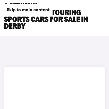
Skip to main content
TOYOTA AURIS TOURING
SPORTS CARS FOR SALE IN
DERBY