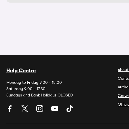
About
Help Centre
Conta
Monday to Friday 9.00 - 18.00
Autho
Saturday 9.00 - 17.30
Sundays and Bank Holidays CLOSED
Carw
Offic