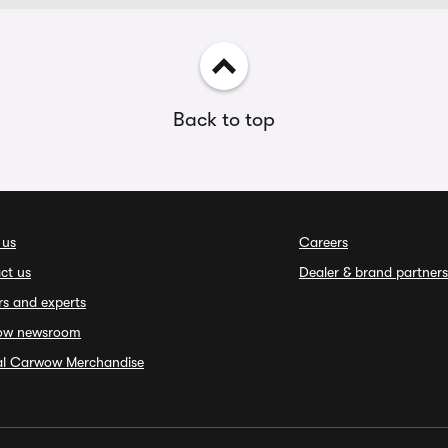
Back to top
 us
Careers
ct us
Dealer & brand partners
rs and experts
ow newsroom
ial Carwow Merchandise