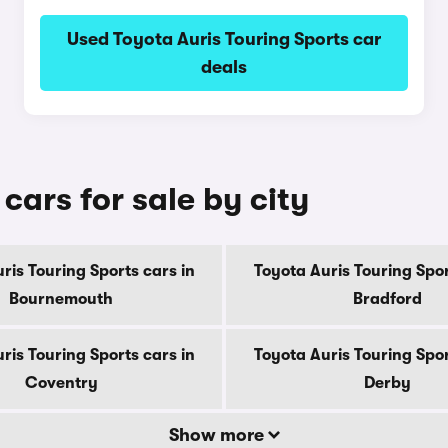
Used Toyota Auris Touring Sports car
deals
cars for sale by city
ris Touring Sports cars in
Toyota Auris Touring Spor
Bournemouth
Bradford
ris Touring Sports cars in
Toyota Auris Touring Spor
Coventry
Derby
Show more