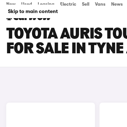
New
Used
Leasing
Electric
Sell
Vans
News
Skip to main content
TOYOTA AURIS TO
FOR SALE IN TYN