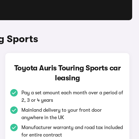
g Sports
Toyota Auris Touring Sports car
leasing
Pay a set amount each month over a period of
2, 3 or 4 years
Mainland delivery to your front door
anywhere in the UK
Manufacturer warranty and road tax included
for entire contract