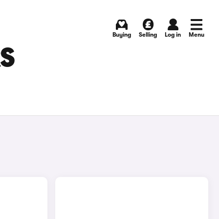
Buying
Selling
Log in
Menu
RS