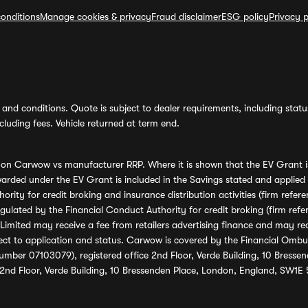
onditions
Manage cookies & privacy
Fraud disclaimer
ESG policy
Privacy p
and conditions. Quote is subject to dealer requirements, including status 
luding fees. Vehicle returned at term end.
s on Carwow vs manufacturer RRP. Where it is shown that the EV Grant i
rded under the EV Grant is included in the Savings stated and applied
ority for credit broking and insurance distribution activities (firm re
regulated by the Financial Conduct Authority for credit broking (firm 
mited may receive a fee from retailers advertising finance and may rece
ect to application and status. Carwow is covered by the Financial Omb
umber 07103079), registered office 2nd Floor, Verde Building, 10 Bress
 2nd Floor, Verde Building, 10 Bressenden Place, London, England, SW1E