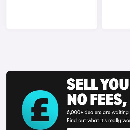
SELL YO
NO FEES,
6,000+ dealers are waiting 
Find out what it's really wo