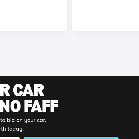
UR CAR
 NO FAFF
to bid on your car.
rth today.