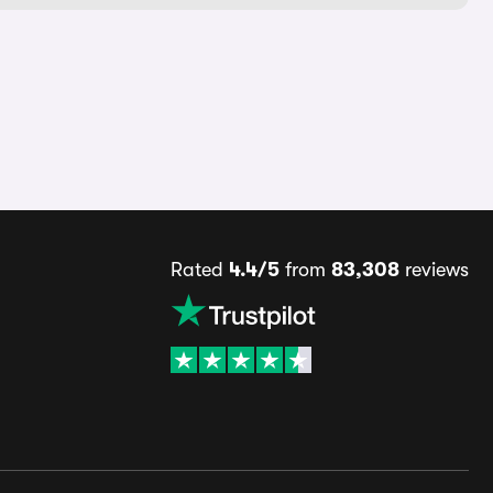
Rated
4.4/5
from
83,308
reviews