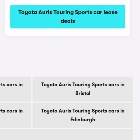
Toyota Auris Touring Sports car lease
deals
ts cars in
Toyota Auris Touring Sports cars in
Bristol
ts cars in
Toyota Auris Touring Sports cars in
Edinburgh