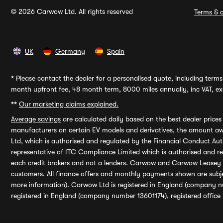
© 2026 Carwow Ltd. All rights reserved
Terms & c
UK
Germany
Spain
*
Please contact the dealer for a personalised quote, including terms 
month upfront fee, 48 month term, 8000 miles annually, inc VAT, exc
**
Our marketing claims explained.
Average savings
are calculated daily based on the best dealer price
manufacturers on certain EV models and derivatives, the amount awa
Ltd, which is authorised and regulated by the Financial Conduct Auth
representative of ITC Compliance Limited which is authorised and 
each credit brokers and not a lenders. Carwow and Carwow Leasey Li
customers. All finance offers and monthly payments shown are subj
more information). Carwow Ltd is registered in England (company n
registered in England (company number 13601174), registered office