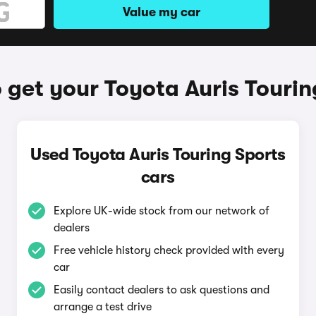
Value my car
 get your Toyota Auris Tourin
Used Toyota Auris Touring Sports
cars
Explore UK-wide stock from our network of
dealers
Free vehicle history check provided with every
car
Easily contact dealers to ask questions and
arrange a test drive