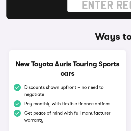
Ways to
New Toyota Auris Touring Sports
cars
Discounts shown upfront – no need to
negotiate
Pay monthly with flexible finance options
Get peace of mind with full manufacturer
warranty