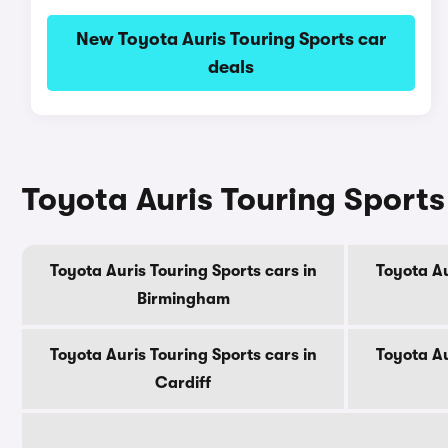
New Toyota Auris Touring Sports car
deals
Toyota Auris Touring Sports 
Toyota Auris Touring Sports cars in
Toyota Au
Birmingham
Toyota Auris Touring Sports cars in
Toyota Au
Cardiff