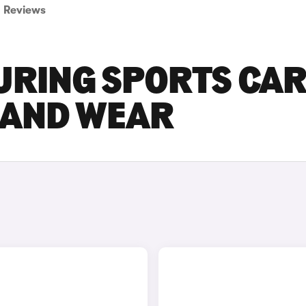
Reviews
URING SPORTS CA
E AND WEAR