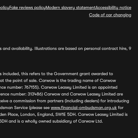
olicy
Fake reviews policy
Modern slavery statement
Accessibility notice
Code of car changing
and availability. Illustrations are based on personal contract hire, 9
s included, this refers to the Government grant awarded to
 at the point of sale. Carwow is the trading name of Carwow
ference number: 767155). Carwow Leasey Limited is an appointed
reference number: 313486) Carwow and Carwow Leasey Limited are
ive a commission from partners (including dealers) for introducing
udsman Service (please see
www.financial-ombudsman.org.uk
for
enden Place, London, England, SW1E 5DH. Carwow Leasey Limited is
 5DH and is a wholly owned subsidiary of Carwow Ltd.