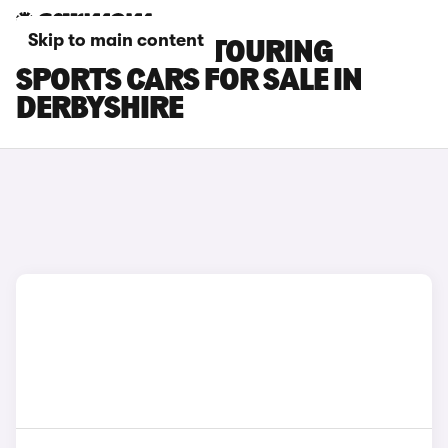
Skip to main content
TOYOTA AURIS TOURING
SPORTS CARS FOR SALE IN
DERBYSHIRE