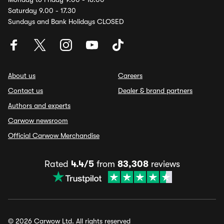
Saturday 9.00 - 17.30
Sundays and Bank Holidays CLOSED
About us
Careers
Contact us
Dealer & brand partners
Authors and experts
Carwow newsroom
Official Carwow Merchandise
Rated
4.4/5
from
83,308
reviews
© 2026 Carwow Ltd. All rights reserved