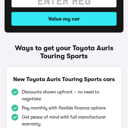
Value my car
Ways to get your Toyota Auris
Touring Sports
New Toyota Auris Touring Sports cars
Discounts shown upfront – no need to
negotiate
Pay monthly with flexible finance options
Get peace of mind with full manufacturer
warranty