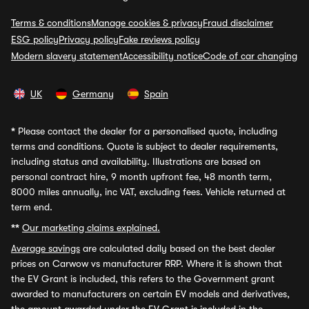
Terms & conditions
Manage cookies & privacy
Fraud disclaimer
ESG policy
Privacy policy
Fake reviews policy
Modern slavery statement
Accessibility notice
Code of car changing
UK
Germany
Spain
*
Please contact the dealer for a personalised quote, including
terms and conditions. Quote is subject to dealer requirements,
including status and availability. Illustrations are based on
personal contract hire, 9 month upfront fee, 48 month term,
8000 miles annually, inc VAT, excluding fees. Vehicle returned at
term end.
**
Our marketing claims explained.
Average savings
are calculated daily based on the best dealer
prices on Carwow vs manufacturer RRP. Where it is shown that
the EV Grant is included, this refers to the Government grant
awarded to manufacturers on certain EV models and derivatives,