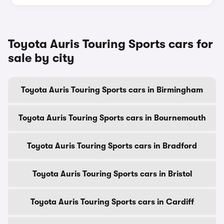
Toyota Auris Touring Sports cars for
sale by city
Toyota Auris Touring Sports cars in Birmingham
Toyota Auris Touring Sports cars in Bournemouth
Toyota Auris Touring Sports cars in Bradford
Toyota Auris Touring Sports cars in Bristol
Toyota Auris Touring Sports cars in Cardiff