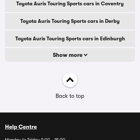
Toyota Auris Touring Sports cars in Coventry
Toyota Auris Touring Sports cars in Derby
Toyota Auris Touring Sports cars in Edinburgh
Show more
Back to top
Help Centre
Monday to Friday 9.00 - 18.00