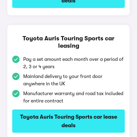
deals
Toyota Auris Touring Sports car
leasing
Pay a set amount each month over a period of
2, 3 or 4 years
Mainland delivery to your front door
anywhere in the UK
Manufacturer warranty and road tax included
for entire contract
Toyota Auris Touring Sports car lease
deals