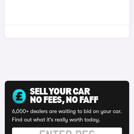
SELL YOUR CAR
NO FEES, NO FAFF
6,000+ dealers are waiting to bid on your car.
Find out what it's really worth today.