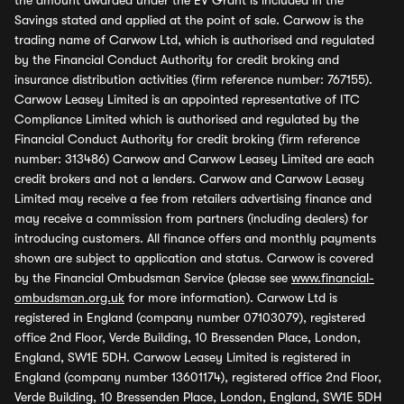
the amount awarded under the EV Grant is included in the
Savings stated and applied at the point of sale. Carwow is the
trading name of Carwow Ltd, which is authorised and regulated
by the Financial Conduct Authority for credit broking and
insurance distribution activities (firm reference number: 767155).
Carwow Leasey Limited is an appointed representative of ITC
Compliance Limited which is authorised and regulated by the
Financial Conduct Authority for credit broking (firm reference
number: 313486) Carwow and Carwow Leasey Limited are each
credit brokers and not a lenders. Carwow and Carwow Leasey
Limited may receive a fee from retailers advertising finance and
may receive a commission from partners (including dealers) for
introducing customers. All finance offers and monthly payments
shown are subject to application and status. Carwow is covered
by the Financial Ombudsman Service (please see
www.financial-
ombudsman.org.uk
for more information). Carwow Ltd is
registered in England (company number 07103079), registered
office 2nd Floor, Verde Building, 10 Bressenden Place, London,
England, SW1E 5DH. Carwow Leasey Limited is registered in
England (company number 13601174), registered office 2nd Floor,
Verde Building, 10 Bressenden Place, London, England, SW1E 5DH