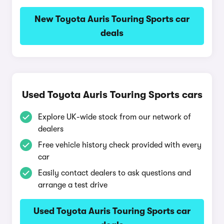
New Toyota Auris Touring Sports car
deals
Used Toyota Auris Touring Sports cars
Explore UK-wide stock from our network of
dealers
Free vehicle history check provided with every
car
Easily contact dealers to ask questions and
arrange a test drive
Used Toyota Auris Touring Sports car