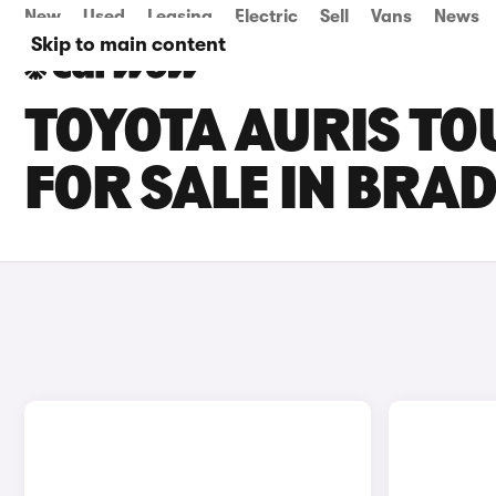
New
Used
Leasing
Electric
Sell
Vans
News
Skip to main content
TOYOTA AURIS TO
FOR SALE IN BRA