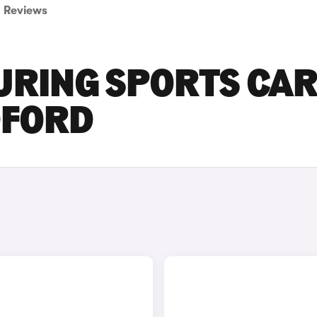
Reviews
URING SPORTS CA
DFORD