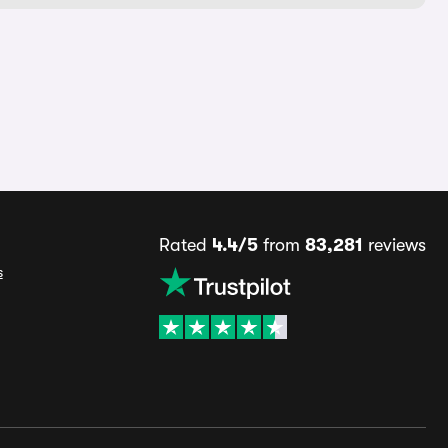
Rated
4.4/5
from
83,281
reviews
s