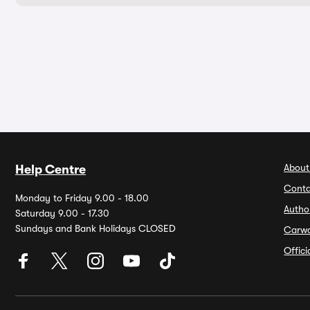
About
Help Centre
Conta
Monday to Friday 9.00 - 18.00
Autho
Saturday 9.00 - 17.30
Sundays and Bank Holidays CLOSED
Carw
Offic