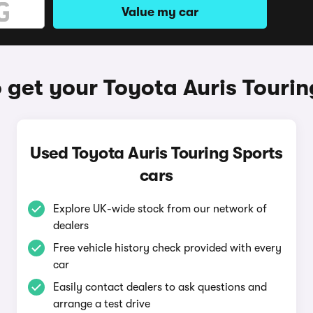
Value my car
 get your Toyota Auris Tourin
Used Toyota Auris Touring Sports
cars
Explore UK-wide stock from our network of
dealers
Free vehicle history check provided with every
car
Easily contact dealers to ask questions and
arrange a test drive