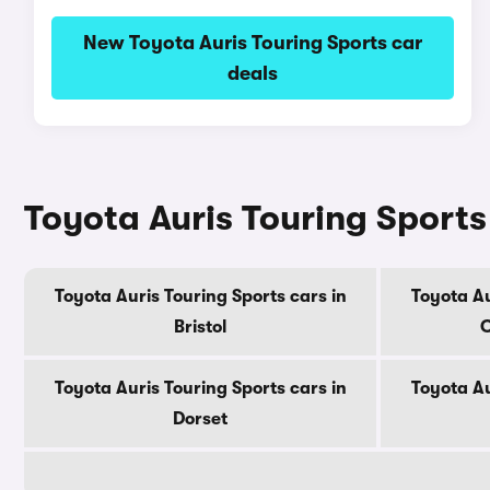
New Toyota Auris Touring Sports car
deals
Toyota Auris Touring Sports
Toyota Auris Touring Sports cars in
Toyota Au
Bristol
C
Toyota Auris Touring Sports cars in
Toyota Au
Dorset