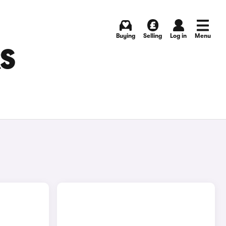
Buying
Selling
Log in
Menu
RS