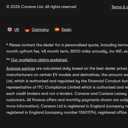
© 2026 Carwow Ltd. All rights reserved
Terms & c
UK
Germany
Spain
*
Please contact the dealer for a personalised quote, including terms 
month upfront fee, 48 month term, 8000 miles annually, inc VAT, exc
**
Our marketing claims explained.
Average savings
are calculated daily based on the best dealer price
manufacturers on certain EV models and derivatives, the amount awa
Ltd, which is authorised and regulated by the Financial Conduct Auth
representative of ITC Compliance Limited which is authorised and 
each credit brokers and not a lenders. Carwow and Carwow Leasey Li
customers. All finance offers and monthly payments shown are subj
more information). Carwow Ltd is registered in England (company n
registered in England (company number 13601174), registered office