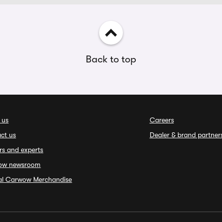
Back to top
 us
Careers
ct us
Dealer & brand partner
rs and experts
ow newsroom
ial Carwow Merchandise