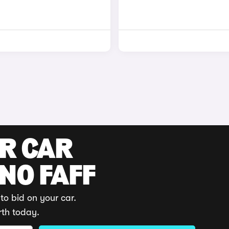
UR CAR
 NO FAFF
to bid on your car.
rth today.