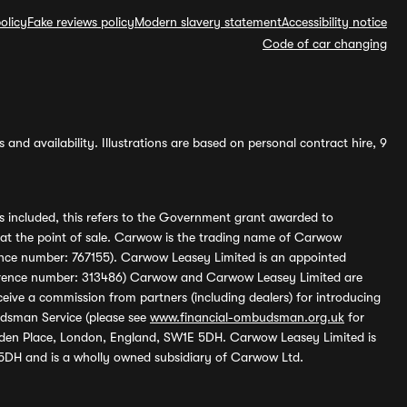
olicy
Fake reviews policy
Modern slavery statement
Accessibility notice
Code of car changing
and availability. Illustrations are based on personal contract hire, 9
s included, this refers to the Government grant awarded to
 at the point of sale. Carwow is the trading name of Carwow
ference number: 767155). Carwow Leasey Limited is an appointed
reference number: 313486) Carwow and Carwow Leasey Limited are
ive a commission from partners (including dealers) for introducing
udsman Service (please see
www.financial-ombudsman.org.uk
for
enden Place, London, England, SW1E 5DH. Carwow Leasey Limited is
 5DH and is a wholly owned subsidiary of Carwow Ltd.