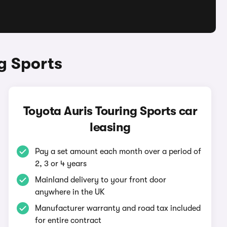
g Sports
Toyota Auris Touring Sports car
leasing
Pay a set amount each month over a period of
2, 3 or 4 years
Mainland delivery to your front door
anywhere in the UK
Manufacturer warranty and road tax included
for entire contract