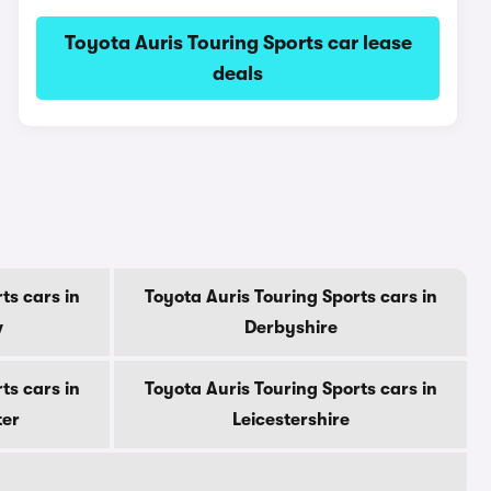
Toyota Auris Touring Sports car lease
deals
ts cars in
Toyota Auris Touring Sports cars in
w
Derbyshire
ts cars in
Toyota Auris Touring Sports cars in
ter
Leicestershire