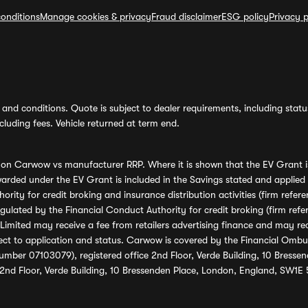
onditions
Manage cookies & privacy
Fraud disclaimer
ESG policy
Privacy p
and conditions. Quote is subject to dealer requirements, including status 
luding fees. Vehicle returned at term end.
s on Carwow vs manufacturer RRP. Where it is shown that the EV Grant i
rded under the EV Grant is included in the Savings stated and applied
ority for credit broking and insurance distribution activities (firm re
regulated by the Financial Conduct Authority for credit broking (firm 
mited may receive a fee from retailers advertising finance and may rece
ect to application and status. Carwow is covered by the Financial Omb
umber 07103079), registered office 2nd Floor, Verde Building, 10 Bress
 2nd Floor, Verde Building, 10 Bressenden Place, London, England, SW1E