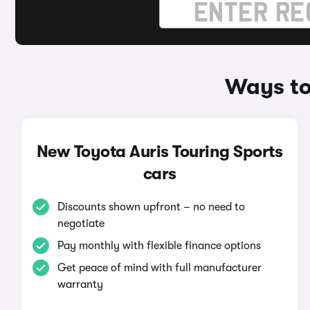
Ways to
New Toyota Auris Touring Sports
cars
Discounts shown upfront – no need to
negotiate
Pay monthly with flexible finance options
Get peace of mind with full manufacturer
warranty