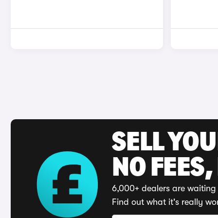
SELL YO
NO FEES,
6,000+ dealers are waiting 
Find out what it's really wo