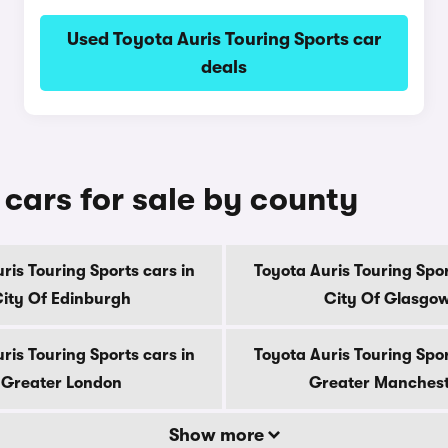
Used Toyota Auris Touring Sports car
deals
 cars for sale by county
ris Touring Sports cars in
Toyota Auris Touring Spor
ity Of Edinburgh
City Of Glasgo
ris Touring Sports cars in
Toyota Auris Touring Spor
Greater London
Greater Manches
Show more