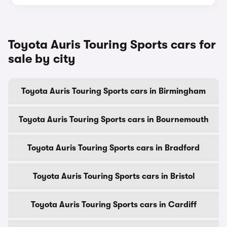
Toyota Auris Touring Sports cars for
sale by city
Toyota Auris Touring Sports cars in Birmingham
Toyota Auris Touring Sports cars in Bournemouth
Toyota Auris Touring Sports cars in Bradford
Toyota Auris Touring Sports cars in Bristol
Toyota Auris Touring Sports cars in Cardiff