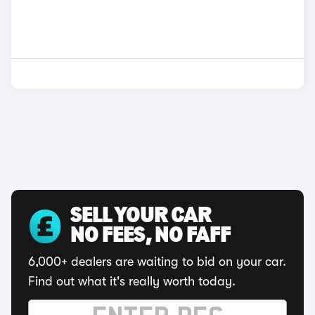
SELL YOUR CAR
NO FEES, NO FAFF
6,000+ dealers are waiting to bid on your car.
Find out what it's really worth today.