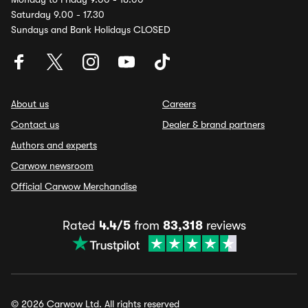
Saturday 9.00 - 17.30
Sundays and Bank Holidays CLOSED
About us
Careers
Contact us
Dealer & brand partners
Authors and experts
Carwow newsroom
Official Carwow Merchandise
Rated
4.4/5
from
83,318
reviews
© 2026 Carwow Ltd. All rights reserved