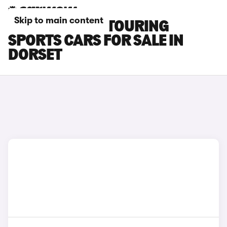
Skip to main content
TOYOTA AURIS TOURING
SPORTS CARS FOR SALE IN
DORSET