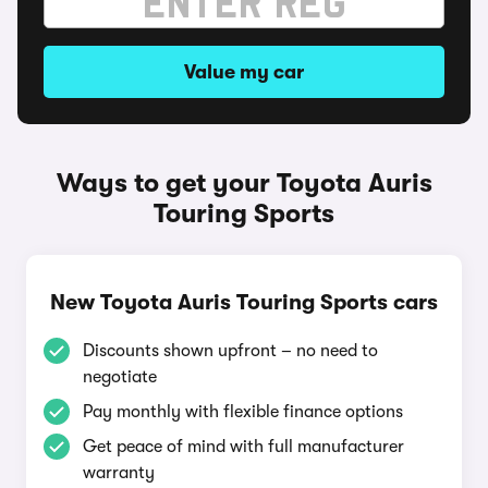
Value my car
Ways to get your Toyota Auris
Touring Sports
New Toyota Auris Touring Sports cars
Discounts shown upfront – no need to
negotiate
Pay monthly with flexible finance options
Get peace of mind with full manufacturer
warranty