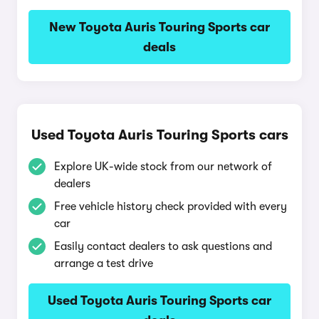
New Toyota Auris Touring Sports car
deals
Used Toyota Auris Touring Sports cars
Explore UK-wide stock from our network of
dealers
Free vehicle history check provided with every
car
Easily contact dealers to ask questions and
arrange a test drive
Used Toyota Auris Touring Sports car