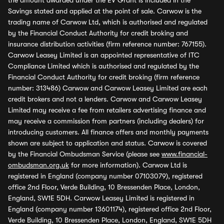
the amount awarded under the EV Grant is included in the
Savings stated and applied at the point of sale. Carwow is the
trading name of Carwow Ltd, which is authorised and regulated
by the Financial Conduct Authority for credit broking and
insurance distribution activities (firm reference number: 767155).
Carwow Leasey Limited is an appointed representative of ITC
Compliance Limited which is authorised and regulated by the
Financial Conduct Authority for credit broking (firm reference
number: 313486) Carwow and Carwow Leasey Limited are each
credit brokers and not a lenders. Carwow and Carwow Leasey
Limited may receive a fee from retailers advertising finance and
may receive a commission from partners (including dealers) for
introducing customers. All finance offers and monthly payments
shown are subject to application and status. Carwow is covered
by the Financial Ombudsman Service (please see
www.financial-
ombudsman.org.uk
for more information). Carwow Ltd is
registered in England (company number 07103079), registered
office 2nd Floor, Verde Building, 10 Bressenden Place, London,
England, SW1E 5DH. Carwow Leasey Limited is registered in
England (company number 13601174), registered office 2nd Floor,
Verde Building, 10 Bressenden Place, London, England, SW1E 5DH