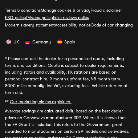
Terms & conditions
Manage cookies & privacy
Fraud disclaimer
ESG policy
Privacy policy
Fake reviews policy
Modern slavery statement
Accessibility notice
Code of car changing
UK
Germany
Spain
*
Please contact the dealer for a personalised quote, including
terms and conditions. Quote is subject to dealer requirements,
including status and availability. Illustrations are based on
personal contract hire, 9 month upfront fee, 48 month term,
8000 miles annually, inc VAT, excluding fees. Vehicle returned at
term end.
**
Our marketing claims explained.
Average savings
are calculated daily based on the best dealer
prices on Carwow vs manufacturer RRP. Where it is shown that
the EV Grant is included, this refers to the Government grant
awarded to manufacturers on certain EV models and derivatives,