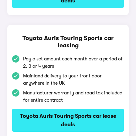
deals
Toyota Auris Touring Sports car
leasing
Pay a set amount each month over a period of
2, 3 or 4 years
Mainland delivery to your front door
anywhere in the UK
Manufacturer warranty and road tax included
for entire contract
Toyota Auris Touring Sports car lease
deals