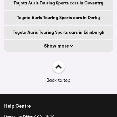
Toyota Auris Touring Sports cars in Coventry
Toyota Auris Touring Sports cars in Derby
Toyota Auris Touring Sports cars in Edinburgh
Show more
Back to top
Help Centre
Monday to Friday 9.00 - 18.00