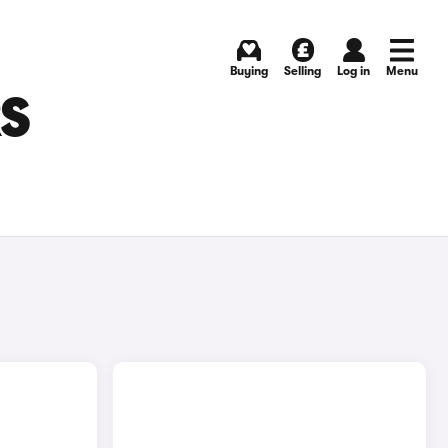
Buying
Selling
Log in
Menu
RS