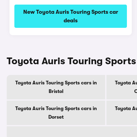
New Toyota Auris Touring Sports car
deals
Toyota Auris Touring Sports
Toyota Auris Touring Sports cars in
Toyota Au
Bristol
C
Toyota Auris Touring Sports cars in
Toyota Au
Dorset