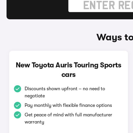
Ways to
New Toyota Auris Touring Sports
cars
Discounts shown upfront – no need to
negotiate
Pay monthly with flexible finance options
Get peace of mind with full manufacturer
warranty