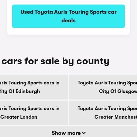
Used Toyota Auris Touring Sports car
deals
 cars for sale by county
ris Touring Sports cars in
Toyota Auris Touring Spor
ity Of Edinburgh
City Of Glasgo
ris Touring Sports cars in
Toyota Auris Touring Spor
Greater London
Greater Manches
Show more