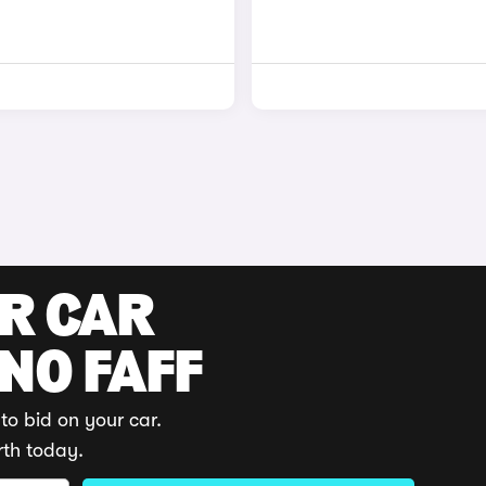
UR CAR
 NO FAFF
to bid on your car.
rth today.