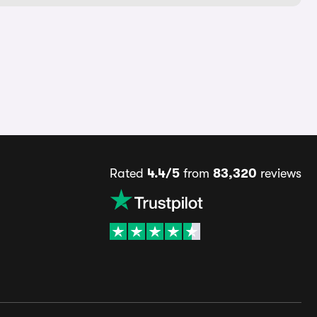
Rated
4.4/5
from
83,320
reviews