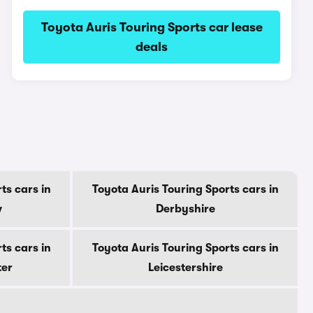
Toyota Auris Touring Sports car lease
deals
ts cars in
Toyota Auris Touring Sports cars in
w
Derbyshire
ts cars in
Toyota Auris Touring Sports cars in
ter
Leicestershire