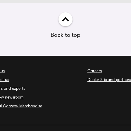
Back to top
 us
Careers
ct us
Dealer & brand partners
rs and experts
ow newsroom
ial Carwow Merchandise