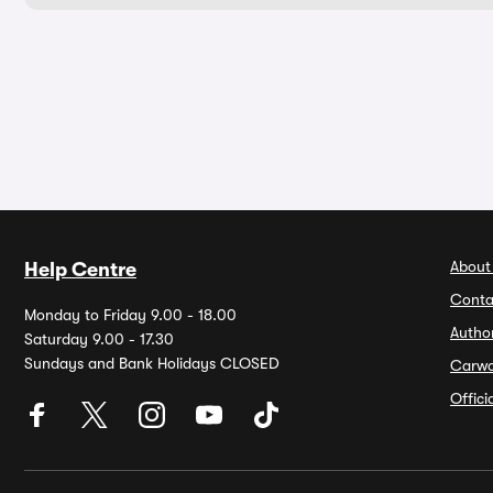
About
Help Centre
Conta
Monday to Friday 9.00 - 18.00
Autho
Saturday 9.00 - 17.30
Sundays and Bank Holidays CLOSED
Carw
Offic