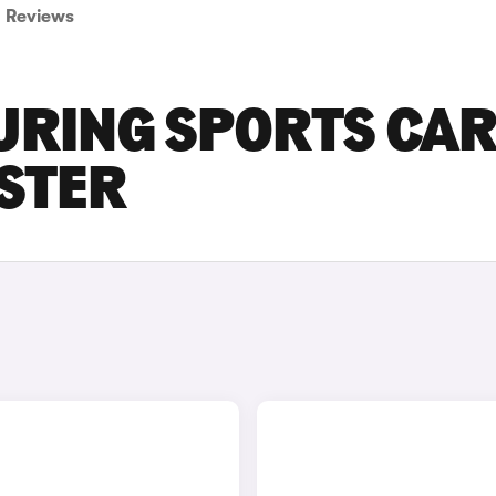
Reviews
URING SPORTS CA
ESTER