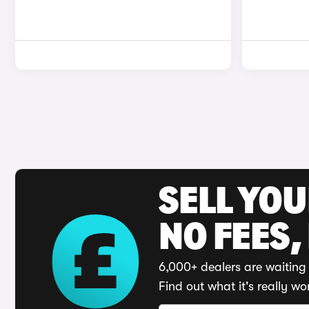
SELL YO
NO FEES,
6,000+ dealers are waiting 
Find out what it's really wo