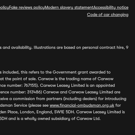
olicy
Fake reviews policy
Modern slavery statement
Accessibility notice
Code of car changing
and availability. Illustrations are based on personal contract hire, 9
s included, this refers to the Government grant awarded to
 at the point of sale. Carwow is the trading name of Carwow
ference number: 767155). Carwow Leasey Limited is an appointed
reference number: 313486) Carwow and Carwow Leasey Limited are
ive a commission from partners (including dealers) for introducing
udsman Service (please see
www.financial-ombudsman.org.uk
for
enden Place, London, England, SW1E 5DH. Carwow Leasey Limited is
 5DH and is a wholly owned subsidiary of Carwow Ltd.