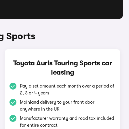
g Sports
Toyota Auris Touring Sports car
leasing
Pay a set amount each month over a period of
2, 3 or 4 years
Mainland delivery to your front door
anywhere in the UK
Manufacturer warranty and road tax included
for entire contract