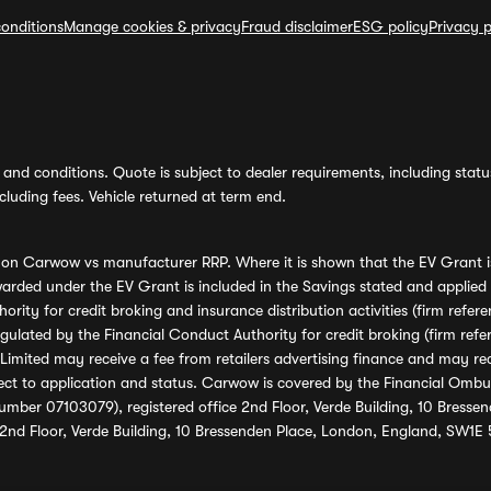
onditions
Manage cookies & privacy
Fraud disclaimer
ESG policy
Privacy p
and conditions. Quote is subject to dealer requirements, including status 
luding fees. Vehicle returned at term end.
s on Carwow vs manufacturer RRP. Where it is shown that the EV Grant i
rded under the EV Grant is included in the Savings stated and applied
ority for credit broking and insurance distribution activities (firm re
regulated by the Financial Conduct Authority for credit broking (firm 
mited may receive a fee from retailers advertising finance and may rece
ect to application and status. Carwow is covered by the Financial Omb
umber 07103079), registered office 2nd Floor, Verde Building, 10 Bress
 2nd Floor, Verde Building, 10 Bressenden Place, London, England, SW1E