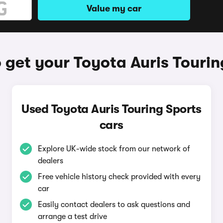
Value my car
 get your Toyota Auris Tourin
Used Toyota Auris Touring Sports
cars
Explore UK-wide stock from our network of
dealers
Free vehicle history check provided with every
car
Easily contact dealers to ask questions and
arrange a test drive