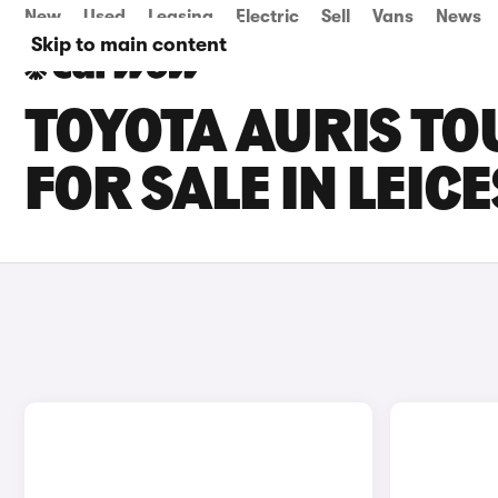
New
Used
Leasing
Electric
Sell
Vans
News
Skip to main content
TOYOTA AURIS TO
FOR SALE IN LEIC