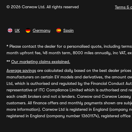
© 2026 Carwow Ltd. All rights reserved
Terms & c
UK
Germany
Spain
*
Please contact the dealer for a personalised quote, including terms 
month upfront fee, 48 month term, 8000 miles annually, inc VAT, exc
**
Our marketing claims explained.
Average savings
are calculated daily based on the best dealer price
manufacturers on certain EV models and derivatives, the amount awa
Ltd, which is authorised and regulated by the Financial Conduct Auth
representative of ITC Compliance Limited which is authorised and 
each credit brokers and not a lenders. Carwow and Carwow Leasey Li
customers. All finance offers and monthly payments shown are subj
more information). Carwow Ltd is registered in England (company n
registered in England (company number 13601174), registered office