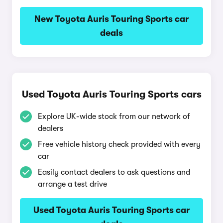
New Toyota Auris Touring Sports car
deals
Used Toyota Auris Touring Sports cars
Explore UK-wide stock from our network of
dealers
Free vehicle history check provided with every
car
Easily contact dealers to ask questions and
arrange a test drive
Used Toyota Auris Touring Sports car