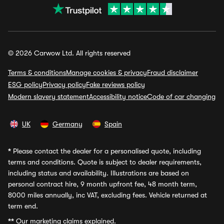
© 2026 Carwow Ltd. All rights reserved
Terms & conditions
Manage cookies & privacy
Fraud disclaimer
ESG policy
Privacy policy
Fake reviews policy
Modern slavery statement
Accessibility notice
Code of car changing
UK
Germany
Spain
*
Please contact the dealer for a personalised quote, including
terms and conditions. Quote is subject to dealer requirements,
including status and availability. Illustrations are based on
personal contract hire, 9 month upfront fee, 48 month term,
8000 miles annually, inc VAT, excluding fees. Vehicle returned at
term end.
**
Our marketing claims explained.