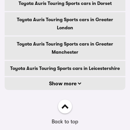
Toyota Auris Touring Sports cars in Dorset
Toyota Auris Touring Sports cars in Greater
London
Toyota Auris Touring Sports cars in Greater
Manchester
Toyota Auris Touring Sports cars in Leicestershire
Show more
Back to top