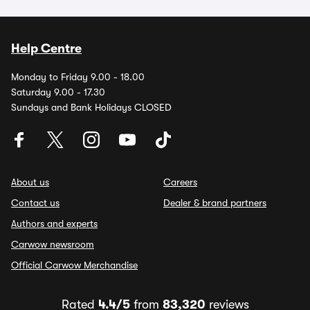
Help Centre
Monday to Friday 9.00 - 18.00
Saturday 9.00 - 17.30
Sundays and Bank Holidays CLOSED
About us
Careers
Contact us
Dealer & brand partners
Authors and experts
Carwow newsroom
Official Carwow Merchandise
Rated
4.4/5
from
83,320
reviews