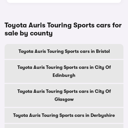
Toyota Auris Touring Sports cars for
sale by county
Toyota Auris Touring Sports cars in Bristol
Toyota Auris Touring Sports cars in City Of
Edinburgh
Toyota Auris Touring Sports cars in City Of
Glasgow
Toyota Auris Touring Sports cars in Derbyshire