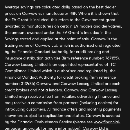
Average savings
are calculated daily based on the best dealer
prices on Carwow vs manufacturer RRP. Where it is shown that
the EV Grant is included, this refers to the Government grant
awarded to manufacturers on certain EV models and derivatives,
the amount awarded under the EV Grant is included in the
Savings stated and applied at the point of sale. Carwow is the
trading name of Carwow Ltd, which is authorised and regulated
by the Financial Conduct Authority for credit broking and
insurance distribution activities (firm reference number: 767155).
Carwow Leasey Limited is an appointed representative of ITC
Compliance Limited which is authorised and regulated by the
Financial Conduct Authority for credit broking (firm reference
number: 313486) Carwow and Carwow Leasey Limited are each
credit brokers and not a lenders. Carwow and Carwow Leasey
Limited may receive a fee from retailers advertising finance and
may receive a commission from partners (including dealers) for
introducing customers. All finance offers and monthly payments
shown are subject to application and status. Carwow is covered
by the Financial Ombudsman Service (please see
www.financial-
ombudsman.org.uk
for more information). Carwow Ltd is