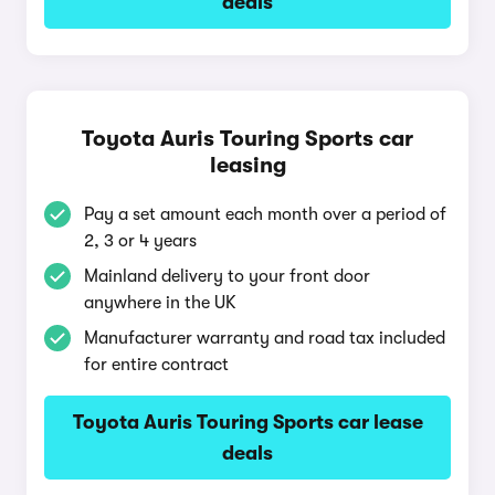
deals
Toyota Auris Touring Sports car
leasing
Pay a set amount each month over a period of
2, 3 or 4 years
Mainland delivery to your front door
anywhere in the UK
Manufacturer warranty and road tax included
for entire contract
Toyota Auris Touring Sports car lease
deals