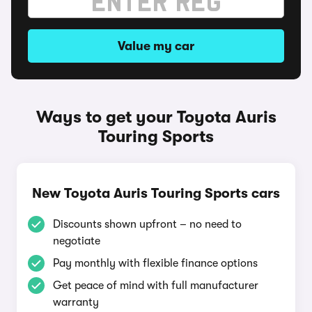
Value my car
Ways to get your Toyota Auris
Touring Sports
New Toyota Auris Touring Sports cars
Discounts shown upfront – no need to
negotiate
Pay monthly with flexible finance options
Get peace of mind with full manufacturer
warranty