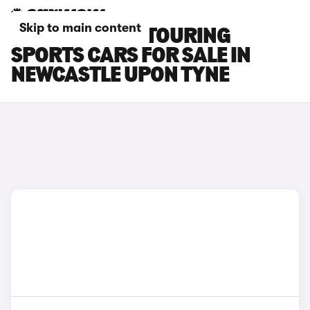
Skip to main content
TOYOTA AURIS TOURING
SPORTS CARS FOR SALE IN
NEWCASTLE UPON TYNE