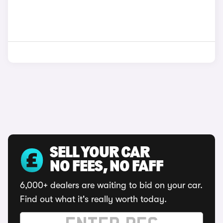
SELL YOUR CAR
NO FEES, NO FAFF
6,000+ dealers are waiting to bid on your car.
Find out what it's really worth today.