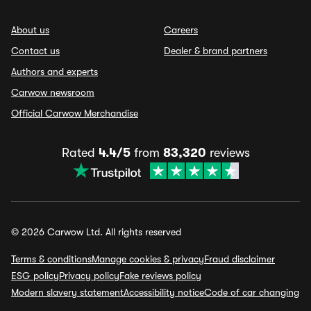
About us
Careers
Contact us
Dealer & brand partners
Authors and experts
Carwow newsroom
Official Carwow Merchandise
Rated
4.4/5
from
83,320
reviews
© 2026 Carwow Ltd. All rights reserved
Terms & conditions
Manage cookies & privacy
Fraud disclaimer
ESG policy
Privacy policy
Fake reviews policy
Modern slavery statement
Accessibility notice
Code of car changing