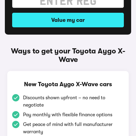
Value my car
Ways to get your Toyota Aygo X-
Wave
New Toyota Aygo X-Wave cars
Discounts shown upfront – no need to
negotiate
Pay monthly with flexible finance options
Get peace of mind with full manufacturer
warranty