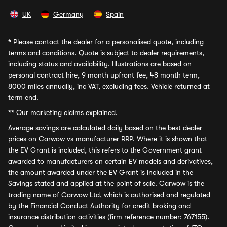
UK
Germany
Spain
*
Please contact the dealer for a personalised quote, including
terms and conditions. Quote is subject to dealer requirements,
including status and availability. Illustrations are based on
personal contract hire, 9 month upfront fee, 48 month term,
8000 miles annually, inc VAT, excluding fees. Vehicle returned at
term end.
**
Our marketing claims explained.
Average savings
are calculated daily based on the best dealer
prices on Carwow vs manufacturer RRP. Where it is shown that
the EV Grant is included, this refers to the Government grant
awarded to manufacturers on certain EV models and derivatives,
the amount awarded under the EV Grant is included in the
Savings stated and applied at the point of sale. Carwow is the
trading name of Carwow Ltd, which is authorised and regulated
by the Financial Conduct Authority for credit broking and
insurance distribution activities (firm reference number: 767155).