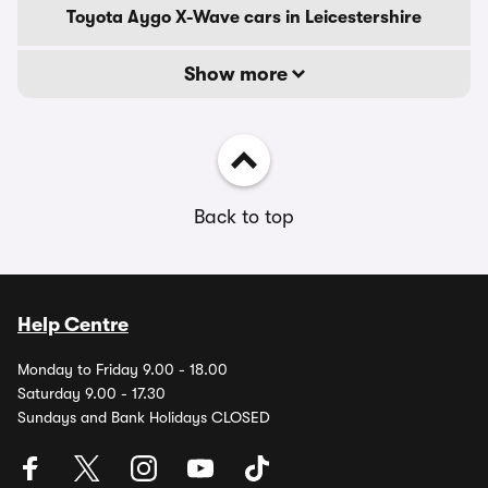
Toyota Aygo X-Wave cars in Leicestershire
Show more
Back to top
Help Centre
Monday to Friday 9.00 - 18.00
Saturday 9.00 - 17.30
Sundays and Bank Holidays CLOSED