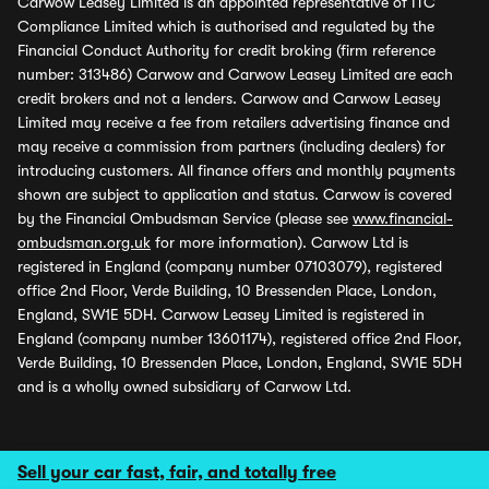
Carwow Leasey Limited is an appointed representative of ITC
Compliance Limited which is authorised and regulated by the
Financial Conduct Authority for credit broking (firm reference
number: 313486) Carwow and Carwow Leasey Limited are each
credit brokers and not a lenders. Carwow and Carwow Leasey
Limited may receive a fee from retailers advertising finance and
may receive a commission from partners (including dealers) for
introducing customers. All finance offers and monthly payments
shown are subject to application and status. Carwow is covered
by the Financial Ombudsman Service (please see
www.financial-
ombudsman.org.uk
for more information). Carwow Ltd is
registered in England (company number 07103079), registered
office 2nd Floor, Verde Building, 10 Bressenden Place, London,
England, SW1E 5DH. Carwow Leasey Limited is registered in
England (company number 13601174), registered office 2nd Floor,
Verde Building, 10 Bressenden Place, London, England, SW1E 5DH
and is a wholly owned subsidiary of Carwow Ltd.
Sell your car fast, fair, and totally free