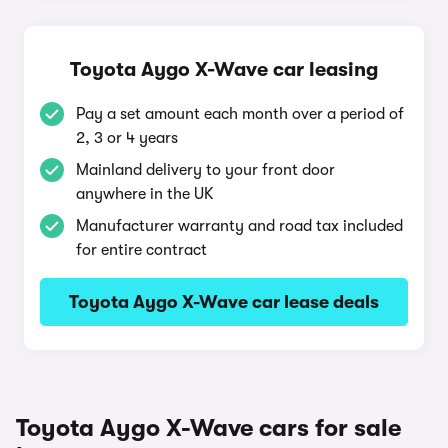
Toyota Aygo X-Wave car leasing
Pay a set amount each month over a period of
2, 3 or 4 years
Mainland delivery to your front door
anywhere in the UK
Manufacturer warranty and road tax included
for entire contract
Toyota Aygo X-Wave car lease deals
Toyota Aygo X-Wave cars for sale