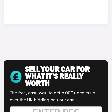
SELL YOUR CAR FOR
WHAT IT'S REALLY
WORTH
The free, easy way to get 6,000+ dealers all
over the UK bidding on your car