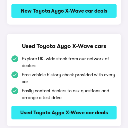
New Toyota Aygo X-Wave car deals
Used Toyota Aygo X-Wave cars
Explore UK-wide stock from our network of
dealers
Free vehicle history check provided with every
car
Easily contact dealers to ask questions and
arrange a test drive
Used Toyota Aygo X-Wave car deals