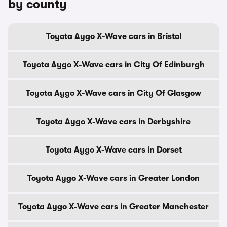
by county
Toyota Aygo X-Wave cars in Bristol
Toyota Aygo X-Wave cars in City Of Edinburgh
Toyota Aygo X-Wave cars in City Of Glasgow
Toyota Aygo X-Wave cars in Derbyshire
Toyota Aygo X-Wave cars in Dorset
Toyota Aygo X-Wave cars in Greater London
Toyota Aygo X-Wave cars in Greater Manchester