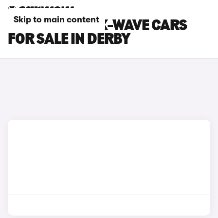
Skip to main content
TOYOTA AYGO X-WAVE CARS
FOR SALE IN DERBY