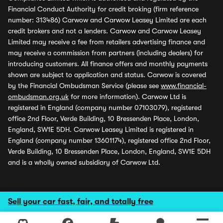
Financial Conduct Authority for credit broking (firm reference
number: 313486) Carwow and Carwow Leasey Limited are each
credit brokers and not a lenders. Carwow and Carwow Leasey
Limited may receive a fee from retailers advertising finance and
may receive a commission from partners (including dealers) for
introducing customers. All finance offers and monthly payments
shown are subject to application and status. Carwow is covered
by the Financial Ombudsman Service (please see
www.financial-
ombudsman.org.uk
for more information). Carwow Ltd is
registered in England (company number 07103079), registered
office 2nd Floor, Verde Building, 10 Bressenden Place, London,
England, SW1E 5DH. Carwow Leasey Limited is registered in
England (company number 13601174), registered office 2nd Floor,
Verde Building, 10 Bressenden Place, London, England, SW1E 5DH
and is a wholly owned subsidiary of Carwow Ltd.
Sell your car fast, fair, and totally free