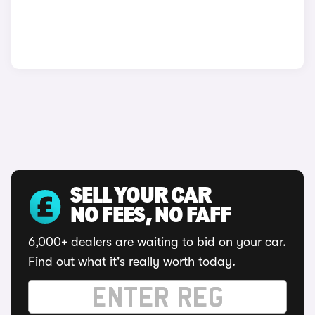
SELL YOUR CAR
NO FEES, NO FAFF
6,000+ dealers are waiting to bid on your car.
Find out what it's really worth today.