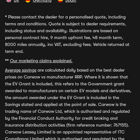
UK
Germany
Spain
*
Please contact the dealer for a personalised quote, including
terms and conditions. Quote is subject to dealer requirements,
including status and availability. Illustrations are based on
personal contract hire, 9 month upfront fee, 48 month term,
8000 miles annually, inc VAT, excluding fees. Vehicle returned at
term end.
**
Our marketing claims explained.
Average savings
are calculated daily based on the best dealer
prices on Carwow vs manufacturer RRP. Where it is shown that
the EV Grant is included, this refers to the Government grant
awarded to manufacturers on certain EV models and derivatives,
the amount awarded under the EV Grant is included in the
Savings stated and applied at the point of sale. Carwow is the
trading name of Carwow Ltd, which is authorised and regulated
by the Financial Conduct Authority for credit broking and
insurance distribution activities (firm reference number: 767155).
Carwow Leasey Limited is an appointed representative of ITC
Compliance Limited which is authorised and regulated by the