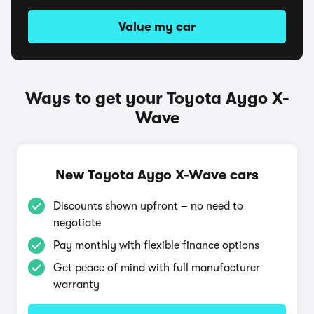
Value my car
Ways to get your Toyota Aygo X-
Wave
New Toyota Aygo X-Wave cars
Discounts shown upfront – no need to
negotiate
Pay monthly with flexible finance options
Get peace of mind with full manufacturer
warranty