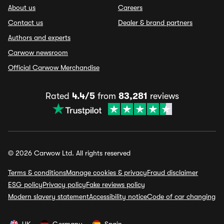
About us
Careers
Contact us
Dealer & brand partners
Authors and experts
Carwow newsroom
Official Carwow Merchandise
Rated
4.4/5
from
83,281
reviews
© 2026 Carwow Ltd. All rights reserved
Terms & conditions
Manage cookies & privacy
Fraud disclaimer
ESG policy
Privacy policy
Fake reviews policy
Modern slavery statement
Accessibility notice
Code of car changing