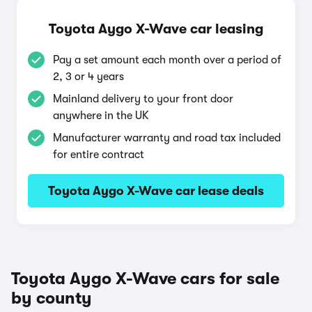
Toyota Aygo X-Wave car leasing
Pay a set amount each month over a period of
2, 3 or 4 years
Mainland delivery to your front door
anywhere in the UK
Manufacturer warranty and road tax included
for entire contract
Toyota Aygo X-Wave car lease deals
Toyota Aygo X-Wave cars for sale
by county