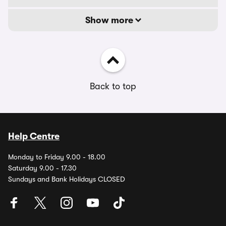
Show more
Back to top
Help Centre
Monday to Friday 9.00 - 18.00
Saturday 9.00 - 17.30
Sundays and Bank Holidays CLOSED