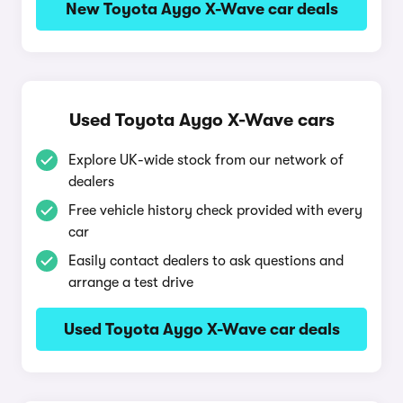
New Toyota Aygo X-Wave car deals
Used Toyota Aygo X-Wave cars
Explore UK-wide stock from our network of
dealers
Free vehicle history check provided with every
car
Easily contact dealers to ask questions and
arrange a test drive
Used Toyota Aygo X-Wave car deals