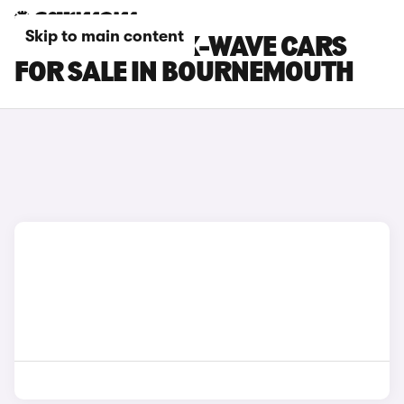
Skip to main content
TOYOTA AYGO X-WAVE CARS
FOR SALE IN BOURNEMOUTH