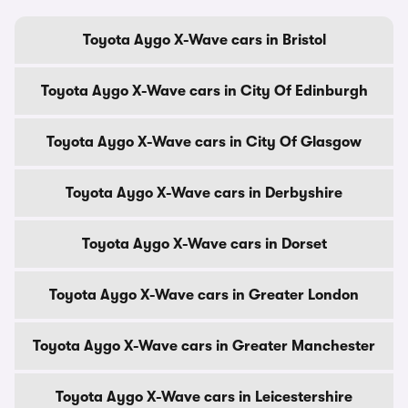
Toyota Aygo X-Wave cars in Bristol
Toyota Aygo X-Wave cars in City Of Edinburgh
Toyota Aygo X-Wave cars in City Of Glasgow
Toyota Aygo X-Wave cars in Derbyshire
Toyota Aygo X-Wave cars in Dorset
Toyota Aygo X-Wave cars in Greater London
Toyota Aygo X-Wave cars in Greater Manchester
Toyota Aygo X-Wave cars in Leicestershire