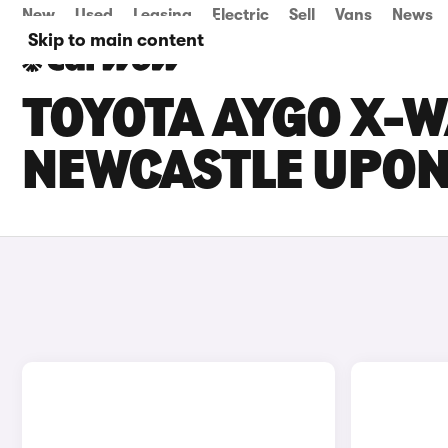
New
Used
Leasing
Electric
Sell
Vans
News
Skip to main content
TOYOTA AYGO X-W
NEWCASTLE UPON