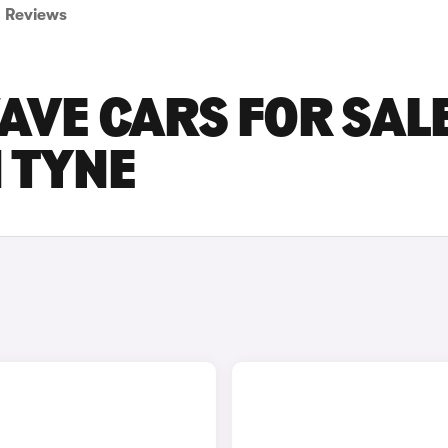
Reviews
AVE CARS FOR SALE
 TYNE