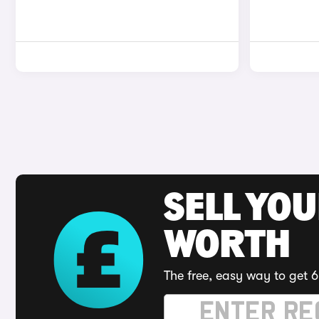
SELL YOU
WORTH
The free, easy way to get 6