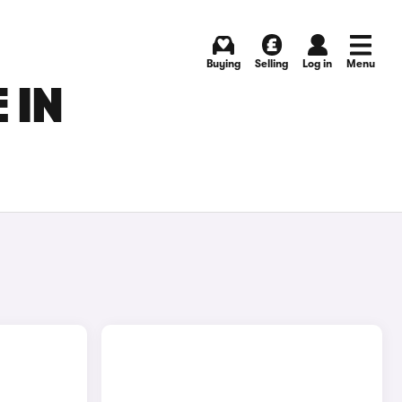
Buying
Selling
Log in
Menu
 IN