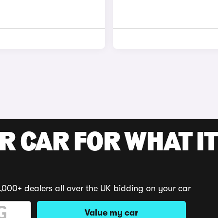
R CAR FOR WHAT IT
,000+ dealers all over the UK bidding on your car
Value my car