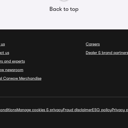
Back to top
 us
Careers
ct us
Dealer & brand partner
rs and experts
ow newsroom
ial Carwow Merchandise
onditions
Manage cookies & privacy
Fraud disclaimer
ESG policy
Privacy p