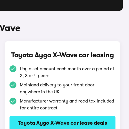
-Wave
Toyota Aygo X-Wave car leasing
Pay a set amount each month over a period of
2, 3 or 4 years
Mainland delivery to your front door
anywhere in the UK
Manufacturer warranty and road tax included
for entire contract
Toyota Aygo X-Wave car lease deals