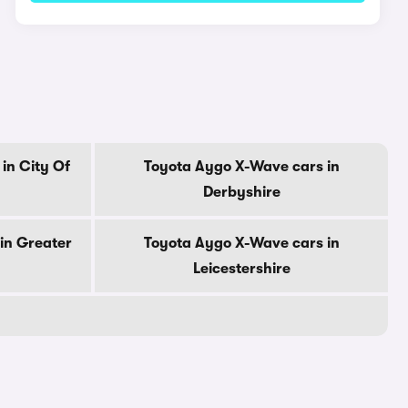
in City Of
Toyota Aygo X-Wave cars in
Derbyshire
in Greater
Toyota Aygo X-Wave cars in
Leicestershire