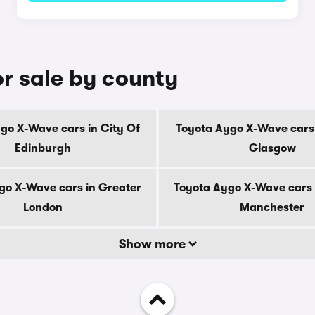
r sale by county
go X-Wave cars in City Of
Toyota Aygo X-Wave cars 
Edinburgh
Glasgow
go X-Wave cars in Greater
Toyota Aygo X-Wave cars 
London
Manchester
Show more