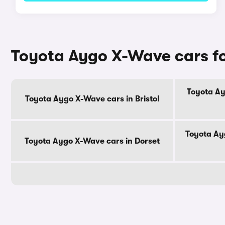
Toyota Aygo X-Wave cars fo
Toyota Ay
Toyota Aygo X-Wave cars in Bristol
Toyota Ay
Toyota Aygo X-Wave cars in Dorset