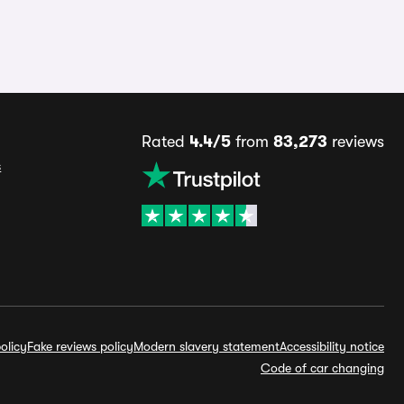
Rated
4.4/5
from
83,273
reviews
s
olicy
Fake reviews policy
Modern slavery statement
Accessibility notice
Code of car changing