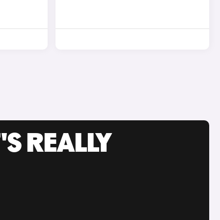
'S REALLY