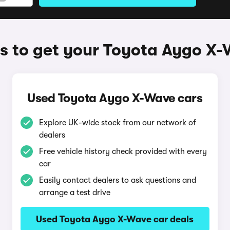
 to get your Toyota Aygo X
Used Toyota Aygo X-Wave cars
Explore UK-wide stock from our network of
dealers
Free vehicle history check provided with every
car
Easily contact dealers to ask questions and
arrange a test drive
Used Toyota Aygo X-Wave car deals