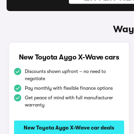
Ways
New Toyota Aygo X-Wave cars
Discounts shown upfront – no need to
negotiate
Pay monthly with flexible finance options
Get peace of mind with full manufacturer
warranty
New Toyota Aygo X-Wave car deals