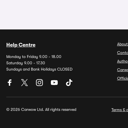
About
Help Centre
Conta
Monday to Friday 9.00 - 18.00
Autho
Saturday 9.00 - 17.30
Sundays and Bank Holidays CLOSED
Carw
Offic
© 2026 Carwow Ltd. All rights reserved
Terms & c